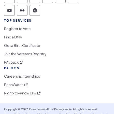
Commonwealth of Pennsylvania Social Medi
Commonwealth of Pennsylvania Social 
Commonwealth of Pennsylvania S
TOP SERVICES
Register to Vote
Find a DMV
Get a Birth Certificate
Join the Veterans Registry
(opens in a new tab)
PAyback
PA.GOV
Careers & Internships
(opens in a new tab)
PennWatch
(opens in a new tab)
Right-to-Know Law
Copyright © 2026 Commonwealth of Pennsylvania. All rights reserved.