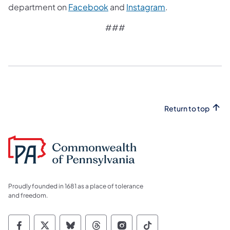
department on
Facebook
and
Instagram
.
###
Return to top
Proudly founded in 1681 as a place of tolerance
and freedom.
Commonwealth of Pennsylvania Social Medi
Commonwealth of Pennsylvania Social 
Commonwealth of Pennsylvania So
Commonwealth of Pennsylvan
Commonwealth of Penns
Commonwealth of 