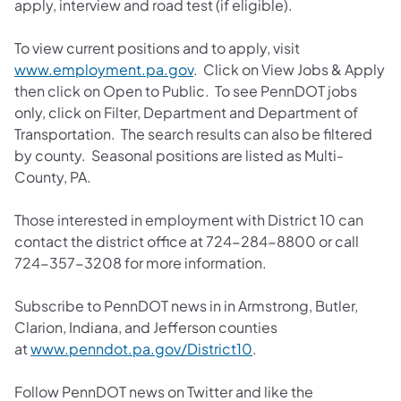
apply, interview and road test (if eligible).
To view current positions and to apply, visit
www.employment.pa.gov
. Click on View Jobs & Apply
then click on Open to Public. To see PennDOT jobs
only, click on Filter, Department and Department of
Transportation. The search results can also be filtered
by county. Seasonal positions are listed as Multi-
County, PA.
Those interested in employment with District 10 can
contact the district office at 724-284-8800 or call
724-357-3208 for more information.
Subscribe to PennDOT news in in Armstrong, Butler,
Clarion, Indiana, and Jefferson counties
at
www.penndot.pa.gov/District10
.
Follow PennDOT news on Twitter and like the