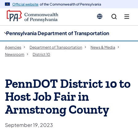
cy
n
Official website
of the Commonwealth of Pennsylvania
gation
tent
Pennsylvania Department of Transportation
Agencies
Department of Transportation
News & Media
Newsroom
District 10
PennDOT District 10 to
Host Job Fair in
Armstrong County
September 19, 2023