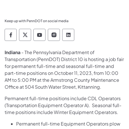
Keep up with PennDOT on social media
Pennsylvania Department of Transportation 
Pennsylvania Department of Transporta
Pennsylvania Department of Tran
Pennsylvania Department of
Pennsylvania Departmen
Indiana
- The Pennsylvania Department of
Transportation (PennDOT) District 10 is hosting a job fair
for permanent full-time and seasonal full-time and
part-time positions on October 11, 2023, from 10:00
AM to 5:00 PM at the Armstrong County Maintenance
Office at 504 South Water Street, Kittanning.
Permanent full-time positions include CDL Operators
(Transportation Equipment Operator A). Seasonal full-
time positions include Winter Equipment Operators.
Permanent full-time Equipment Operators plow