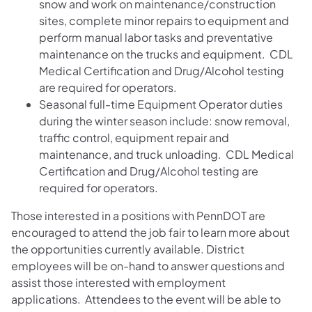
snow and work on maintenance/construction
sites, complete minor repairs to equipment and
perform manual labor tasks and preventative
maintenance on the trucks and equipment. CDL
Medical Certification and Drug/Alcohol testing
are required for operators.
Seasonal full-time Equipment Operator duties
during the winter season include: snow removal,
traffic control, equipment repair and
maintenance, and truck unloading. CDL Medical
Certification and Drug/Alcohol testing are
required for operators.
Those interested in a positions with PennDOT are
encouraged to attend the job fair to learn more about
the opportunities currently available. District
employees will be on-hand to answer questions and
assist those interested with employment
applications. Attendees to the event will be able to