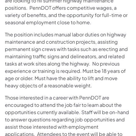
are looking to fill summer highway maintenance
positions. PennDOT offers competitive wages, a
variety of benefits, and the opportunity for full-time or
seasonal employment close to home.
The position includes manual labor duties on highway
maintenance and construction projects, assisting
permanent sign crews with tasks such as erecting and
maintaining traffic signs and delineators, and related
tasks at work sites along the highway. No previous
experience or training is required. Must be 18 years of
age or older. Must have the ability to lift and move
heavy objects of a reasonable weight.
Those interested in a career with PennDOT are
encouraged to attend the job fair to learn about the
opportunities currently available. Staff will be on-hand
to answer questions regarding job opportunities and
assist those interested with employment
applications. Attendees to the event will be able to