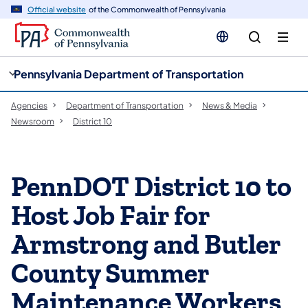
cy
n
Official website
of the Commonwealth of Pennsylvania
gation
tent
Pennsylvania Department of Transportation
Agencies
Department of Transportation
News & Media
Newsroom
District 10
PennDOT District 10 to
Host Job Fair for
Armstrong and Butler
County Summer
Maintenance Workers