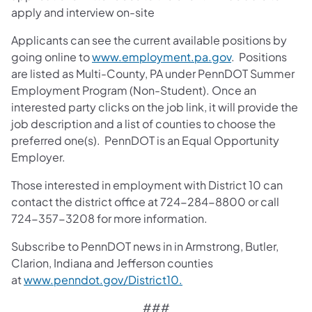
apply and interview on-site
Applicants can see the current available positions by
going online to
www.employment.pa.gov
. Positions
are listed as Multi-County, PA under PennDOT Summer
Employment Program (Non-Student). Once an
interested party clicks on the job link, it will provide the
job description and a list of counties to choose the
preferred one(s). PennDOT is an Equal Opportunity
Employer.
Those interested in employment with District 10 can
contact the district office at 724-284-8800 or call
724-357-3208 for more information.
Subscribe to PennDOT news in in Armstrong, Butler,
Clarion, Indiana and Jefferson counties
at
www.penndot.gov/District10.
###