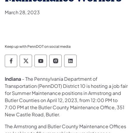
March 28, 2023
Keep up with PennDOT on social media
Pennsylvania Department of Transportation 
Pennsylvania Department of Transporta
Pennsylvania Department of Tran
Pennsylvania Department of
Pennsylvania Departmen
Indiana
- The Pennsylvania Department of
Transportation (PennDOT) District 10 is hosting a job fair
for Summer Maintenance positions in Armstrong and
Butler Counties on April 12, 2023, from 12:00 PM to
7:00 PM at the Butler County Maintenance Office, 351
New Castle Road, Butler.
The Armstrong and Butler County Maintenance Offices