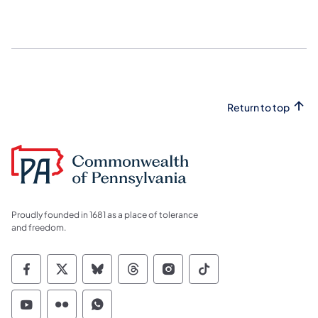
Return to top
Proudly founded in 1681 as a place of tolerance
and freedom.
Commonwealth of Pennsylvania Social Medi
Commonwealth of Pennsylvania Social 
Commonwealth of Pennsylvania So
Commonwealth of Pennsylvan
Commonwealth of Penns
Commonwealth of 
Commonwealth of Pennsylvania Social Medi
Commonwealth of Pennsylvania Social 
Commonwealth of Pennsylvania S