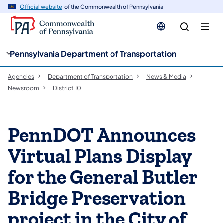
cy
n
Official website
of the Commonwealth of Pennsylvania
gation
tent
Pennsylvania Department of Transportation
Agencies
Department of Transportation
News & Media
Newsroom
District 10
PennDOT Announces
Virtual Plans Display
for the General Butler
Bridge Preservation
project in the City of