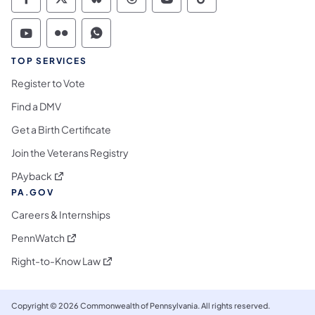
Commonwealth of Pennsylvania Social Medi
Commonwealth of Pennsylvania Social 
Commonwealth of Pennsylvania So
Commonwealth of Pennsylvan
Commonwealth of Penns
Commonwealth of 
Commonwealth of Pennsylvania Social Medi
Commonwealth of Pennsylvania Social 
Commonwealth of Pennsylvania S
TOP SERVICES
Register to Vote
Find a DMV
Get a Birth Certificate
Join the Veterans Registry
(opens in a new tab)
PAyback
PA.GOV
Careers & Internships
(opens in a new tab)
PennWatch
(opens in a new tab)
Right-to-Know Law
Copyright © 2026 Commonwealth of Pennsylvania. All rights reserved.