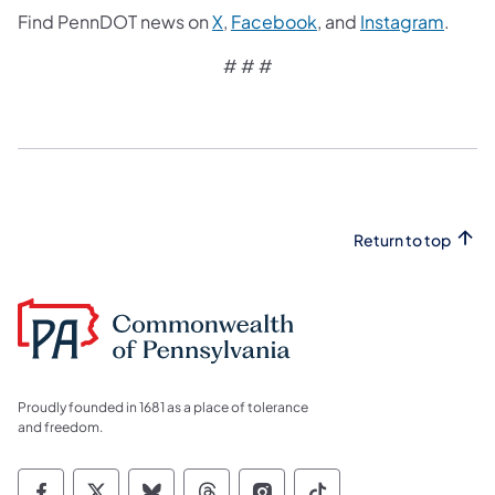
Find PennDOT news on
X
,
Facebook
, and
Instagram
.
# # #
Return to top
Proudly founded in 1681 as a place of tolerance
and freedom.