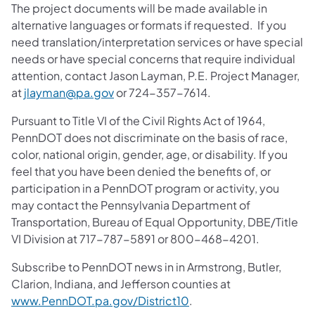
The project documents will be made available in
alternative languages or formats if requested. If you
need translation/interpretation services or have special
needs or have special concerns that require individual
attention, contact
Jason Layman, P.E. Project Manager,
at
jlayman@pa.gov
or 724-357-7614.
Pursuant to Title VI of the Civil Rights Act of 1964,
PennDOT does not discriminate on the basis of race,
color, national origin, gender, age, or disability. If you
feel that you have been denied the benefits of, or
participation in a PennDOT program or activity, you
may contact the Pennsylvania Department of
Transportation, Bureau of Equal Opportunity, DBE/Title
VI Division at 717-787-5891 or 800-468-4201.
Subscribe to PennDOT news in in Armstrong, Butler,
Clarion, Indiana, and Jefferson counties at
www.PennDOT.pa.gov/District10
.