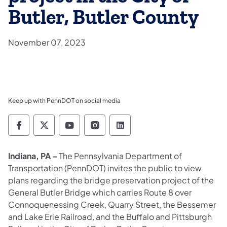
Butler, Butler County
November 07, 2023
Keep up with PennDOT on social media
Pennsylvania Department of Transportation 
Pennsylvania Department of Transporta
Pennsylvania Department of Tran
Pennsylvania Department of
Pennsylvania Departmen
Indiana, PA –
The Pennsylvania Department of
Transportation (PennDOT) invites the public to view
plans regarding the bridge preservation project of the
General Butler Bridge which carries Route 8 over
Connoquenessing Creek, Quarry Street, the Bessemer
and Lake Erie Railroad, and the Buffalo and Pittsburgh