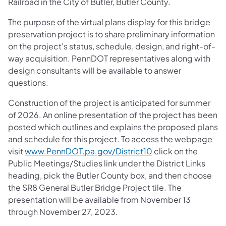
Railroad in the City of Butler, Butler County.
The purpose of the virtual plans display for this bridge
preservation project is to share preliminary information
on the project's status, schedule, design, and right-of-
way acquisition. PennDOT representatives along with
design consultants will be available to answer
questions.
Construction of the project is anticipated for summer
of 2026. An online presentation of the project has been
posted which outlines and explains the proposed plans
and schedule for this project. To access the webpage
visit
www.PennDOT.pa.gov/District10
click on the
Public Meetings/Studies link under the District Links
heading, pick the Butler County box, and then choose
the SR8 General Butler Bridge Project tile. The
presentation will be available from November 13
through November 27, 2023.