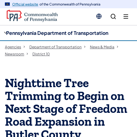
cy
n
Official website
of the Commonwealth of Pennsylvania
gation
tent
Pennsylvania Department of Transportation
Agencies
Department of Transportation
News & Media
Newsroom
District 10
Nighttime Tree
Trimming to Begin on
Next Stage of Freedom
Road Expansion in
Butler County