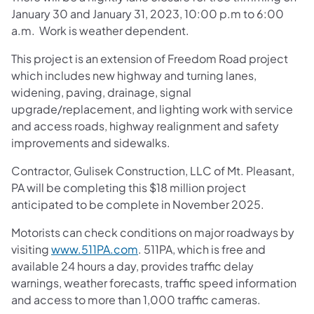
January 30 and January 31, 2023, 10:00 p.m to 6:00
a.m. Work is weather dependent.
This project is an extension of Freedom Road project
which includes new highway and turning lanes,
widening, paving, drainage, signal
upgrade/replacement, and lighting work with service
and access roads, highway realignment and safety
improvements and sidewalks.
Contractor, Gulisek Construction, LLC of Mt. Pleasant,
PA will be completing this $18 million project
anticipated to be complete in November 2025.
Motorists can check conditions on major roadways by
visiting
www.511PA.com
. 511PA, which is free and
available 24 hours a day, provides traffic delay
warnings, weather forecasts, traffic speed information
and access to more than 1,000 traffic cameras.