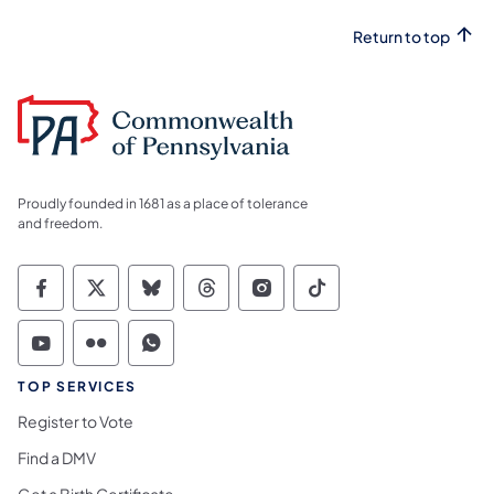
Return to top
Proudly founded in 1681 as a place of tolerance
and freedom.
Commonwealth of Pennsylvania Social Medi
Commonwealth of Pennsylvania Social 
Commonwealth of Pennsylvania So
Commonwealth of Pennsylvan
Commonwealth of Penns
Commonwealth of 
Commonwealth of Pennsylvania Social Medi
Commonwealth of Pennsylvania Social 
Commonwealth of Pennsylvania S
TOP SERVICES
Register to Vote
Find a DMV