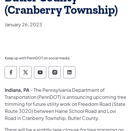
(Cranberry Township)
January 26, 2023
Keep up with PennDOT on social media
Pennsylvania Department of Transportation 
Pennsylvania Department of Transporta
Pennsylvania Department of Tran
Pennsylvania Department of
Pennsylvania Departmen
Indiana, PA
– The Pennsylvania Department of
Transportation (PennDOT) is announcing upcoming tree
trimming for future utility work on Freedom Road (State
Route 3020) between Haine School Road and Lovi
Road in Cranberry Township, Butler County.
There will be a nightly lane closure for tree trimming on