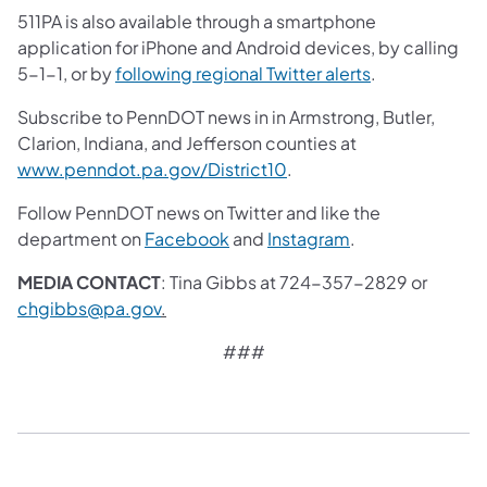
511PA is also available through a smartphone
application for iPhone and Android devices, by calling
5-1-1, or by
following regional Twitter alerts
.
Subscribe to PennDOT news in in Armstrong, Butler,
Clarion, Indiana, and Jefferson counties at
www.penndot.pa.gov/District10
.
Follow PennDOT news on Twitter and like the
department on
Facebook
and
Instagram
.
MEDIA CONTACT
: Tina Gibbs at 724-357-2829 or
chgibbs@pa.gov
.
###