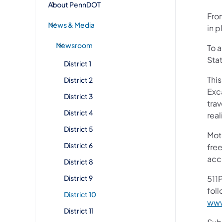
About PennDOT
Fro
News & Media
in p
Newsroom
To 
Sta
District 1
Thi
District 2
Exc
District 3
trav
District 4
rea
District 5
Mot
District 6
free
acc
District 8
District 9
511P
foll
District 10
www
District 11