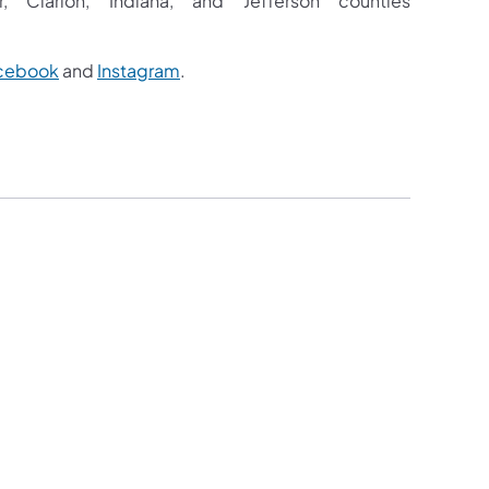
 Clarion, Indiana, and Jefferson counties
cebook
and
Instagram
.