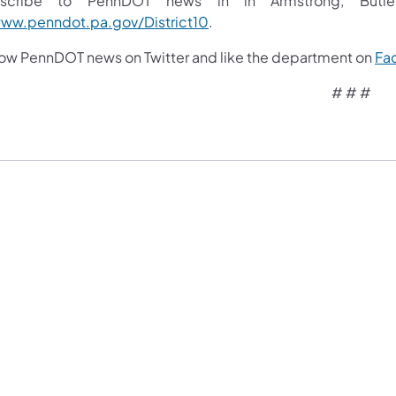
scribe to PennDOT news in in Armstrong, Butler,
ww.penndot.pa.gov/District10
.
low PennDOT news on Twitter and like the department on
Fa
# # #