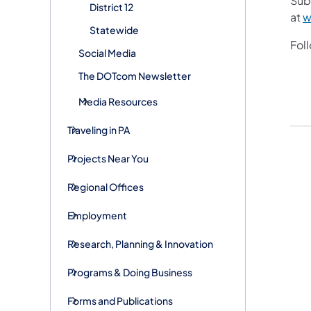
Sub
District 12
at
w
Statewide
Fol
Social Media
The DOTcom Newsletter
Media Resources
Traveling in PA
Projects Near You
Regional Offices
Employment
Research, Planning & Innovation
Programs & Doing Business
Forms and Publications