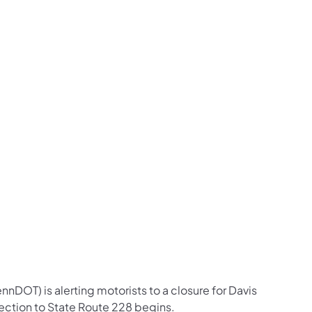
us on Facebook
Follow on X
ation Follow on YouTube
sportation Follow on Instagram
 Transportation Follow on LinkedIn
nDOT) is alerting motorists to a closure for Davis
ection to State Route 228 begins.