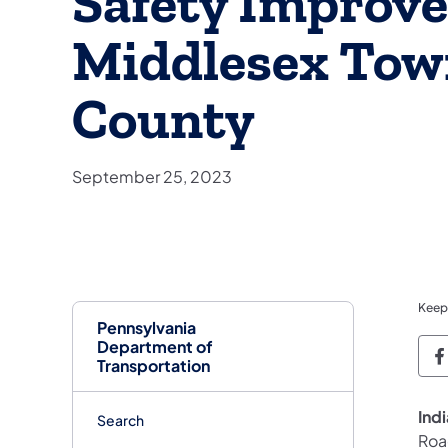
Safety Improve
Middlesex Town
County
September 25, 2023
Keep
Pennsylvania
Department of
P
Transportation
Ind
Search
Roa