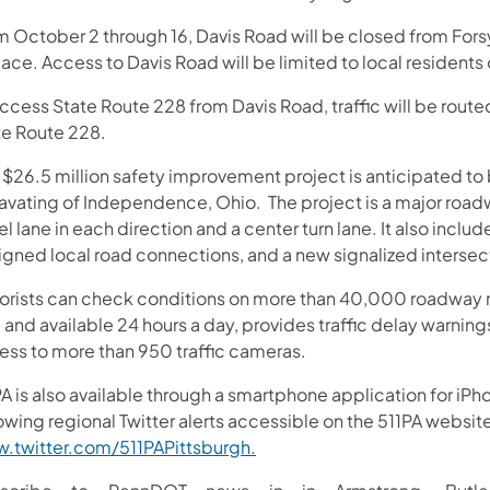
m October 2 through 16, Davis Road will be closed from Fors
lace. Access to Davis Road will be limited to local resident
access State Route 228 from Davis Road, traffic will be rout
te Route 228.
s $26.5 million safety improvement project is anticipated 
avating of Independence, Ohio. The project is a major roadw
el lane in each direction and a center turn lane. It also inclu
ligned local road connections, and a new signalized intersec
orists can check conditions on more than 40,000 roadway m
 and available 24 hours a day, provides traffic delay warnin
ess to more than 950 traffic cameras.
A is also available through a smartphone application for iPh
owing regional Twitter alerts accessible on the 511PA websit
.twitter.com/511PAPittsburgh.