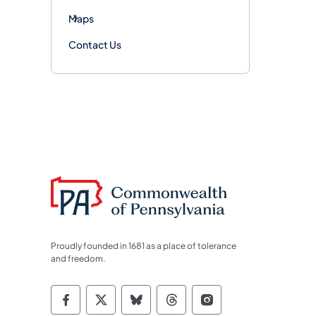
Maps
Contact Us
Proudly founded in 1681 as a place of tolerance
and freedom.
Commonwealth of Pennsylvania Socia
Commonwealth of Pennsylvania S
Commonwealth of Pennsylva
Commonwealth of Penn
Commonwealth of