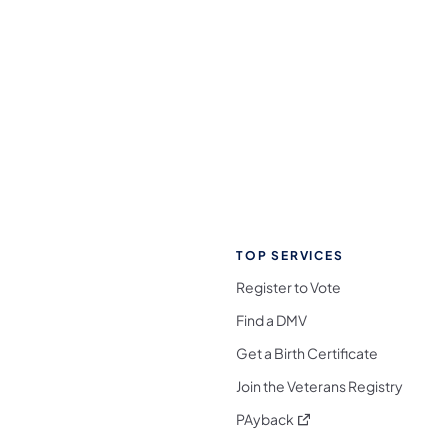
TOP SERVICES
Register to Vote
Find a DMV
Get a Birth Certificate
Join the Veterans Registry
(opens in a new tab)
PAyback
l Media Follow on Facebook
ocial Media Follow on X
nia Social Media Follow on Bluesky
sylvania Social Media Follow on Threads
 Pennsylvania Social Media Follow on Instagra