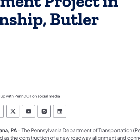
ment Project in
ship, Butler
 up with PennDOT on social media
ennsylvania Department of Transportation Like 
Pennsylvania Department of Transportation 
Pennsylvania Department of Transport
Pennsylvania Department of Tran
Pennsylvania Department of
iana, PA
– The Pennsylvania Department of Transportation (Pen
d as the construction of a new roadway alignment and conn