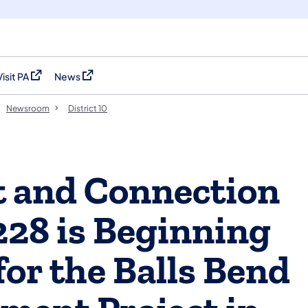
Visit PA
News
(opens in a new tab)
(opens in a new tab)
Newsroom
District 10
 and Connection
228 is Beginning
for the Balls Bend