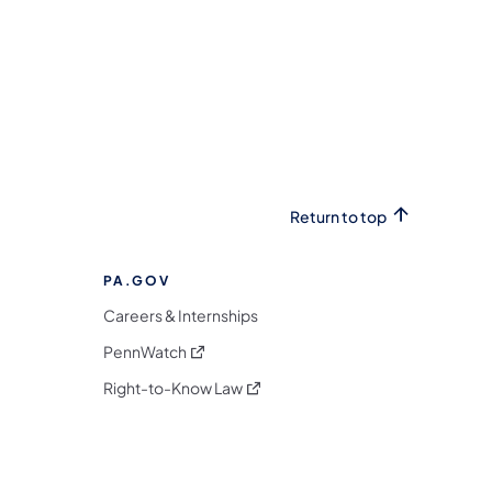
Return to top
PA.GOV
Careers & Internships
(opens in a new tab)
PennWatch
(opens in a new tab)
Right-to-Know Law
m