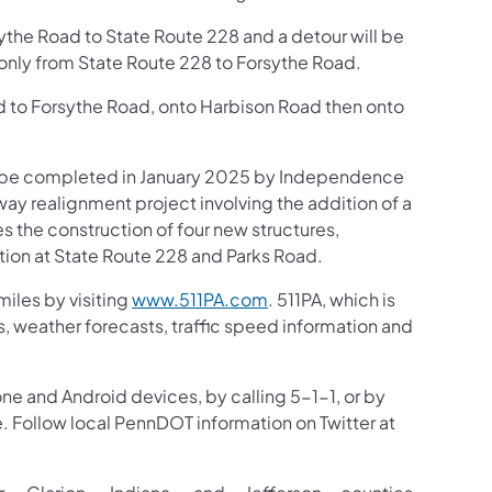
ythe Road to State Route 228 and a detour will be
s only from State Route 228 to Forsythe Road.
ed to Forsythe Road, onto Harbison Road then onto
to be completed in January 2025 by Independence
ay realignment project involving the addition of a
des the construction of four new structures,
tion at State Route 228 and Parks Road.
iles by visiting
www.511PA.com
. 511PA, which is
gs, weather forecasts, traffic speed information and
one and Android devices, by calling 5-1-1, or by
e. Follow local PennDOT information on Twitter at