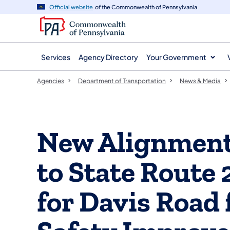
agency
main
Official website
of the Commonwealth of Pennsylvania
navigation
content
Services
Agency Directory
Your Government
Agencies
Department of Transportation
News & Media
New Alignment
to State Route 
for Davis Road 