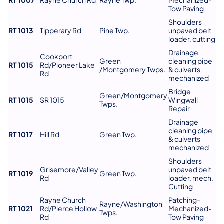
Tow Paving
Shoulders
RT 1013
Tipperary Rd
Pine Twp.
unpaved belt
loader, cutting
Drainage
Cookport
Green
cleaning pipe
RT 1015
Rd/Pioneer Lake
/Montgomery Twps.
& culverts
Rd
mechanized
Bridge
Green/Montgomery
RT 1015
SR 1015
Wingwall
Twps.
Repair
Drainage
cleaning pipe
RT 1017
Hill Rd
Green Twp.
& culverts
mechanized
Shoulders
Grisemore/Valley
unpaved belt
RT 1019
Green Twp.
Rd
loader, mech.
Cutting
Rayne Church
Patching-
Rayne/Washington
RT 1021
Rd/Pierce Hollow
Mechanized-
Twps.
Rd
Tow Paving