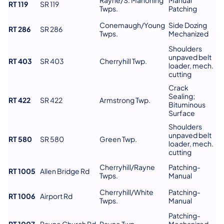
RT 119
SR 119
Twps.
Patching
Conemaugh/Young
Side Dozing
RT 286
SR 286
Twps.
Mechanized
Shoulders
unpaved belt
RT 403
SR 403
Cherryhill Twp.
loader, mech.
cutting
Crack
Sealing;
RT 422
SR 422
Armstrong Twp.
Bituminous
Surface
Shoulders
unpaved belt
RT 580
SR 580
Green Twp.
loader, mech.
cutting
Cherryhill/Rayne
Patching-
RT 1005
Allen Bridge Rd
Twps.
Manual
Cherryhill/White
Patching-
RT 1006
Airport Rd
Twps.
Manual
Patching-
RT 1007
Rayne Church Rd
Rayne Twp.
Mechanized-