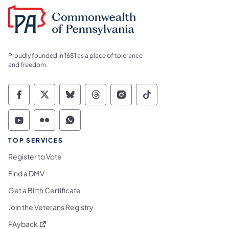
Proudly founded in 1681 as a place of tolerance
and freedom.
Commonwealth of Pennsylvania Social Medi
Commonwealth of Pennsylvania Social 
Commonwealth of Pennsylvania So
Commonwealth of Pennsylvan
Commonwealth of Penns
Commonwealth of 
Commonwealth of Pennsylvania Social Medi
Commonwealth of Pennsylvania Social 
Commonwealth of Pennsylvania S
TOP SERVICES
Register to Vote
Find a DMV
Get a Birth Certificate
Join the Veterans Registry
(opens in a new tab)
PAyback