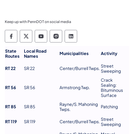
Keep up with PennDOT on social media
Pennsylvania Department of Transportation 
Pennsylvania Department of Transporta
Pennsylvania Department of Tran
Pennsylvania Department of
Pennsylvania Departmen
State
Local Road
Municipalities
Activity
Routes
Names
Street
RT 22
SR 22
Center/Burrell Twps.
Sweeping
Crack
Sealing:
RT 56
SR 56
Armstrong Twp.
Bituminous
Surface
Rayne/S. Mahoning
RT 85
SR 85
Patching
Twps.
Street
RT 119
SR 119
Center/Burrell Twps.
Sweeping
Rayne/S. Mahoning
Manual