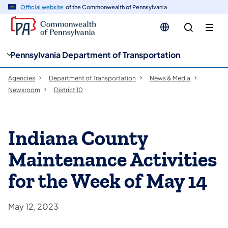
cy
n
Official website
of the Commonwealth of Pennsylvania
gation
tent
Pennsylvania Department of Transportation
Agencies
Department of Transportation
News & Media
Newsroom
District 10
Indiana County
Maintenance Activities
for the Week of May 14
May 12, 2023