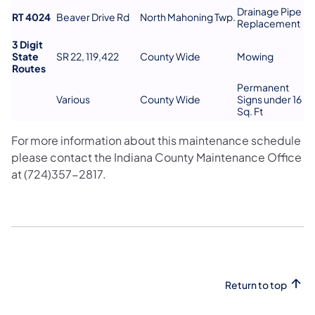
Drainage Pipe
RT 4024
Beaver Drive Rd
North Mahoning Twp.
Replacement
3 Digit
State
SR 22, 119,422
County Wide
Mowing
Routes
Permanent
Various
County Wide
Signs under 16
Sq. Ft
For more information about this maintenance schedule
please contact the Indiana County Maintenance Office
at (724)357-2817.
Return to top