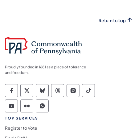
Return to top
Proudly founded in 1681 as a place of tolerance
and freedom.
Commonwealth of Pennsylvania Social Medi
Commonwealth of Pennsylvania Social 
Commonwealth of Pennsylvania So
Commonwealth of Pennsylvan
Commonwealth of Penns
Commonwealth of 
Commonwealth of Pennsylvania Social Medi
Commonwealth of Pennsylvania Social 
Commonwealth of Pennsylvania S
TOP SERVICES
Register to Vote