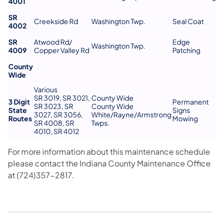
4001
SR
Creekside Rd
Washington Twp.
Seal Coat
4002
SR
Atwood Rd/
Edge
Washington Twp.
4009
Copper Valley Rd
Patching
County
Wide
Various
SR 3019, SR 3021,
County Wide
3 Digit
Permanent
SR 3023, SR
County Wide
State
Signs
3027, SR 3056,
White/Rayne/Armstrong
Routes
Mowing
SR 4008, SR
Twps.
4010, SR 4012
For more information about this maintenance schedule
please contact the Indiana County Maintenance Office
at (724)357-2817.