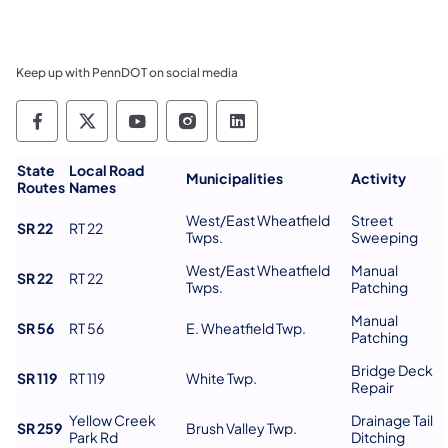
Keep up with PennDOT on social media
Pennsylvania Department of Transportation 
Pennsylvania Department of Transporta
Pennsylvania Department of Tran
Pennsylvania Department of
Pennsylvania Departmen
State
Local Road
Municipalities
Activity
Routes
Names
West/East Wheatfield
Street
SR 22
RT 22
Twps.
Sweeping
West/East Wheatfield
Manual
SR 22
RT 22
Twps.
Patching
Manual
SR 56
RT 56
E. Wheatfield Twp.
Patching
Bridge Deck
SR 119
RT 119
White Twp.
Repair
Yellow Creek
Drainage Tail
SR 259
Brush Valley Twp.
Park Rd
Ditching