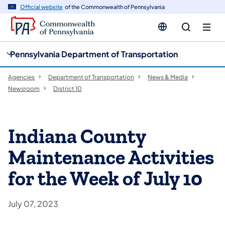
cy
n
Official website
of the Commonwealth of Pennsylvania
gation
tent
Pennsylvania Department of Transportation
Agencies
Department of Transportation
News & Media
Newsroom
District 10
Indiana County
Maintenance Activities
for the Week of July 10
July 07, 2023