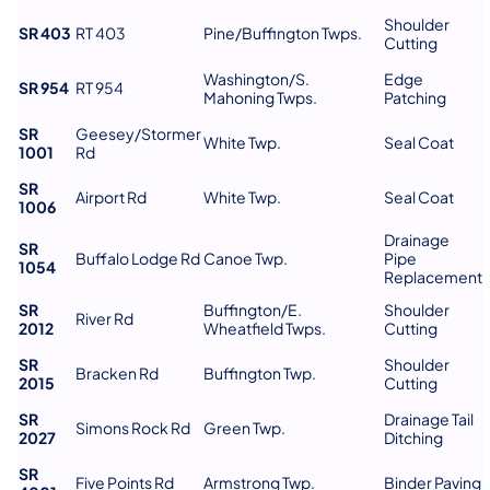
Shoulder
SR 403
RT 403
Pine/Buffington Twps.
Cutting
Washington/S.
Edge
SR 954
RT 954
Mahoning Twps.
Patching
SR
Geesey/Stormer
White Twp.
Seal Coat
1001
Rd
SR
Airport Rd
White Twp.
Seal Coat
1006
Drainage
SR
Buffalo Lodge Rd
Canoe Twp.
Pipe
1054
Replacement
SR
Buffington/E.
Shoulder
River Rd
2012
Wheatfield Twps.
Cutting
SR
Shoulder
Bracken Rd
Buffington Twp.
2015
Cutting
SR
Drainage Tail
Simons Rock Rd
Green Twp.
2027
Ditching
SR
Five Points Rd
Armstrong Twp.
Binder Paving