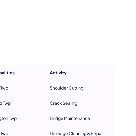
us on Facebook
Follow on X
ation Follow on YouTube
sportation Follow on Instagram
 Transportation Follow on LinkedIn
alities
Activity
 Twp
Shoulder Cutting
d Twp
Crack Sealing
gton Twp
Bridge Maintenance
 Twp
Drainage Cleaning & Repair