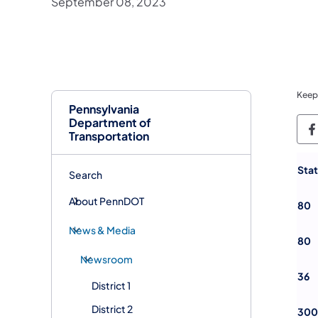
September 08, 2023
Keep
Pennsylvania
Department of
P
Transportation
Sta
Search
About PennDOT
80
News & Media
80
Newsroom
36
District 1
District 2
300