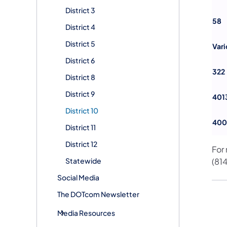
District 3
58
District 4
District 5
Vari
District 6
322
District 8
District 9
401
District 10
400
District 11
District 12
For
Statewide
(81
Social Media
The DOTcom Newsletter
Media Resources