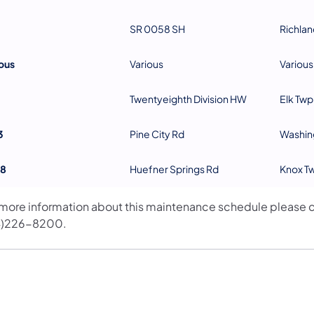
SR 0058 SH
Richlan
ous
Various
Various
Twentyeighth Division HW
Elk Twp
3
Pine City Rd
Washin
8
Huefner Springs Rd
Knox T
 more information about this maintenance schedule please c
4)226-8200.