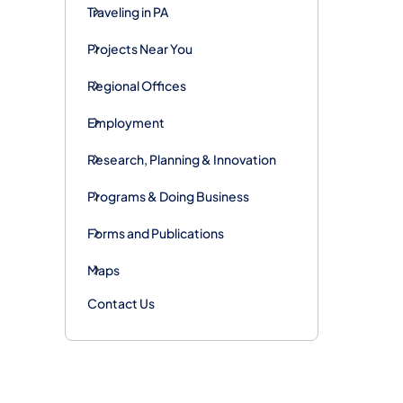
Traveling in PA
Projects Near You
Regional Offices
Employment
Research, Planning & Innovation
Programs & Doing Business
Forms and Publications
Maps
Contact Us