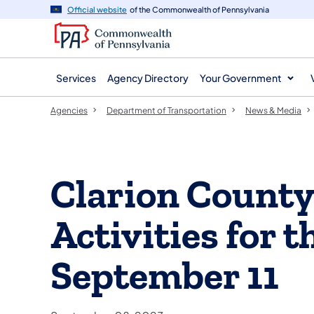
agency
main
Official website
of the Commonwealth of Pennsylvania
navigation
content
Services
Agency Directory
Your Government
Agencies
Department of Transportation
News & Media
Clarion Count
Activities for 
September 11