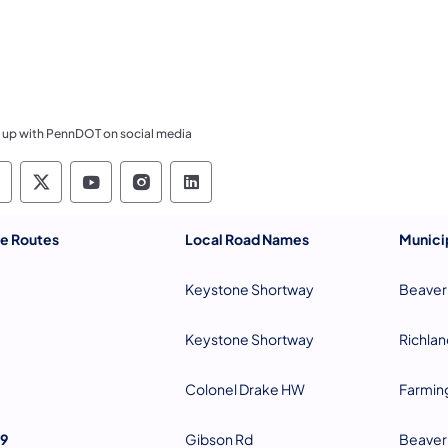
 up with PennDOT on social media
ennsylvania Department of Transportation Like 
Pennsylvania Department of Transportation 
Pennsylvania Department of Transport
Pennsylvania Department of Tran
Pennsylvania Department of
te Routes
Local Road Names
Municip
Keystone Shortway
Beaver
Keystone Shortway
Richlan
Colonel Drake HW
Farmin
9
Gibson Rd
Beaver