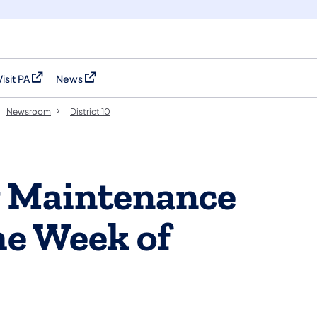
Visit PA
News
(opens in a new tab)
(opens in a new tab)
Newsroom
District 10
y Maintenance
the Week of