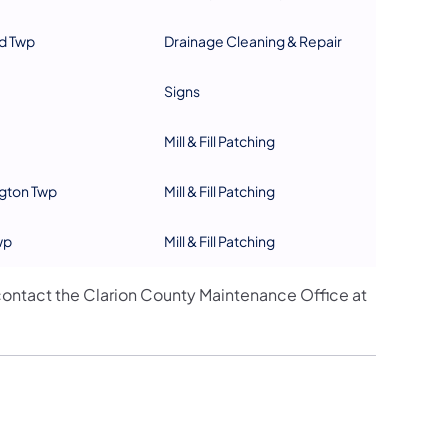
d Twp
Drainage Cleaning & Repair
Signs
Mill & Fill Patching
gton Twp
Mill & Fill Patching
wp
Mill & Fill Patching
ontact the Clarion County Maintenance Office at