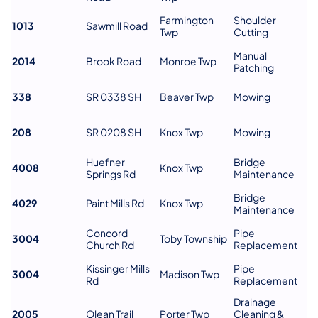
Farmington
Shoulder
1013
Sawmill Road
Twp
Cutting
Manual
2014
Brook Road
Monroe Twp
Patching
338
SR 0338 SH
Beaver Twp
Mowing
208
SR 0208 SH
Knox Twp
Mowing
Huefner
Bridge
4008
Knox Twp
Springs Rd
Maintenance
Bridge
4029
Paint Mills Rd
Knox Twp
Maintenance
Concord
Pipe
3004
Toby Township
Church Rd
Replacement
Kissinger Mills
Pipe
3004
Madison Twp
Rd
Replacement
Drainage
2005
Olean Trail
Porter Twp
Cleaning &