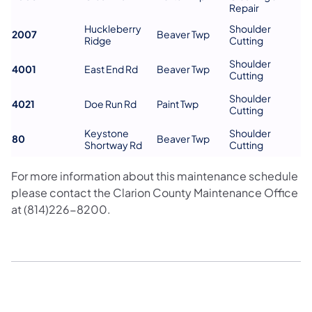
Repair
Huckleberry
Shoulder
2007
Beaver Twp
Ridge
Cutting
Shoulder
4001
East End Rd
Beaver Twp
Cutting
Shoulder
4021
Doe Run Rd
Paint Twp
Cutting
Keystone
Shoulder
80
Beaver Twp
Shortway Rd
Cutting
For more information about this maintenance schedule
please contact the Clarion County Maintenance Office
at (814)226-8200.