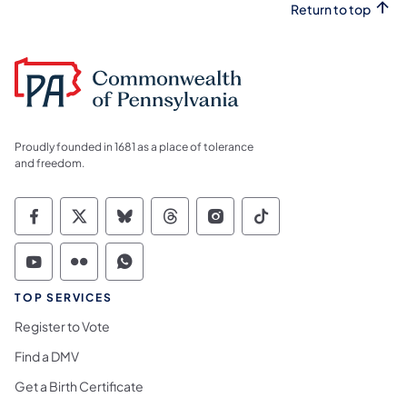
Return to top
Proudly founded in 1681 as a place of tolerance
and freedom.
Commonwealth of Pennsylvania Social Medi
Commonwealth of Pennsylvania Social 
Commonwealth of Pennsylvania So
Commonwealth of Pennsylvan
Commonwealth of Penns
Commonwealth of 
Commonwealth of Pennsylvania Social Medi
Commonwealth of Pennsylvania Social 
Commonwealth of Pennsylvania S
TOP SERVICES
Register to Vote
Find a DMV
Get a Birth Certificate