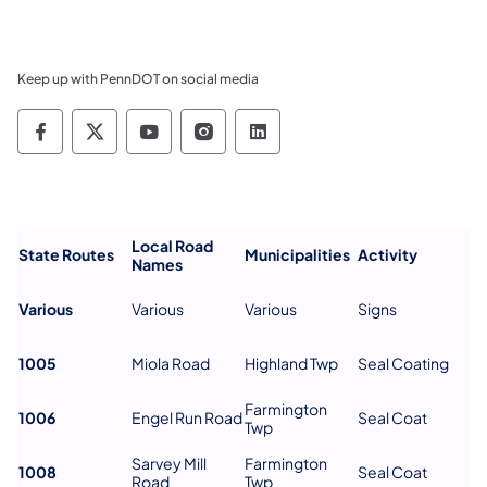
Keep up with PennDOT on social media
Pennsylvania Department of Transportation 
Pennsylvania Department of Transporta
Pennsylvania Department of Tran
Pennsylvania Department of
Pennsylvania Departmen
Local Road
State Routes
Municipalities
Activity
Names
Various
Various
Various
Signs
1005
Miola Road
Highland Twp
Seal Coating
Farmington
1006
Engel Run Road
Seal Coat
Twp
Sarvey Mill
Farmington
1008
Seal Coat
Road
Twp