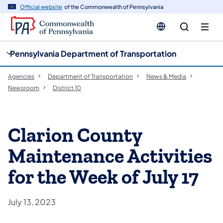
cy
n
Official website
of the Commonwealth of Pennsylvania
gation
tent
Pennsylvania Department of Transportation
Agencies
Department of Transportation
News & Media
Newsroom
District 10
Clarion County
Maintenance Activities
for the Week of July 17
July 13, 2023