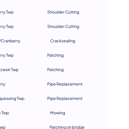
rry Twp
Shoulder Cutting
rry Twp
Shoulder Cutting
Cranberry
Cracksealing
rry Twp
Patching
reek Twp
Patching
rry
Pipe Replacement
uessing Twp.
Pipe Replacement
e Twp
Mowing
Twp
Patching on bridge