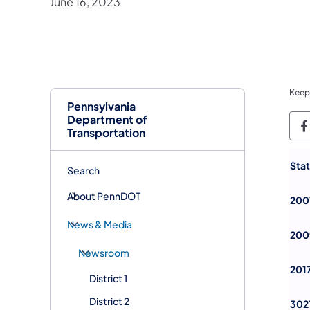
June 16, 2023
Keep
Pennsylvania
Department of
P
Transportation
Sta
Search
About PennDOT
200
News & Media
200
Newsroom
201
District 1
District 2
302