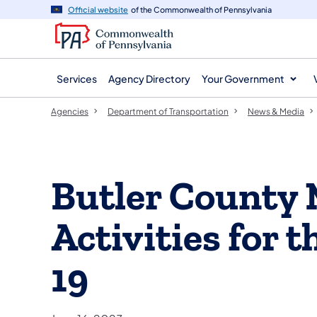
agency
main
Official website
of the Commonwealth of Pennsylvania
navigation
content
Services
Agency Directory
Your Government
Agencies
Department of Transportation
News & Media
Butler County
Activities for 
19