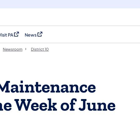
Visit PA
News
(opens in a new tab)
(opens in a new tab)
Newsroom
District 10
 Maintenance
the Week of June