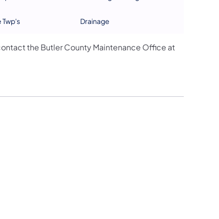
e Twp's
Drainage
ontact the Butler County Maintenance Office at