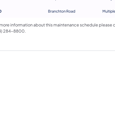
0
Branchton Road
Multipl
 more information about this maintenance schedule please c
4) 284-8800.