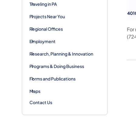
Traveling in PA
401
Projects Near You
Regional Offices
For
(72
Employment
Research, Planning & Innovation
Programs & Doing Business
Forms and Publications
Maps
Contact Us