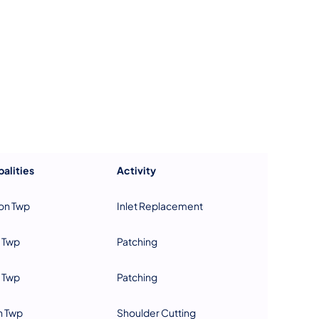
us on Facebook
Follow on X
ation Follow on YouTube
sportation Follow on Instagram
 Transportation Follow on LinkedIn
alities
Activity
on Twp
Inlet Replacement
 Twp
Patching
 Twp
Patching
n Twp
Shoulder Cutting