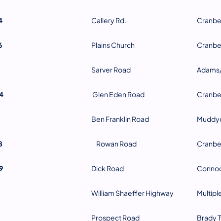
4
Callery Rd.
Cranbe
6
Plains Church
Cranbe
Sarver Road
Adams/
4
Glen Eden Road
Cranbe
Ben Franklin Road
Muddyc
8
Rowan Road
Cranbe
9
Dick Road
Connoq
William Shaeffer Highway
Multipl
Prospect Road
Brady 