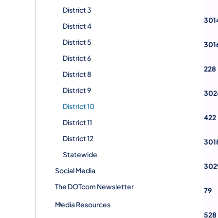
District 3
301
District 4
District 5
301
District 6
228
District 8
District 9
302
District 10
422
District 11
District 12
301
Statewide
302
Social Media
The DOTcom Newsletter
79
Media Resources
528