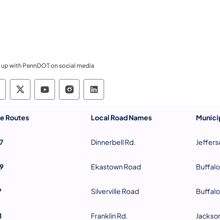
 up with PennDOT on social media
ennsylvania Department of Transportation Like 
Pennsylvania Department of Transportation 
Pennsylvania Department of Transport
Pennsylvania Department of Tran
Pennsylvania Department of
te Routes
Local Road Names
Municip
7
Dinnerbell Rd.
Jeffers
9
Ekastown Road
Buffalo
7
Silverville Road
Buffalo
1
Franklin Rd.
Jackso