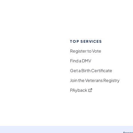
TOP SERVICES
Register to Vote
Find a DMV
Get a Birth Certificate
Join the Veterans Registry
(opens in a new tab)
PAyback
l Media Follow on Facebook
ocial Media Follow on X
nia Social Media Follow on Bluesky
sylvania Social Media Follow on Threads
 Pennsylvania Social Media Follow on Instagra
 Media Follow on TikTok
ocial Media Follow on YouTube
ia Social Media Follow on Flickr
sylvania Social Media Follow on WhatsApp
Access