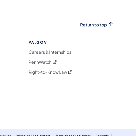
Return to top
PA.GOV
Careers & Internships
(opens in a new tab)
PennWatch
(opens in a new tab)
Right-to-Know Law
m
ibility
Privacy & Disclaimers
Translation Disclaimer
Security