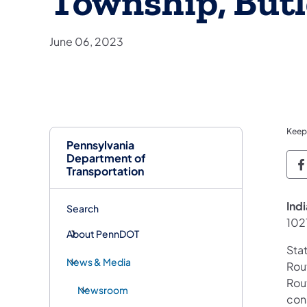
Township, But
June 06, 2023
Keep
Pennsylvania
Department of
P
Transportation
Ind
Search
102
About PennDOT
Sta
News & Media
Rout
Rou
Newsroom
con