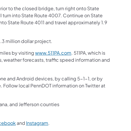
ior to the closed bridge, turn right onto State
l turn into State Route 4007. Continue on State
onto State Route 4011 and travel approximately 1.9
3 million dollar project.
iles by visiting
www.511PA.com
. 511PA, which is
gs, weather forecasts, traffic speed information and
one and Android devices, by calling 5-1-1, or by
e. Follow local PennDOT information on Twitter at
iana, and Jefferson counties
cebook
and
Instagram
.