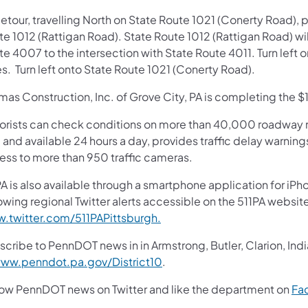
etour, travelling North on State Route 1021 (Conerty Road), pr
e 1012 (Rattigan Road). State Route 1012 (Rattigan Road) wil
e 4007 to the intersection with State Route 4011. Turn left 
s. Turn left onto State Route 1021 (Conerty Road).
as Construction, Inc. of Grove City, PA is completing the $1.
orists can check conditions on more than 40,000 roadway m
 and available 24 hours a day, provides traffic delay warnin
ess to more than 950 traffic cameras.
A is also available through a smartphone application for iPh
owing regional Twitter alerts accessible on the 511PA websit
.twitter.com/511PAPittsburgh.
cribe to PennDOT news in in Armstrong, Butler, Clarion, Ind
ww.penndot.pa.gov/District10
.
low PennDOT news on Twitter and like the department on
Fa