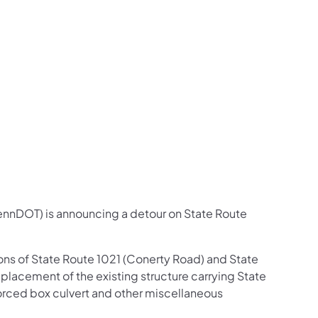
us on Facebook
Follow on X
ation Follow on YouTube
sportation Follow on Instagram
 Transportation Follow on LinkedIn
ennDOT) is announcing a detour on State Route
ions of State Route 1021 (Conerty Road) and State
eplacement of the existing structure carrying State
forced box culvert and other miscellaneous