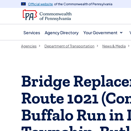
agency
main
Official website
of the Commonwealth of Pennsylvania
navigation
content
Services
Agency Directory
Your Government
Agencies
Department of Transportation
News & Media
Bridge Replace
Route 1021 (Co
Buffalo Run in