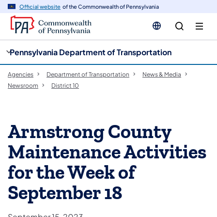
cy
n
Official website
of the Commonwealth of Pennsylvania
gation
tent
Pennsylvania Department of Transportation
Agencies
Department of Transportation
News & Media
Newsroom
District 10
Armstrong County
Maintenance Activities
for the Week of
September 18
September 15, 2023