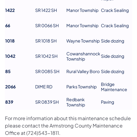
1422
SR 1422 SH
Manor Township
Crack Sealing
66
SR 0066 SH
Manor Township
Crack Sealing
1018
SR 1018 SH
Wayne Township
Side dozing
Cowanshannock
1042
SR 1042 SH
Side dozing
Township
85
SR 0085 SH
Rural Valley Boro
Side dozing
Bridge
2066
DIME RD
Parks Township
Maintenance
Redbank
839
SR 0839 SH
Paving
Township
For more information about this maintenance schedule
please contact the Armstrong County Maintenance
Office at (724)543-1811.