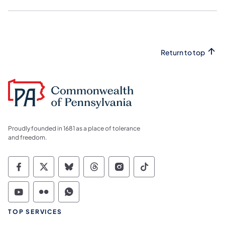
Return to top
Proudly founded in 1681 as a place of tolerance
and freedom.
Commonwealth of Pennsylvania Social Medi
Commonwealth of Pennsylvania Social 
Commonwealth of Pennsylvania So
Commonwealth of Pennsylvan
Commonwealth of Penns
Commonwealth of 
Commonwealth of Pennsylvania Social Medi
Commonwealth of Pennsylvania Social 
Commonwealth of Pennsylvania S
TOP SERVICES