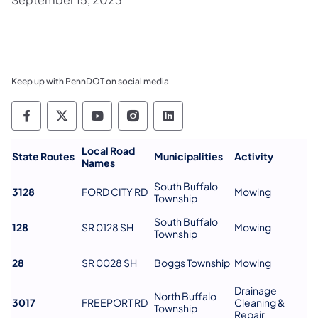
Keep up with PennDOT on social media
Pennsylvania Department of Transportation 
Pennsylvania Department of Transporta
Pennsylvania Department of Tran
Pennsylvania Department of
Pennsylvania Departmen
Local Road
State Routes
Municipalities
Activity
Names
South Buffalo
3128
FORD CITY RD
Mowing
Township
South Buffalo
128
SR 0128 SH
Mowing
Township
28
SR 0028 SH
Boggs Township
Mowing
Drainage
North Buffalo
3017
FREEPORT RD
Cleaning &
Township
Repair