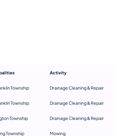
us on Facebook
Follow on X
ation Follow on YouTube
sportation Follow on Instagram
 Transportation Follow on LinkedIn
alities
Activity
anklin Township
Drainage Cleaning & Repair
anklin Township
Drainage Cleaning & Repair
gton Township
Drainage Cleaning & Repair
ing Township
Mowing