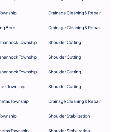
Township
Drainage Cleaning & Repair
ing Boro
Drainage Cleaning & Repair
hannock Township
Shoulder Cutting
hannock Township
Shoulder Cutting
hannock Township
Shoulder Cutting
eek Township
Shoulder Cutting
netas Township
Drainage Cleaning & Repair
Township
Shoulder Stabilization
netas Township
Shoulder Stabilization