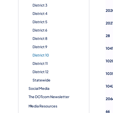
District 3
202
District 4
District 5
202
District 6
28
District 8
District 9
104
District 10
102
District 11
District 12
103
Statewide
104
Social Media
The DOTcom Newsletter
206
Media Resources
66