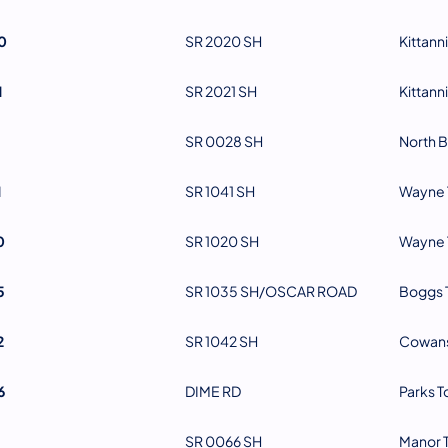
0
SR 2020 SH
Kittann
1
SR 2021 SH
Kittann
SR 0028 SH
North B
1
SR 1041 SH
Wayne 
0
SR 1020 SH
Wayne 
5
SR 1035 SH/OSCAR ROAD
Boggs 
2
SR 1042 SH
Cowans
6
DIME RD
Parks 
SR 0066 SH
Manor 