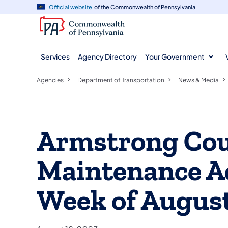
agency
main
Official website
of the Commonwealth of Pennsylvania
navigation
content
Services
Agency Directory
Your Government
Agencies
Department of Transportation
News & Media
Armstrong Co
Maintenance Act
Week of August