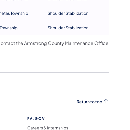
netas Township
Shoulder Stabilization
Township
Shoulder Stabilization
contact the Armstrong County Maintenance Office
Return to top
PA.GOV
Careers & Internships