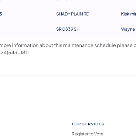
3
SHADY PLAIN RD
Kiskimi
SR 0839 SH
Wayne 
 more information about this maintenance schedule please 
(724)543-1811.
TOP SERVICES
Register to Vote