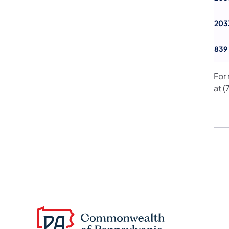
203
839
For
at 