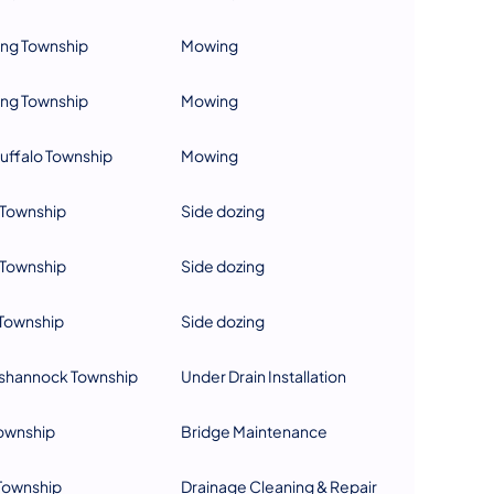
ing Township
Mowing
ing Township
Mowing
uffalo Township
Mowing
Township
Side dozing
Township
Side dozing
Township
Side dozing
hannock Township
Under Drain Installation
Township
Bridge Maintenance
Township
Drainage Cleaning & Repair