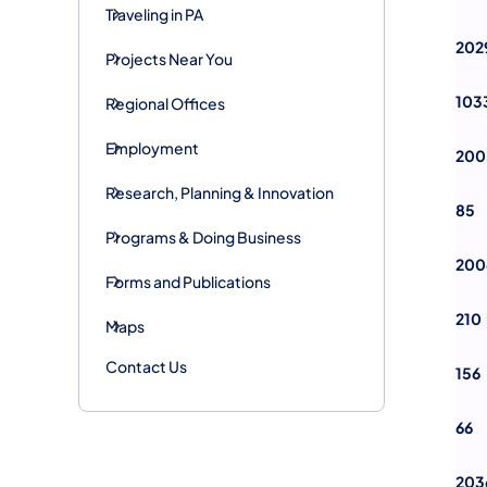
Traveling in PA
202
Projects Near You
103
Regional Offices
Employment
200
Research, Planning & Innovation
85
Programs & Doing Business
200
Forms and Publications
210
Maps
Contact Us
156
66
203