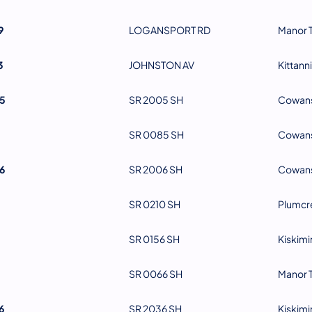
9
LOGANSPORT RD
Manor 
3
JOHNSTON AV
Kittann
5
SR 2005 SH
Cowans
SR 0085 SH
Cowans
6
SR 2006 SH
Cowans
SR 0210 SH
Plumcr
SR 0156 SH
Kiskimi
SR 0066 SH
Manor 
6
SR 2036 SH
Kiskimi