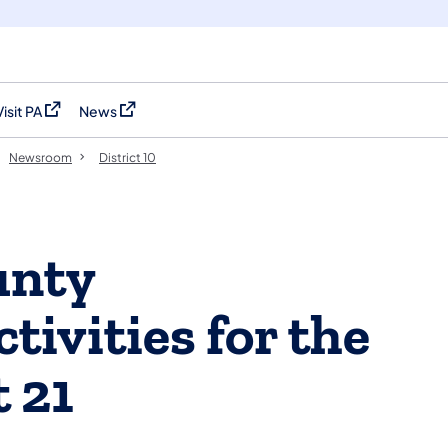
Visit PA
News
(opens in a new tab)
(opens in a new tab)
Newsroom
District 10
unty
ivities for the
 21