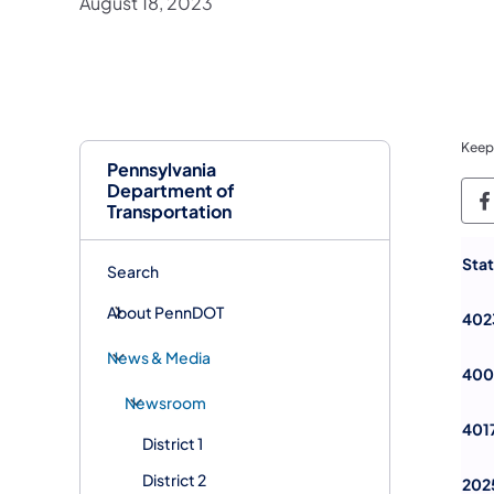
August 18, 2023
Keep
Pennsylvania
Department of
P
Transportation
Sta
Search
About PennDOT
402
News & Media
400
Newsroom
401
District 1
District 2
202