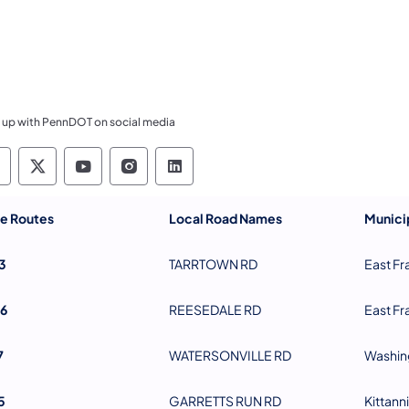
 up with PennDOT on social media
ennsylvania Department of Transportation Like 
Pennsylvania Department of Transportation 
Pennsylvania Department of Transport
Pennsylvania Department of Tran
Pennsylvania Department of
te Routes
Local Road Names
Municip
3
TARRTOWN RD
East Fr
6
REESEDALE RD
East Fr
7
WATERSONVILLE RD
Washin
5
GARRETTS RUN RD
Kittann