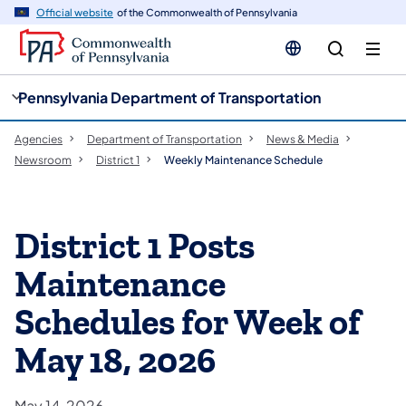
cy
n
Official website
of the Commonwealth of Pennsylvania
gation
tent
Pennsylvania Department of Transportation
Agencies
Department of Transportation
News & Media
Newsroom
District 1
Weekly Maintenance Schedule
District 1 Posts
Maintenance
Schedules for Week of
May 18, 2026
May 14, 2026