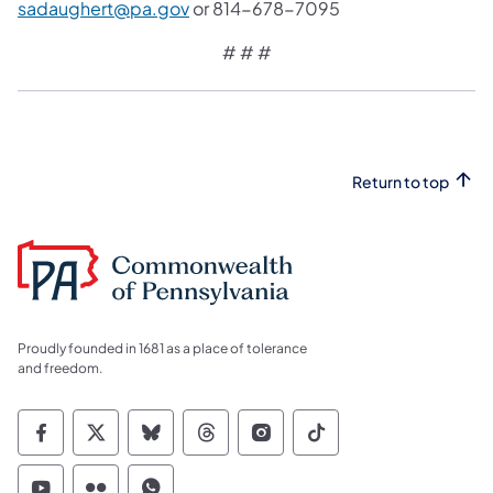
sadaughert@pa.gov
or 814-678-7095
# # #
Return to top
Proudly founded in 1681 as a place of tolerance
and freedom.
Commonwealth of Pennsylvania Social Medi
Commonwealth of Pennsylvania Social 
Commonwealth of Pennsylvania So
Commonwealth of Pennsylvan
Commonwealth of Penns
Commonwealth of 