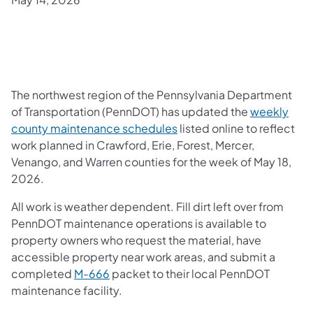
The northwest region of the Pennsylvania Department
of Transportation (PennDOT) has updated the
weekly
county maintenance schedules
listed online to reflect
work planned in Crawford, Erie, Forest, Mercer,
Venango, and Warren counties for the week of May 18,
2026.
All work is weather dependent. Fill dirt left over from
PennDOT maintenance operations is available to
property owners who request the material, have
accessible property near work areas, and submit a
completed
M-666
packet to their local PennDOT
maintenance facility.