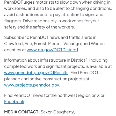
PennDOT urges motorists to slow down when driving in
work zones, and also to be alert to changing conditions,
avoid distractions and to pay attention to signs and
flaggers. Drive responsibly in work zones for your
safety and the safety of the workers.
Subscribe to PennDOT news and traffic alerts in
Crawford, Erie, Forest, Mercer, Venango, and Warren
counties at
www.pa.gov/DOTDistrict1
.
Information about infrastructure in District 1, including
completed work and significant projects, is available at
www.penndot.pa.gov/D1Results
. Find PennDOT’s
planned and active construction projects at
www.projects.penndot.gov
.
Find PennDOT news for the northwest region on
X
or
Facebook
.
MEDIA CONTACT:
Saxon Daugherty,