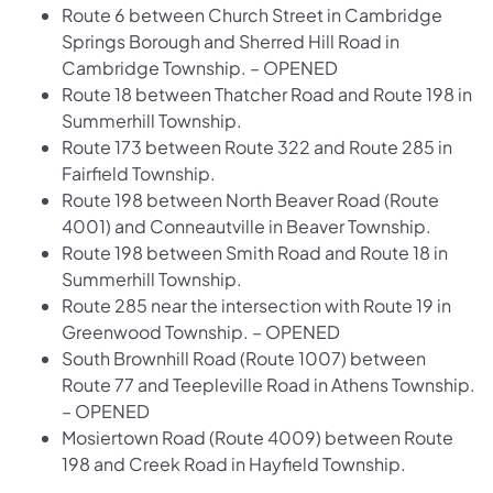
Route 6 between Church Street in Cambridge
Springs Borough and Sherred Hill Road in
Cambridge Township. – OPENED
Route 18 between Thatcher Road and Route 198 in
Summerhill Township.
Route 173 between Route 322 and Route 285 in
Fairfield Township.
Route 198 between North Beaver Road (Route
4001) and Conneautville in Beaver Township.
Route 198 between Smith Road and Route 18 in
Summerhill Township.
Route 285 near the intersection with Route 19 in
Greenwood Township. – OPENED
South Brownhill Road (Route 1007) between
Route 77 and Teepleville Road in Athens Township.
– OPENED
Mosiertown Road (Route 4009) between Route
198 and Creek Road in Hayfield Township.