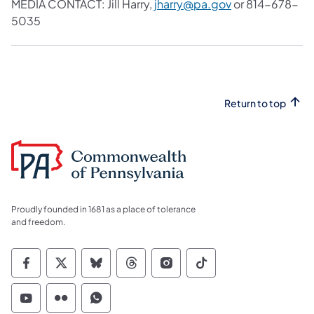
MEDIA CONTACT: Jill Harry,
jharry@pa.gov
or 814-678-
5035
Return to top
Proudly founded in 1681 as a place of tolerance
and freedom.
Commonwealth of Pennsylvania Social Medi
Commonwealth of Pennsylvania Social 
Commonwealth of Pennsylvania So
Commonwealth of Pennsylvan
Commonwealth of Penns
Commonwealth of 
Commonwealth of Pennsylvania Social Medi
Commonwealth of Pennsylvania Social 
Commonwealth of Pennsylvania S