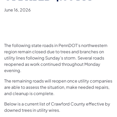
June 16, 2026
The following state roads in PennDOT’s northwestern
region remain closed due to trees and branches on
utility lines following Sunday’s storm. Several roads
reopened as work continued throughout Monday
evening.
The remaining roads will reopen once utility companies
are able to assess the situation, make needed repairs,
and cleanup is complete.
Below is a current list of Crawford County effective by
downed trees in utility wires.