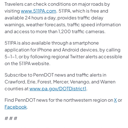
Travelers can check conditions on major roads by
visiting
www.511PA.com
. 511PA, which is free and
available 24 hours a day, provides traffic delay
warnings, weather forecasts, traffic speed information
and access to more than 1,200 traffic cameras.
511PA is also available through a smartphone
application for iPhone and Android devices, by calling
5-1-1, or by following regional Twitter alerts accessible
on the 511PA website.
Subscribe to PennDOT news and traffic alerts in
Crawford, Erie, Forest, Mercer, Venango, and Warren
counties at
www.pa.gov/DOTDistrict1
.
Find PennDOT news for the northwestern region on
X
or
Facebook
.
# # #