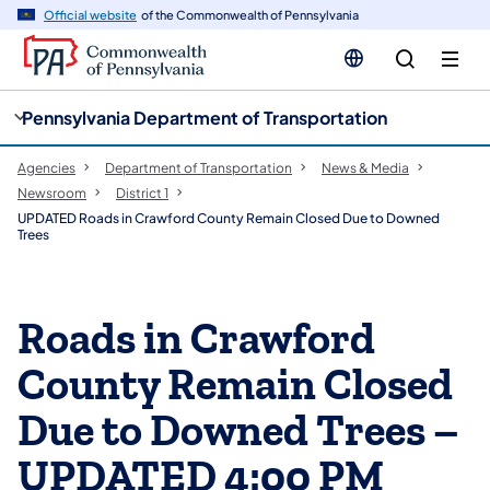
cy
n
Official website
of the Commonwealth of Pennsylvania
gation
tent
Pennsylvania Department of Transportation
Agencies
Department of Transportation
News & Media
Newsroom
District 1
UPDATED Roads in Crawford County Remain Closed Due to Downed
Trees
Roads in Crawford
County Remain Closed
Due to Downed Trees –
UPDATED 4:00 PM