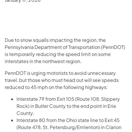
Due to snow squalls impacting the region, the
Pennsylvania Department of Transportation (PennDOT)
is temporarily reducing the speed limit on some
interstates in the northwest region.
PennDOT is urging motorists to avoid unnecessary
travel, but those who must head out will see speeds
reduced to 45 mph on the following highways:
Interstate 79 from Exit 105 (Route 108, Slippery
Rock) in Butler County to the end point in Erie
County.
Interstate 80 from the Ohio state line to Exit 45
(Route 478, St. Petersburg/Emlenton) in Clarion