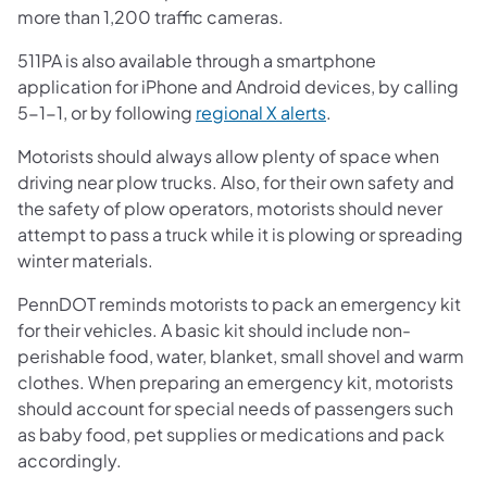
more than 1,200 traffic cameras.
511PA is also available through a smartphone
application for iPhone and Android devices, by calling
5-1-1, or by following
regional X alerts
.
Motorists should always allow plenty of space when
driving near plow trucks. Also, for their own safety and
the safety of plow operators, motorists should never
attempt to pass a truck while it is plowing or spreading
winter materials.
PennDOT reminds motorists to pack an emergency kit
for their vehicles. A basic kit should include non-
perishable food, water, blanket, small shovel and warm
clothes. When preparing an emergency kit, motorists
should account for special needs of passengers such
as baby food, pet supplies or medications and pack
accordingly.