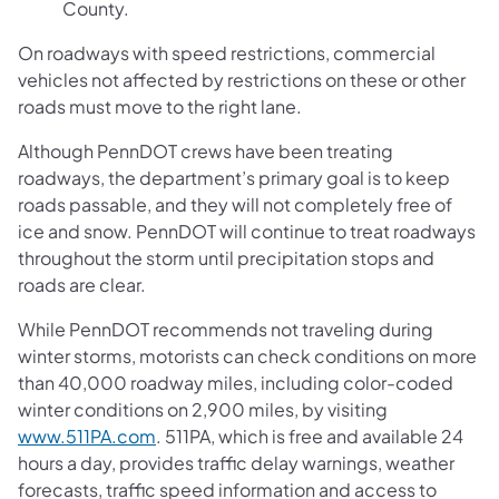
County.
On roadways with speed restrictions, commercial
vehicles not affected by restrictions on these or other
roads must move to the right lane.
Although PennDOT crews have been treating
roadways, the department’s primary goal is to keep
roads passable, and they will not completely free of
ice and snow. PennDOT will continue to treat roadways
throughout the storm until precipitation stops and
roads are clear.
While PennDOT recommends not traveling during
winter storms, motorists can check conditions on more
than 40,000 roadway miles, including color-coded
winter conditions on 2,900 miles, by visiting
www.511PA.com
. 511PA, which is free and available 24
hours a day, provides traffic delay warnings, weather
forecasts, traffic speed information and access to