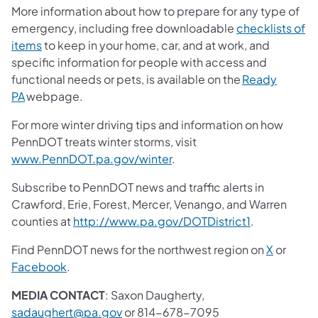
More information about how to prepare for any type of
emergency, including free downloadable
checklists of
items
to keep in your home, car, and at work, and
specific information for people with access and
functional needs or pets, is available on the
Ready
PA
webpage.
For more winter driving tips and information on how
PennDOT treats winter storms, visit
www.PennDOT.pa.gov/winter
.
Subscribe to PennDOT news and traffic alerts in
Crawford, Erie, Forest, Mercer, Venango, and Warren
counties at
http://www.pa.gov/DOTDistrict1
.
Find PennDOT news for the northwest region on
X
or
Facebook
.
MEDIA CONTACT
: Saxon Daugherty,
sadaughert@pa.gov
or 814-678-7095