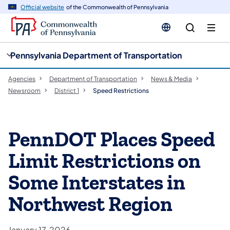
cy
n
Official website
of the Commonwealth of Pennsylvania
gation
tent
Pennsylvania Department of Transportation
Agencies
Department of Transportation
News & Media
Newsroom
District 1
Speed Restrictions
PennDOT Places Speed
Limit Restrictions on
Some Interstates in
Northwest Region
January 17, 2026