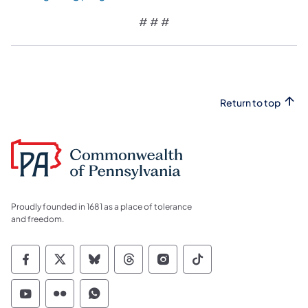
# # #
Return to top
Proudly founded in 1681 as a place of tolerance
and freedom.
Commonwealth of Pennsylvania Social Medi
Commonwealth of Pennsylvania Social 
Commonwealth of Pennsylvania So
Commonwealth of Pennsylvan
Commonwealth of Penns
Commonwealth of 
Commonwealth of Pennsylvania Social Medi
Commonwealth of Pennsylvania Social 
Commonwealth of Pennsylvania S