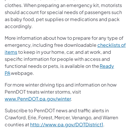
clothes. When preparing an emergency kit, motorists
should account for special needs of passengers such
as baby food, pet supplies or medications and pack
accordingly.
More information about how to prepare for any type of
emergency, including free downloadable
checklists of
items
to keep in your home, car, and at work, and
specific information for people with access and
functional needs or pets, is available on the
Ready
PA
webpage.
For more winter driving tips and information on how
PennDOT treats winter storms, visit
www.PennDOT.pa.gov/winter
.
Subscribe to PennDOT news and traffic alerts in
Crawford, Erie, Forest, Mercer, Venango, and Warren
counties at
http://www.pa.gov/DOTDistrict1
.