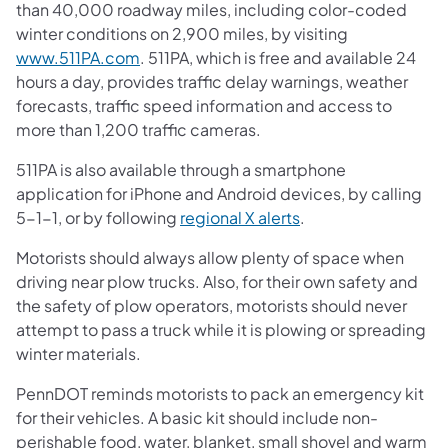
than 40,000 roadway miles, including color-coded
winter conditions on 2,900 miles, by visiting
www.511PA.com
. 511PA, which is free and available 24
hours a day, provides traffic delay warnings, weather
forecasts, traffic speed information and access to
more than 1,200 traffic cameras.
511PA is also available through a smartphone
application for iPhone and Android devices, by calling
5-1-1, or by following
regional X alerts
.
Motorists should always allow plenty of space when
driving near plow trucks. Also, for their own safety and
the safety of plow operators, motorists should never
attempt to pass a truck while it is plowing or spreading
winter materials.
PennDOT reminds motorists to pack an emergency kit
for their vehicles. A basic kit should include non-
perishable food, water, blanket, small shovel and warm