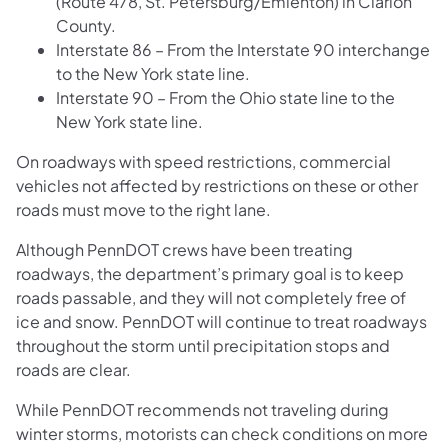
(Route 478, St. Petersburg/Emlenton) in Clarion
County.
Interstate 86 – From the Interstate 90 interchange
to the New York state line.
Interstate 90 – From the Ohio state line to the
New York state line.
On roadways with speed restrictions, commercial
vehicles not affected by restrictions on these or other
roads must move to the right lane.
Although PennDOT crews have been treating
roadways, the department’s primary goal is to keep
roads passable, and they will not completely free of
ice and snow. PennDOT will continue to treat roadways
throughout the storm until precipitation stops and
roads are clear.
While PennDOT recommends not traveling during
winter storms, motorists can check conditions on more