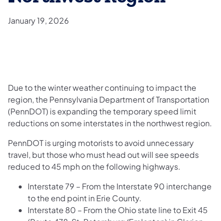
January 19, 2026
Due to the winter weather continuing to impact the
region, the Pennsylvania Department of Transportation
(PennDOT) is expanding the temporary speed limit
reductions on some interstates in the northwest region.
PennDOT is urging motorists to avoid unnecessary
travel, but those who must head out will see speeds
reduced to 45 mph on the following highways.
Interstate 79 – From the Interstate 90 interchange
to the end point in Erie County.
Interstate 80 – From the Ohio state line to Exit 45