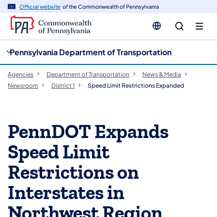
cy
n
Official website
of the Commonwealth of Pennsylvania
gation
tent
Pennsylvania Department of Transportation
Agencies
Department of Transportation
News & Media
Newsroom
District 1
Speed Limit Restrictions Expanded
PennDOT Expands
Speed Limit
Restrictions on
Interstates in
Northwest Region