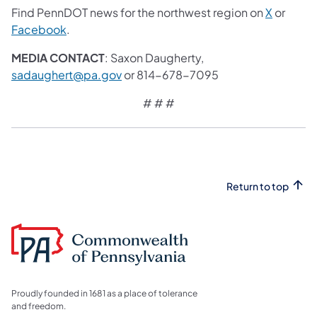
Find PennDOT news for the northwest region on
X
or
Facebook
.
MEDIA CONTACT
: Saxon Daugherty,
sadaughert@pa.gov
or 814-678-7095
# # #
Return to top
Proudly founded in 1681 as a place of tolerance
and freedom.