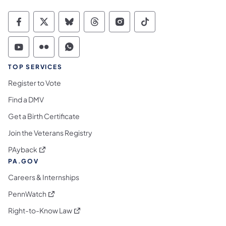
Commonwealth of Pennsylvania Social Medi
Commonwealth of Pennsylvania Social 
Commonwealth of Pennsylvania So
Commonwealth of Pennsylvan
Commonwealth of Penns
Commonwealth of 
Commonwealth of Pennsylvania Social Medi
Commonwealth of Pennsylvania Social 
Commonwealth of Pennsylvania S
TOP SERVICES
Register to Vote
Find a DMV
Get a Birth Certificate
Join the Veterans Registry
(opens in a new tab)
PAyback
PA.GOV
Careers & Internships
(opens in a new tab)
PennWatch
(opens in a new tab)
Right-to-Know Law