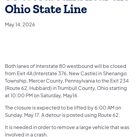
Ohio State Line
May 14, 2026
Both lanes of Interstate 80 westbound will be closed
from Exit 4A (Interstate 376, New Castle) in Shenango
Township, Mercer County, Pennsylvania to the Exit 234
(Route 62, Hubbard) in Trumbull County, Ohio starting
at 10:00 PM on Saturday, May16.
The closure is expected to be lifted by 6:00 AM on
Sunday, May 17. A detour is posted using Route 62.
It is needed in order to remove a large vehicle that was
involved in a crash.