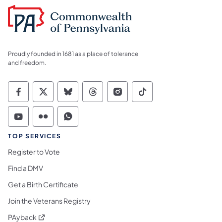
Proudly founded in 1681 as a place of tolerance
and freedom.
Commonwealth of Pennsylvania Social Medi
Commonwealth of Pennsylvania Social 
Commonwealth of Pennsylvania So
Commonwealth of Pennsylvan
Commonwealth of Penns
Commonwealth of 
Commonwealth of Pennsylvania Social Medi
Commonwealth of Pennsylvania Social 
Commonwealth of Pennsylvania S
TOP SERVICES
Register to Vote
Find a DMV
Get a Birth Certificate
Join the Veterans Registry
(opens in a new tab)
PAyback