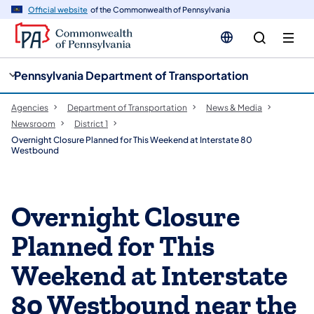
cy
n
Official website
of the Commonwealth of Pennsylvania
gation
tent
Pennsylvania Department of Transportation
Agencies
Department of Transportation
News & Media
Newsroom
District 1
Overnight Closure Planned for This Weekend at Interstate 80
Westbound
Overnight Closure
Planned for This
Weekend at Interstate
80 Westbound near the