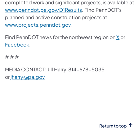
completed work and significant projects, is available at
www.penndot.pa.gov/D1Results
. Find PennDOT’s
planned and active construction projects at
www.projects.penndot.gov
.
Find PennDOT news for the northwest region on
X
or
Facebook
.
# # #
MEDIA CONTACT: Jill Harry, 814-678-5035
or
jharry@pa.gov
Return to top