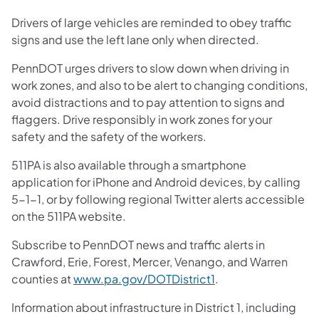
Drivers of large vehicles are reminded to obey traffic
signs and use the left lane only when directed.
PennDOT urges drivers to slow down when driving in
work zones, and also to be alert to changing conditions,
avoid distractions and to pay attention to signs and
flaggers. Drive responsibly in work zones for your
safety and the safety of the workers.
511PA is also available through a smartphone
application for iPhone and Android devices, by calling
5-1-1, or by following regional Twitter alerts accessible
on the 511PA website.
Subscribe to PennDOT news and traffic alerts in
Crawford, Erie, Forest, Mercer, Venango, and Warren
counties at
www.pa.gov/DOTDistrict1
.
Information about infrastructure in District 1, including