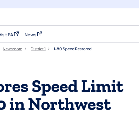
Visit PA
News
(opens in a new tab)
(opens in a new tab)
Newsroom
District 1
I-80 Speed Restored
res Speed Limit
80 in Northwest