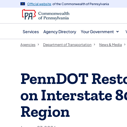
agency
main
Official website
of the Commonwealth of Pennsylvania
navigation
content
Services
Agency Directory
Your Government
Agencies
Department of Transportation
News & Media
PennDOT Resto
on Interstate 
Region