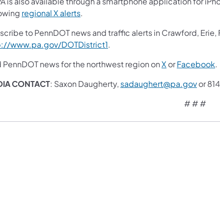
A is also available through a smartphone application for iPh
lowing
regional X alerts
.
scribe to PennDOT news and traffic alerts in Crawford, Erie,
p://www.pa.gov/DOTDistrict1
.
d PennDOT news for the northwest region on
X
or
Facebook
.
DIA CONTACT
: Saxon Daugherty,
sadaughert@pa.gov
or 81
# # #