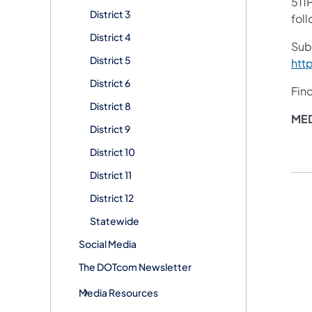
511P
District 3
fol
District 4
Sub
District 5
htt
District 6
Fin
District 8
ME
District 9
District 10
District 11
District 12
Statewide
Social Media
The DOTcom Newsletter
Media Resources