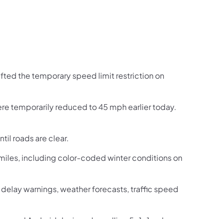
fted the temporary speed limit restriction on
ere temporarily reduced to 45 mph earlier today.
til roads are clear.
iles, including color-coded winter conditions on
ic delay warnings, weather forecasts, traffic speed