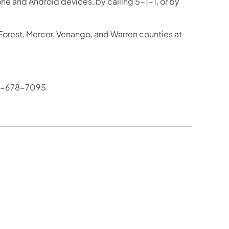
one and Android devices, by calling 5-1-1, or by
 Forest, Mercer, Venango, and Warren counties at
4-678-7095