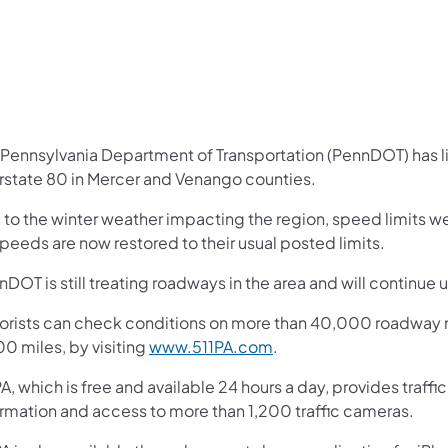
 Pennsylvania Department of Transportation (PennDOT) has li
erstate 80 in Mercer and Venango counties.
 to the winter weather impacting the region, speed limits w
speeds are now restored to their usual posted limits.
DOT is still treating roadways in the area and will continue un
orists can check conditions on more than 40,000 roadway m
0 miles, by visiting
www.511PA.com
.
A, which is free and available 24 hours a day, provides traff
ormation and access to more than 1,200 traffic cameras.