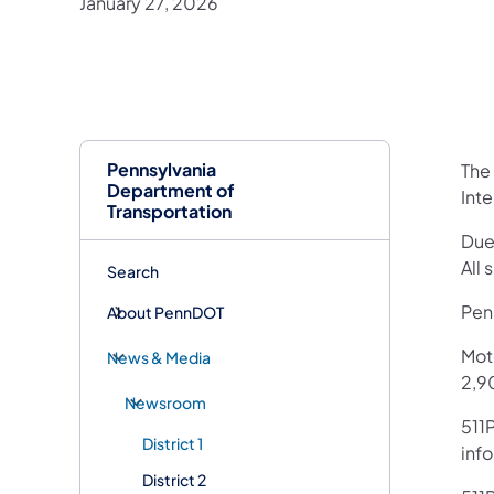
January 27, 2026
Pennsylvania
The
Department of
Int
Transportation
Due
All 
Search
Penn
About PennDOT
Mot
News & Media
2,90
Newsroom
511P
District 1
inf
District 2