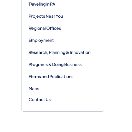
Traveling in PA
Projects Near You
Regional Offices
Employment
Research, Planning & Innovation
Programs & Doing Business
Forms and Publications
Maps
Contact Us