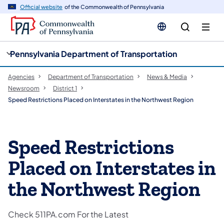
cy
n
Official website
of the Commonwealth of Pennsylvania
gation
tent
Pennsylvania Department of Transportation
Agencies
Department of Transportation
News & Media
Newsroom
District 1
Speed Restrictions Placed on Interstates in the Northwest Region
Speed Restrictions
Placed on Interstates in
the Northwest Region
Check 511PA.com For the Latest