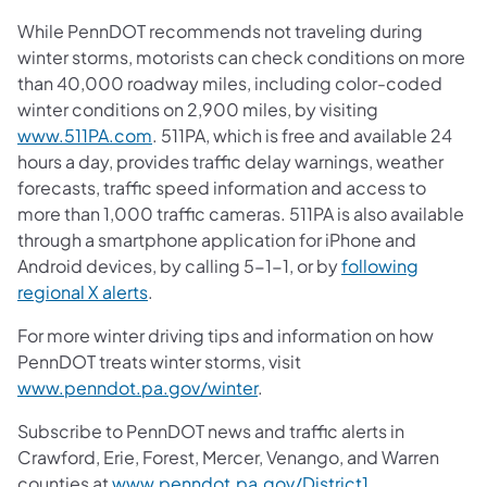
While PennDOT recommends not traveling during
winter storms, motorists can check conditions on more
than 40,000 roadway miles, including color-coded
winter conditions on 2,900 miles, by visiting
www.511PA.com
. 511PA, which is free and available 24
hours a day, provides traffic delay warnings, weather
forecasts, traffic speed information and access to
more than 1,000 traffic cameras. 511PA is also available
through a smartphone application for iPhone and
Android devices, by calling 5-1-1, or by
following
regional X alerts
.
For more winter driving tips and information on how
PennDOT treats winter storms, visit
www.penndot.pa.gov/winter
.
Subscribe to PennDOT news and traffic alerts in
Crawford, Erie, Forest, Mercer, Venango, and Warren
counties at
www.penndot.pa.gov/District1
.