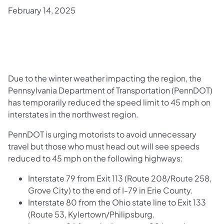
February 14, 2025
Due to the winter weather impacting the region, the
Pennsylvania Department of Transportation (PennDOT)
has temporarily reduced the speed limit to 45 mph on
interstates in the northwest region.
PennDOT is urging motorists to avoid unnecessary
travel but those who must head out will see speeds
reduced to 45 mph on the following highways:
Interstate 79 from Exit 113 (Route 208/Route 258,
Grove City) to the end of I-79 in Erie County.
Interstate 80 from the Ohio state line to Exit 133
(Route 53, Kylertown/Philipsburg.