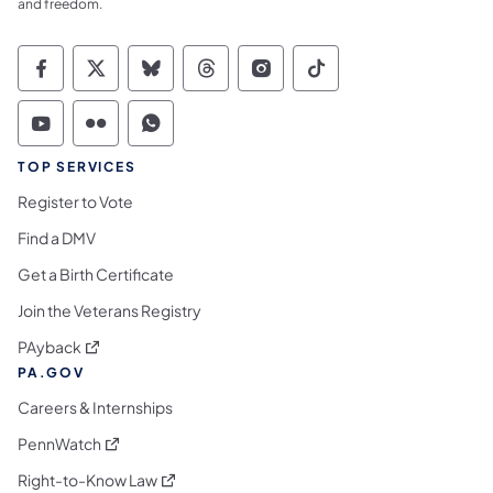
and freedom.
Commonwealth of Pennsylvania Social Medi
Commonwealth of Pennsylvania Social 
Commonwealth of Pennsylvania So
Commonwealth of Pennsylvan
Commonwealth of Penns
Commonwealth of 
Commonwealth of Pennsylvania Social Medi
Commonwealth of Pennsylvania Social 
Commonwealth of Pennsylvania S
TOP SERVICES
Register to Vote
Find a DMV
Get a Birth Certificate
Join the Veterans Registry
(opens in a new tab)
PAyback
PA.GOV
Careers & Internships
(opens in a new tab)
PennWatch
(opens in a new tab)
Right-to-Know Law