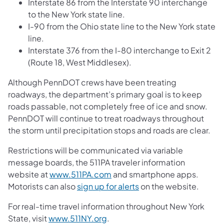
Interstate 86 from the Interstate 90 interchange
to the New York state line.
I-90 from the Ohio state line to the New York state
line.
Interstate 376 from the I-80 interchange to Exit 2
(Route 18, West Middlesex).
Although PennDOT crews have been treating
roadways, the department’s primary goal is to keep
roads passable, not completely free of ice and snow.
PennDOT will continue to treat roadways throughout
the storm until precipitation stops and roads are clear.
Restrictions will be communicated via variable
message boards, the 511PA traveler information
website at
www.511PA.com
and smartphone apps.
Motorists can also
sign up for alerts
on the website.
For real-time travel information throughout New York
State, visit
www.511NY.org
.