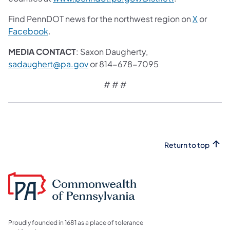
Find PennDOT news for the northwest region on
X
or
Facebook
.
MEDIA CONTACT
: Saxon Daugherty,
sadaughert@pa.gov
or 814-678-7095
# # #
Return to top
Proudly founded in 1681 as a place of tolerance