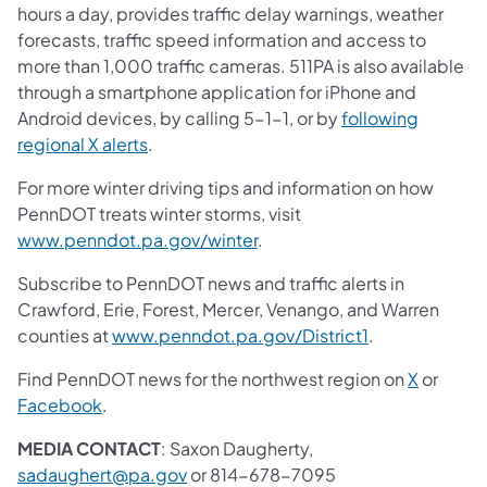
hours a day, provides traffic delay warnings, weather
forecasts, traffic speed information and access to
more than 1,000 traffic cameras. 511PA is also available
through a smartphone application for iPhone and
Android devices, by calling 5-1-1, or by
following
regional X alerts
.
For more winter driving tips and information on how
PennDOT treats winter storms, visit
www.penndot.pa.gov/winter
.
Subscribe to PennDOT news and traffic alerts in
Crawford, Erie, Forest, Mercer, Venango, and Warren
counties at
www.penndot.pa.gov/District1
.
Find PennDOT news for the northwest region on
X
or
Facebook
.
MEDIA CONTACT
: Saxon Daugherty,
sadaughert@pa.gov
or 814-678-7095