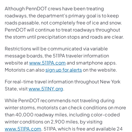
Although PennDOT crews have been treating
roadways, the department’s primary goal is to keep
roads passable, not completely free of ice and snow.
PennDOT will continue to treat roadways throughout
the storm until precipitation stops and roads are clear.
Restrictions will be communicated via variable
message boards, the 511PA traveler information
website at
www.511PA.com
and smartphone apps.
Motorists can also
sign up for alerts
on the website.
For real-time travel information throughout New York
State, visit
www.511NY.org
.
While PennDOT recommends not traveling during
winter storms, motorists can check conditions on more
than 40,000 roadway miles, including color-coded
winter conditions on 2,900 miles, by visiting
www.511PA.com
. 511PA, which is free and available 24