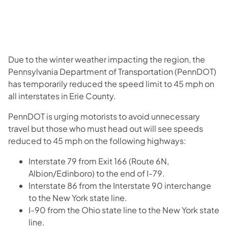
Due to the winter weather impacting the region, the
Pennsylvania Department of Transportation (PennDOT)
has temporarily reduced the speed limit to 45 mph on
all interstates in Erie County.
PennDOT is urging motorists to avoid unnecessary
travel but those who must head out will see speeds
reduced to 45 mph on the following highways:
Interstate 79 from Exit 166 (Route 6N,
Albion/Edinboro) to the end of I-79.
Interstate 86 from the Interstate 90 interchange
to the New York state line.
I-90 from the Ohio state line to the New York state
line.