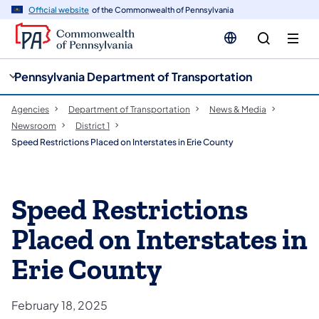
cy
n
Official website
of the Commonwealth of Pennsylvania
gation
tent
Pennsylvania Department of Transportation
Agencies
Department of Transportation
News & Media
Newsroom
District 1
Speed Restrictions Placed on Interstates in Erie County
Speed Restrictions
Placed on Interstates in
Erie County
February 18, 2025