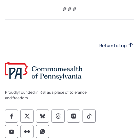
# # #
Return to top
Proudly founded in 1681 as a place of tolerance
and freedom.
Commonwealth of Pennsylvania Social Medi
Commonwealth of Pennsylvania Social 
Commonwealth of Pennsylvania So
Commonwealth of Pennsylvan
Commonwealth of Penns
Commonwealth of 
Commonwealth of Pennsylvania Social Medi
Commonwealth of Pennsylvania Social 
Commonwealth of Pennsylvania S