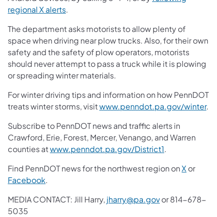
regional X alerts
.
The department asks motorists to allow plenty of
space when driving near plow trucks. Also, for their own
safety and the safety of plow operators, motorists
should never attempt to pass a truck while it is plowing
or spreading winter materials.
For winter driving tips and information on how PennDOT
treats winter storms, visit
www.penndot.pa.gov/winter
.
Subscribe to PennDOT news and traffic alerts in
Crawford, Erie, Forest, Mercer, Venango, and Warren
counties at
www.penndot.pa.gov/District1
.
Find PennDOT news for the northwest region on
X
or
Facebook
.
MEDIA CONTACT: Jill Harry,
jharry@pa.gov
or 814-678-
5035