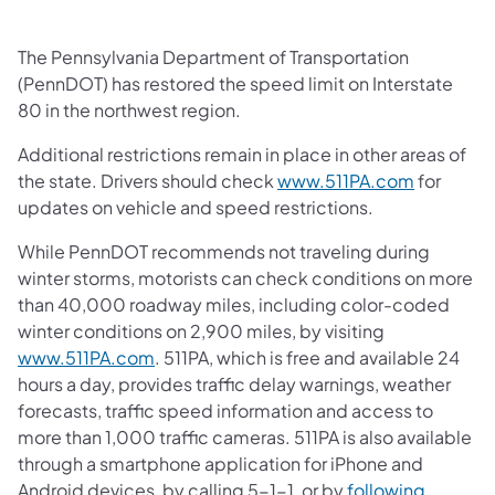
The Pennsylvania Department of Transportation
(PennDOT) has restored the speed limit on Interstate
80 in the northwest region.
Additional restrictions remain in place in other areas of
the state. Drivers should check
www.511PA.com
for
updates on vehicle and speed restrictions.
While PennDOT recommends not traveling during
winter storms, motorists can check conditions on more
than 40,000 roadway miles, including color-coded
winter conditions on 2,900 miles, by visiting
www.511PA.com
. 511PA, which is free and available 24
hours a day, provides traffic delay warnings, weather
forecasts, traffic speed information and access to
more than 1,000 traffic cameras. 511PA is also available
through a smartphone application for iPhone and
Android devices, by calling 5-1-1, or by
following