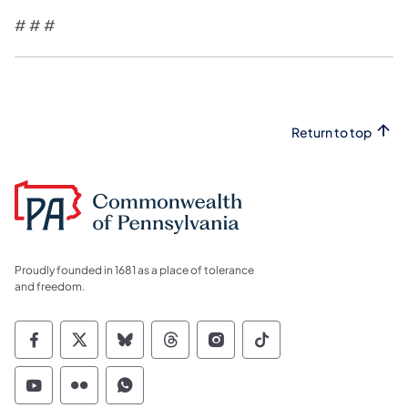
# # #
Return to top
Proudly founded in 1681 as a place of tolerance
and freedom.
Commonwealth of Pennsylvania Social Medi
Commonwealth of Pennsylvania Social 
Commonwealth of Pennsylvania So
Commonwealth of Pennsylvan
Commonwealth of Penns
Commonwealth of 
Commonwealth of Pennsylvania Social Medi
Commonwealth of Pennsylvania Social 
Commonwealth of Pennsylvania S