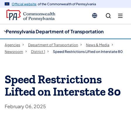
cy
n
Official website
of the Commonwealth of Pennsylvania
gation
tent
Pennsylvania Department of Transportation
Agencies
Department of Transportation
News & Media
Newsroom
District 1
Speed Restrictions Lifted on Interstate 80
Speed Restrictions
Lifted on Interstate 80
February 06, 2025