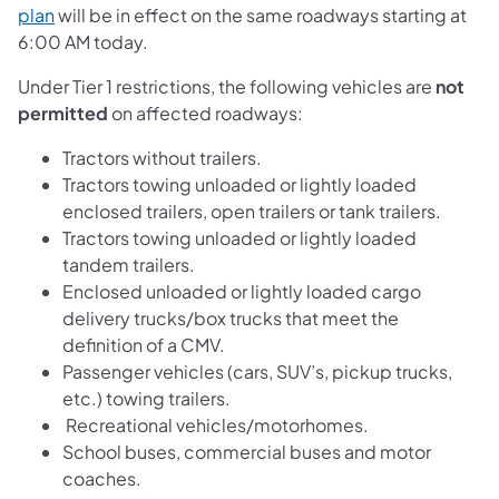
plan
will be in effect on the same roadways starting at
6:00 AM today.
Under Tier 1 restrictions, the following vehicles are
not
permitted
on affected roadways:
Tractors without trailers.
Tractors towing unloaded or lightly loaded
enclosed trailers, open trailers or tank trailers.
Tractors towing unloaded or lightly loaded
tandem trailers.
Enclosed unloaded or lightly loaded cargo
delivery trucks/box trucks that meet the
definition of a CMV.
Passenger vehicles (cars, SUV’s, pickup trucks,
etc.) towing trailers.
Recreational vehicles/motorhomes.
School buses, commercial buses and motor
coaches.