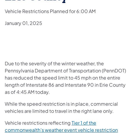
Vehicle Restrictions Planned for 6:00 AM
January 01, 2025
Due to the severity of the winter weather, the
Pennsylvania Department of Transportation (PennDOT)
has reduced the speed limit to 45 mph on the entire
length of Interstate 86 and Interstate 90 in Erie County
as of 4:45 AM today.
While the speed restriction is in place, commercial
vehicles are limited to travel in the right lane only.
Vehicle restrictions reflecting
Tier 1 of the
commonwealth’s weather event vehicle restriction