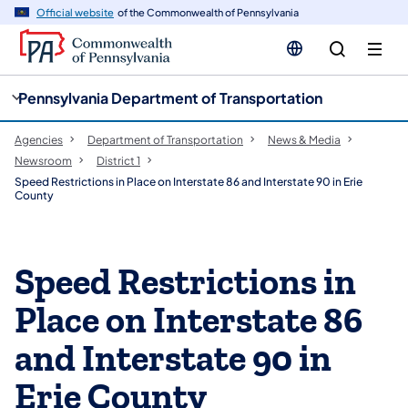
cy
n
Official website
of the Commonwealth of Pennsylvania
gation
tent
Pennsylvania Department of Transportation
Agencies
Department of Transportation
News & Media
Newsroom
District 1
Speed Restrictions in Place on Interstate 86 and Interstate 90 in Erie
County
Speed Restrictions in
Place on Interstate 86
and Interstate 90 in
Erie County