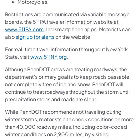
Motorcycles.
Restrictions are communicated via variable message
boards, the 511PA traveler information website at
www.511PA.com
and smartphone apps. Motorists can
also
sign up for alerts
on the website.
For real-time travel information throughout New York
State, visit
www.511NY.org
.
Although PennDOT crews are treating roadways, the
department’s primary goal is to keep roads passable,
not completely free of ice and snow. PennDOT will
continue to treat roadways throughout the storm until
precipitation stops and roads are clear.
While PennDOT recommends not traveling during
winter storms, motorists can check conditions on more
than 40,000 roadway miles, including color-coded
winter conditions on 2,900 miles, by visiting