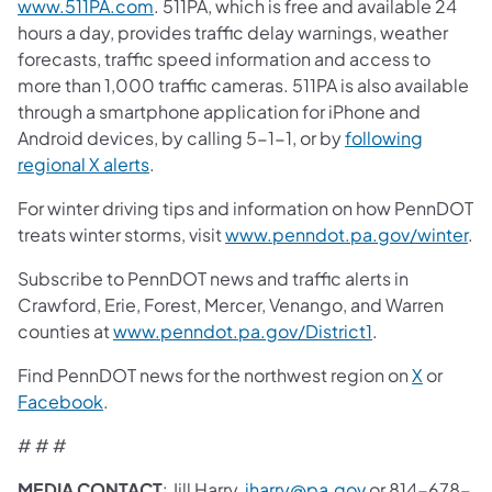
www.511PA.com
. 511PA, which is free and available 24
hours a day, provides traffic delay warnings, weather
forecasts, traffic speed information and access to
more than 1,000 traffic cameras. 511PA is also available
through a smartphone application for iPhone and
Android devices, by calling 5-1-1, or by
following
regional X alerts
.
For winter driving tips and information on how PennDOT
treats winter storms, visit
www.penndot.pa.gov/winter
.
Subscribe to PennDOT news and traffic alerts in
Crawford, Erie, Forest, Mercer, Venango, and Warren
counties at
www.penndot.pa.gov/District1
.
Find PennDOT news for the northwest region on
X
or
Facebook
.
# # #
MEDIA CONTACT
: Jill Harry,
jharry@pa.gov
or 814-678-