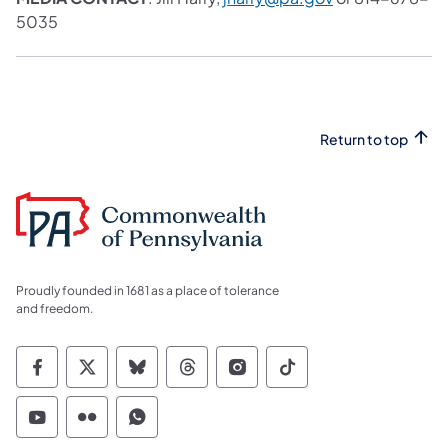
5035
Return to top
Proudly founded in 1681 as a place of tolerance
and freedom.
Commonwealth of Pennsylvania Social Medi
Commonwealth of Pennsylvania Social 
Commonwealth of Pennsylvania So
Commonwealth of Pennsylvan
Commonwealth of Penns
Commonwealth of 
Commonwealth of Pennsylvania Social Medi
Commonwealth of Pennsylvania Social 
Commonwealth of Pennsylvania S