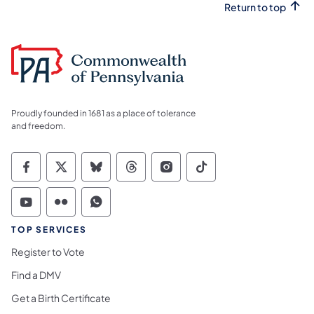
Return to top
Proudly founded in 1681 as a place of tolerance
and freedom.
Commonwealth of Pennsylvania Social Medi
Commonwealth of Pennsylvania Social 
Commonwealth of Pennsylvania So
Commonwealth of Pennsylvan
Commonwealth of Penns
Commonwealth of 
Commonwealth of Pennsylvania Social Medi
Commonwealth of Pennsylvania Social 
Commonwealth of Pennsylvania S
TOP SERVICES
Register to Vote
Find a DMV
Get a Birth Certificate