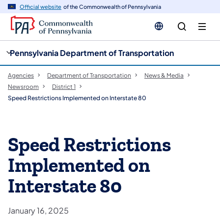
cy
n
Official website
of the Commonwealth of Pennsylvania
gation
tent
Pennsylvania Department of Transportation
Agencies
Department of Transportation
News & Media
Newsroom
District 1
Speed Restrictions Implemented on Interstate 80
Speed Restrictions
Implemented on
Interstate 80
January 16, 2025