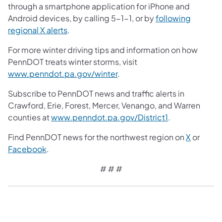
through a smartphone application for iPhone and
Android devices, by calling 5-1-1, or by
following
regional X alerts
.
For more winter driving tips and information on how
PennDOT treats winter storms, visit
www.penndot.pa.gov/winter
.
Subscribe to PennDOT news and traffic alerts in
Crawford, Erie, Forest, Mercer, Venango, and Warren
counties at
www.penndot.pa.gov/District1
.
Find PennDOT news for the northwest region on
X
or
Facebook
.
# # #