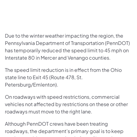
Due to the winter weather impacting the region, the
Pennsylvania Department of Transportation (PennDOT)
has temporarily reduced the speed limit to 45 mph on
Interstate 80 in Mercer and Venango counties.
The speed limit reduction is in effect from the Ohio
state line to Exit 45 (Route 478, St.
Petersburg/Emlenton).
On roadways with speed restrictions, commercial
vehicles not affected by restrictions on these or other
roadways must move to the right lane.
Although PennDOT crews have been treating
roadways, the department’s primary goal is to keep