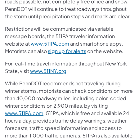
roads passable, not completely free of ice and snow.
PennDOT will continue to treat roadways throughout
the storm until precipitation stops and roads are clear.
Restrictions will be communicated via variable
message boards, the 511PA traveler information
website at
www.511PA.com
and smartphone apps.
Motorists can also
sign up for alerts
on the website.
For real-time travel information throughout New York
State, visit
www.511NY.org
.
While PennDOT recommends not traveling during
winter storms, motorists can check conditions on more
than 40,000 roadway miles, including color-coded
winter conditions on 2,900 miles, by visiting
www.511PA.com
. 511PA, which is free and available 24
hours a day, provides traffic delay warnings, weather
forecasts, traffic speed information and access to
more than 1,000 traffic cameras. 511PA is also available