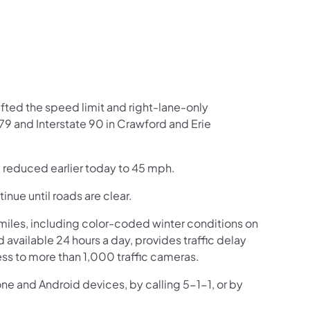
fted the speed limit and right-lane-only
 79 and Interstate 90 in Crawford and Erie
e reduced earlier today to 45 mph.
inue until roads are clear.
iles, including color-coded winter conditions on
nd available 24 hours a day, provides traffic delay
ss to more than 1,000 traffic cameras.
one and Android devices, by calling 5-1-1, or by