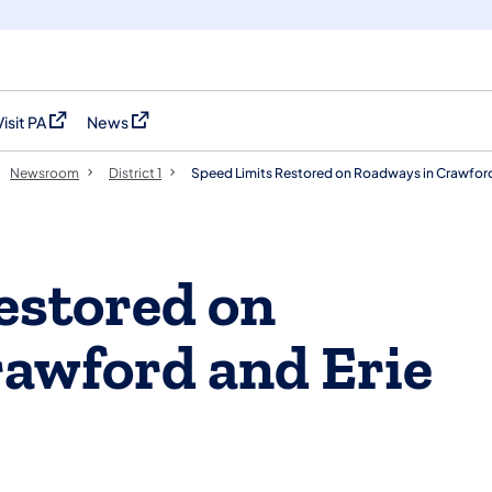
Visit PA
News
(opens in a new tab)
(opens in a new tab)
Newsroom
District 1
Speed Limits Restored on Roadways in Crawford
estored on
awford and Erie