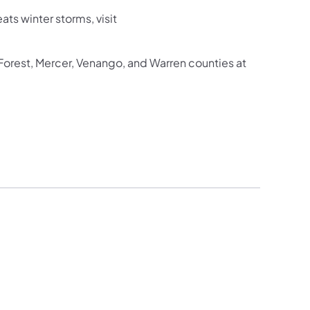
ts winter storms, visit
 Forest, Mercer, Venango, and Warren counties at