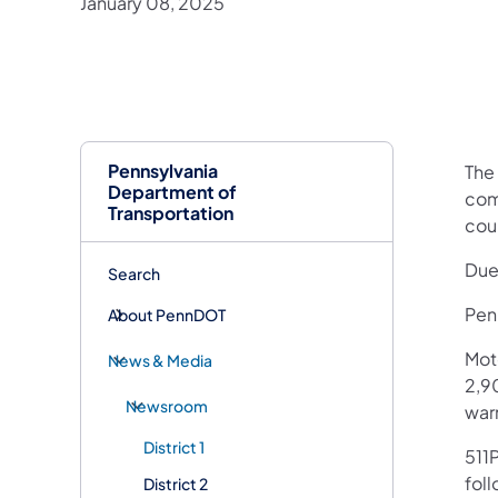
January 08, 2025
Pennsylvania
The
Department of
comm
Transportation
cou
Due
Search
Penn
About PennDOT
Mot
News & Media
2,90
Newsroom
war
District 1
511P
fol
District 2