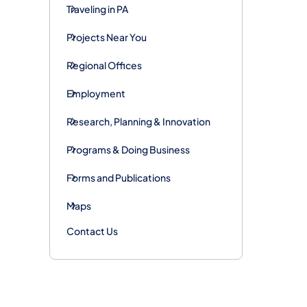
Traveling in PA
Projects Near You
Regional Offices
Employment
Research, Planning & Innovation
Programs & Doing Business
Forms and Publications
Maps
Contact Us