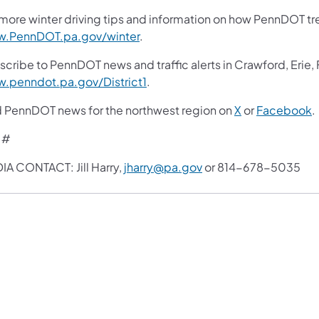
more winter driving tips and information on how PennDOT trea
.PennDOT.pa.gov/winter
.
scribe to PennDOT news and traffic alerts in Crawford, Erie,
.penndot.pa.gov/District1
.
d PennDOT news for the northwest region on
X
or
Facebook
.
 #
IA CONTACT: Jill Harry,
jharry@pa.gov
or 814-678-5035