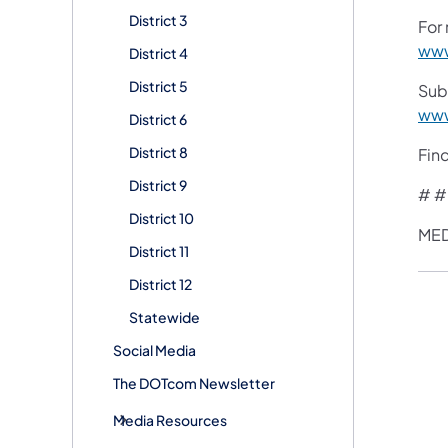
District 3
For 
www
District 4
District 5
Sub
www
District 6
District 8
Fin
District 9
# #
District 10
MED
District 11
District 12
Statewide
Social Media
The DOTcom Newsletter
Media Resources