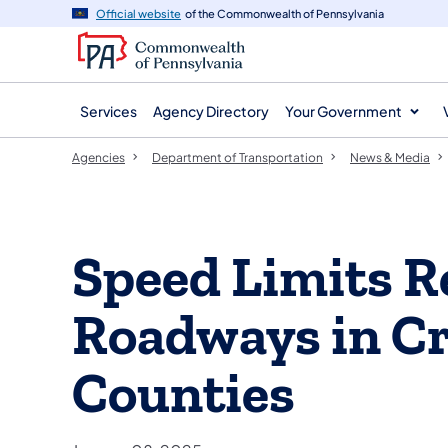
agency
main
Official website
of the Commonwealth of Pennsylvania
navigation
content
Services
Agency Directory
Your Government
Agencies
Department of Transportation
News & Media
Speed Limits R
Roadways in Cr
Counties