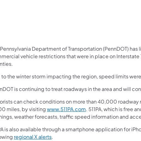
 Pennsylvania Department of Transportation (PennDOT) has li
ercial vehicle restrictions that were in place on Interstate
nties.
 to the winter storm impacting the region, speed limits wer
DOT is continuing to treat roadways in the area and will cont
orists can check conditions on more than 40,000 roadway m
0 miles, by visiting
www.511PA.com
. 511PA, which is free a
nings, weather forecasts, traffic speed information and acce
A is also available through a smartphone application for iPh
lowing
regional X alerts
.