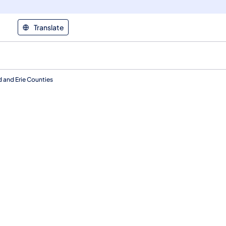
Translate
 and Erie Counties