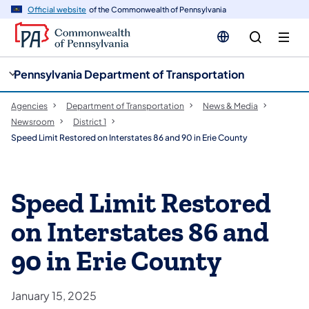
cy
n
Official website
of the Commonwealth of Pennsylvania
gation
tent
Pennsylvania Department of Transportation
Agencies
Department of Transportation
News & Media
Newsroom
District 1
Speed Limit Restored on Interstates 86 and 90 in Erie County
Speed Limit Restored
on Interstates 86 and
90 in Erie County
January 15, 2025