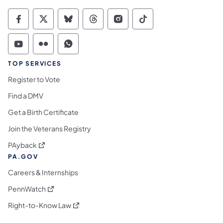
Commonwealth of Pennsylvania Social Medi
Commonwealth of Pennsylvania Social 
Commonwealth of Pennsylvania So
Commonwealth of Pennsylvan
Commonwealth of Penns
Commonwealth of 
Commonwealth of Pennsylvania Social Medi
Commonwealth of Pennsylvania Social 
Commonwealth of Pennsylvania S
TOP SERVICES
Register to Vote
Find a DMV
Get a Birth Certificate
Join the Veterans Registry
(opens in a new tab)
PAyback
PA.GOV
Careers & Internships
(opens in a new tab)
PennWatch
(opens in a new tab)
Right-to-Know Law