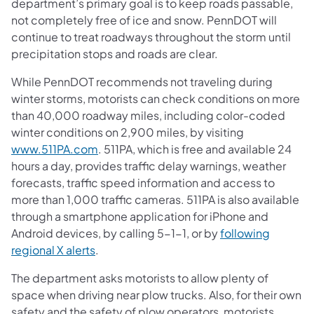
department’s primary goal is to keep roads passable,
not completely free of ice and snow. PennDOT will
continue to treat roadways throughout the storm until
precipitation stops and roads are clear.
While PennDOT recommends not traveling during
winter storms, motorists can check conditions on more
than 40,000 roadway miles, including color-coded
winter conditions on 2,900 miles, by visiting
www.511PA.com
. 511PA, which is free and available 24
hours a day, provides traffic delay warnings, weather
forecasts, traffic speed information and access to
more than 1,000 traffic cameras. 511PA is also available
through a smartphone application for iPhone and
Android devices, by calling 5-1-1, or by
following
regional X alerts
.
The department asks motorists to allow plenty of
space when driving near plow trucks. Also, for their own
safety and the safety of plow operators, motorists