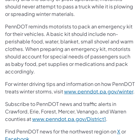
should never attempt to pass a truck while it is plowing
or spreading winter materials.
PennDOT reminds motorists to pack an emergency kit
for their vehicles. A basic kit should include non-
perishable food, water, blanket, small shovel and warm
clothes. When preparing an emergency kit, motorists
should account for special needs of passengers such
as baby food, pet supplies or medications and pack
accordingly.
For winter driving tips and information on how PennDOT
treats winter storms, visit
www.penndot.pa.gov/winter
.
Subscribe to PennDOT news and traffic alerts in
Crawford, Erie, Forest, Mercer, Venango, and Warren
counties at
www.penndot.pa.gov/District1
.
Find PennDOT news for the northwest region on
X
or
Facebook
.