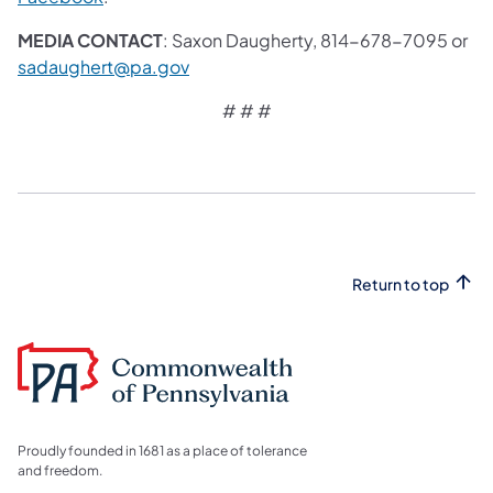
MEDIA CONTACT
: Saxon Daugherty, 814-678-7095 or
sadaughert@pa.gov
# # #
Return to top
Proudly founded in 1681 as a place of tolerance
and freedom.