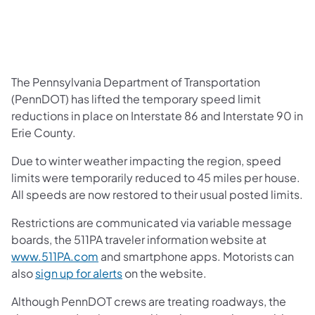
The Pennsylvania Department of Transportation
(PennDOT) has lifted the temporary speed limit
reductions in place on Interstate 86 and Interstate 90 in
Erie County.
Due to winter weather impacting the region, speed
limits were temporarily reduced to 45 miles per house.
All speeds are now restored to their usual posted limits.
Restrictions are communicated via variable message
boards, the 511PA traveler information website at
www.511PA.com
and smartphone apps. Motorists can
also
sign up for alerts
on the website.
Although PennDOT crews are treating roadways, the