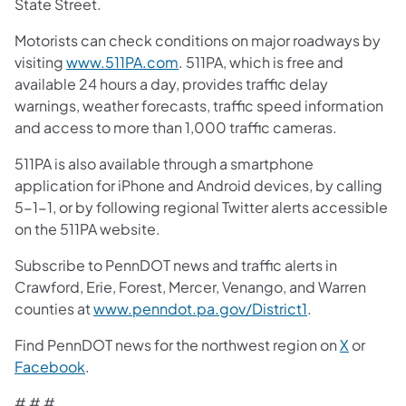
State Street.
Motorists can check conditions on major roadways by
visiting
www.511PA.com
. 511PA, which is free and
available 24 hours a day, provides traffic delay
warnings, weather forecasts, traffic speed information
and access to more than 1,000 traffic cameras.
511PA is also available through a smartphone
application for iPhone and Android devices, by calling
5-1-1, or by following regional Twitter alerts accessible
on the 511PA website.
Subscribe to PennDOT news and traffic alerts in
Crawford, Erie, Forest, Mercer, Venango, and Warren
counties at
www.penndot.pa.gov/District1
.
Find PennDOT news for the northwest region on
X
or
Facebook
.
# # #