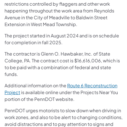
restrictions controlled by flaggers and other work
happening throughout the work area from Reynolds
Avenue in the City of Meadville to Baldwin Street
Extension in West Mead Township.
The project started in August 2024 and is on schedule
for completion in fall 2025.
The contractor is Glenn O. Hawbaker, Inc. of State
College, PA. The contract cost is $16,616,006, which is
to be paid with a combination of federal and state
funds.
Additional information on the
Route 6 Reconstruction
Project
is available online under the Projects Near You
portion of the PennDOT website.
PennDOT urges motorists to slow down when driving in
work zones, and also to be alert to changing conditions,
avoid distractions and to pay attention to signs and