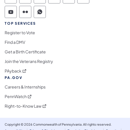
Commonwealth of Pennsylvania Social Medi
Commonwealth of Pennsylvania Social 
Commonwealth of Pennsylvania S
TOP SERVICES
Register to Vote
Find a DMV
Get a Birth Certificate
Join the Veterans Registry
(opens in a new tab)
PAyback
PA.GOV
Careers & Internships
(opens in a new tab)
PennWatch
(opens in a new tab)
Right-to-Know Law
Copyright © 2026 Commonwealth of Pennsylvania. All rights reserved.