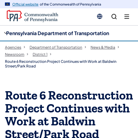
cy
n
Official website
of the Commonwealth of Pennsylvania
gation
tent
Pennsylvania Department of Transportation
Agencies
Department of Transportation
News & Media
Newsroom
District 1
Route 6 Reconstruction Project Continues with Work at Baldwin
Street/Park Road
Route 6 Reconstruction
Project Continues with
Work at Baldwin
Street/Park Road