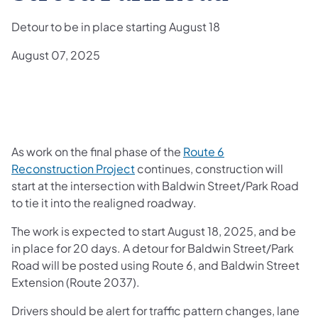
Detour to be in place starting August 18
August 07, 2025
As work on the final phase of the
Route 6
Reconstruction Project
continues, construction will
start at the intersection with Baldwin Street/Park Road
to tie it into the realigned roadway.
The work is expected to start August 18, 2025, and be
in place for 20 days. A detour for Baldwin Street/Park
Road will be posted using Route 6, and Baldwin Street
Extension (Route 2037).
Drivers should be alert for traffic pattern changes, lane