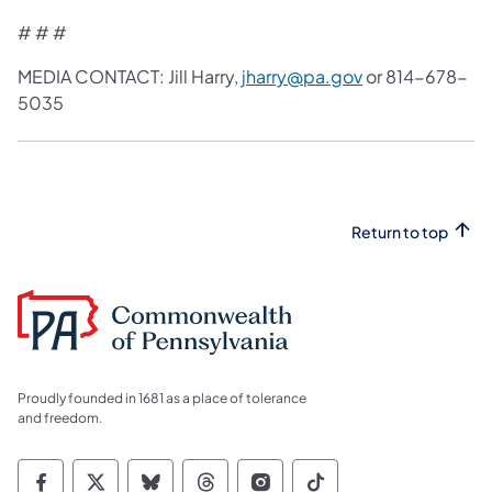
# # #
MEDIA CONTACT: Jill Harry,
jharry@pa.gov
or 814-678-
5035
Return to top
Proudly founded in 1681 as a place of tolerance
and freedom.
Commonwealth of Pennsylvania Social Medi
Commonwealth of Pennsylvania Social 
Commonwealth of Pennsylvania So
Commonwealth of Pennsylvan
Commonwealth of Penns
Commonwealth of 