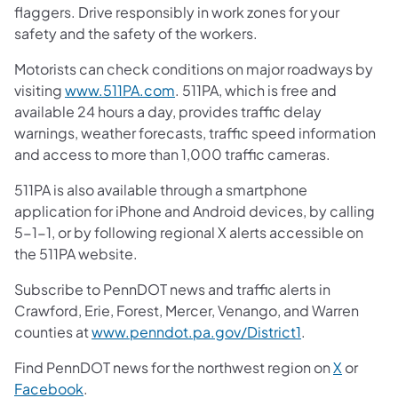
flaggers. Drive responsibly in work zones for your
safety and the safety of the workers.
Motorists can check conditions on major roadways by
visiting
www.511PA.com
. 511PA, which is free and
available 24 hours a day, provides traffic delay
warnings, weather forecasts, traffic speed information
and access to more than 1,000 traffic cameras.
511PA is also available through a smartphone
application for iPhone and Android devices, by calling
5-1-1, or by following regional X alerts accessible on
the 511PA website.
Subscribe to PennDOT news and traffic alerts in
Crawford, Erie, Forest, Mercer, Venango, and Warren
counties at
www.penndot.pa.gov/District1
.
Find PennDOT news for the northwest region on
X
or
Facebook
.