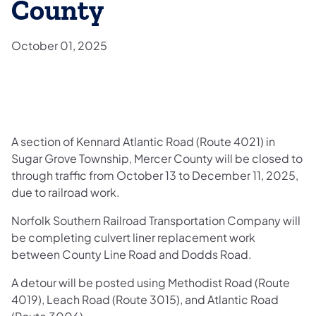
County
October 01, 2025
A section of Kennard Atlantic Road (Route 4021) in
Sugar Grove Township, Mercer County will be closed to
through traffic from October 13 to December 11, 2025,
due to railroad work.
Norfolk Southern Railroad Transportation Company will
be completing culvert liner replacement work
between County Line Road and Dodds Road.
A detour will be posted using Methodist Road (Route
4019), Leach Road (Route 3015), and Atlantic Road