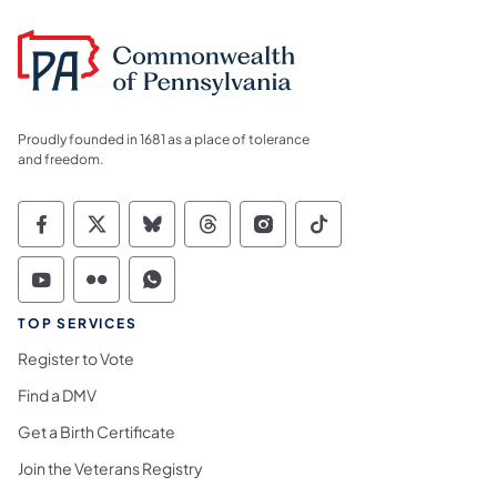
Proudly founded in 1681 as a place of tolerance
and freedom.
Commonwealth of Pennsylvania Social Medi
Commonwealth of Pennsylvania Social 
Commonwealth of Pennsylvania So
Commonwealth of Pennsylvan
Commonwealth of Penns
Commonwealth of 
Commonwealth of Pennsylvania Social Medi
Commonwealth of Pennsylvania Social 
Commonwealth of Pennsylvania S
TOP SERVICES
Register to Vote
Find a DMV
Get a Birth Certificate
Join the Veterans Registry