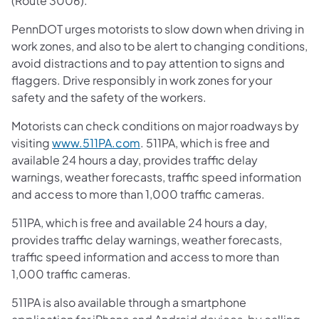
(Route 3006).
PennDOT urges motorists to slow down when driving in
work zones, and also to be alert to changing conditions,
avoid distractions and to pay attention to signs and
flaggers. Drive responsibly in work zones for your
safety and the safety of the workers.
Motorists can check conditions on major roadways by
visiting
www.511PA.com
. 511PA, which is free and
available 24 hours a day, provides traffic delay
warnings, weather forecasts, traffic speed information
and access to more than 1,000 traffic cameras.
511PA, which is free and available 24 hours a day,
provides traffic delay warnings, weather forecasts,
traffic speed information and access to more than
1,000 traffic cameras.
511PA is also available through a smartphone