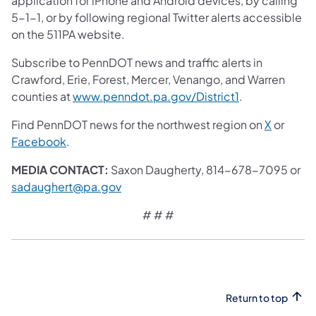
application for iPhone and Android devices, by calling
5-1-1, or by following regional Twitter alerts accessible
on the 511PA website.
Subscribe to PennDOT news and traffic alerts in
Crawford, Erie, Forest, Mercer, Venango, and Warren
counties at
www.penndot.pa.gov/District1
.
Find PennDOT news for the northwest region on
X
or
Facebook
.
MEDIA CONTACT:
Saxon Daugherty, 814-678-7095 or
sadaughert@pa.gov
# # #
Return to top