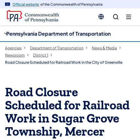
cy
n
Official website
of the Commonwealth of Pennsylvania
gation
tent
Pennsylvania Department of Transportation
Agencies
Department of Transportation
News & Media
Newsroom
District 1
Road Closure Scheduled for Railroad Work in the City of Greenville
Road Closure
Scheduled for Railroad
Work in Sugar Grove
Township, Mercer