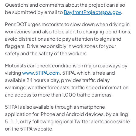
Questions and comments about the project can also
be submitted by email to
BayfrontProject@pa.gov
.
PennDOT urges motorists to slow down when driving in
work zones, and also to be alert to changing conditions,
avoid distractions and to pay attention to signs and
flaggers. Drive responsibly in work zones for your
safety and the safety of the workers.
Motorists can check conditions on major roadways by
visiting
www.511PA.com
. 511PA, which is free and
available 24 hours a day, provides traffic delay
warnings, weather forecasts, traffic speed information
and access to more than 1,000 traffic cameras.
511PA is also available through a smartphone
application for iPhone and Android devices, by calling
5-1-1, or by following regional Twitter alerts accessible
on the 511PA website.