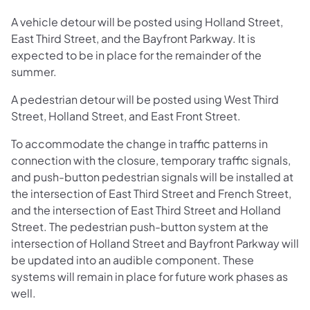
A vehicle detour will be posted using Holland Street,
East Third Street, and the Bayfront Parkway. It is
expected to be in place for the remainder of the
summer.
A pedestrian detour will be posted using West Third
Street, Holland Street, and East Front Street.
To accommodate the change in traffic patterns in
connection with the closure, temporary traffic signals,
and push-button pedestrian signals will be installed at
the intersection of East Third Street and French Street,
and the intersection of East Third Street and Holland
Street. The pedestrian push-button system at the
intersection of Holland Street and Bayfront Parkway will
be updated into an audible component. These
systems will remain in place for future work phases as
well.