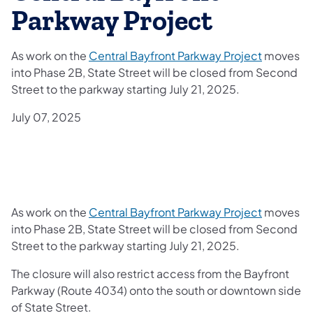
Parkway Project
As work on the
Central Bayfront Parkway Project
moves
into Phase 2B, State Street will be closed from Second
Street to the parkway starting July 21, 2025.
July 07, 2025
As work on the
Central Bayfront Parkway Project
moves
into Phase 2B, State Street will be closed from Second
Street to the parkway starting July 21, 2025.
The closure will also restrict access from the Bayfront
Parkway (Route 4034) onto the south or downtown side
of State Street.