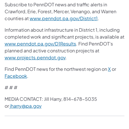
Subscribe to PennDOT news and traffic alerts in
Crawford, Erie, Forest, Mercer, Venango, and Warren
counties at
www.penndot.pa.gov/District1
.
Information about infrastructure in District 1, including
completed work and significant projects, is available at
www.penndot.pa.gov/D1Results
. Find PennDOT’s
planned and active construction projects at
www.projects.penndot.gov
.
Find PennDOT news for the northwest region on
X
or
Facebook
.
# # #
MEDIA CONTACT: Jill Harry, 814-678-5035
or
jharry@pa.gov