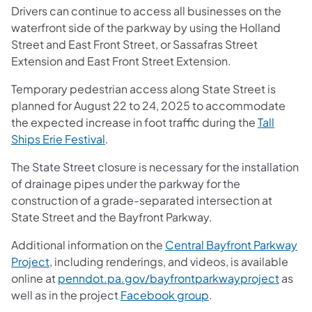
Drivers can continue to access all businesses on the
waterfront side of the parkway by using the Holland
Street and East Front Street, or Sassafras Street
Extension and East Front Street Extension.
Temporary pedestrian access along State Street is
planned for August 22 to 24, 2025 to accommodate
the expected increase in foot traffic during the
Tall
Ships Erie Festival
.
The State Street closure is necessary for the installation
of drainage pipes under the parkway for the
construction of a grade-separated intersection at
State Street and the Bayfront Parkway.
Additional information on the
Central Bayfront Parkway
Project
, including renderings, and videos, is available
online at
penndot.pa.gov/bayfrontparkwayproject
as
well as in the project
Facebook group
.