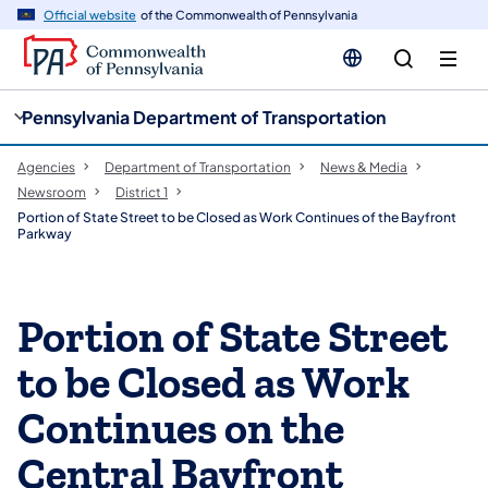
cy
n
Official website
of the Commonwealth of Pennsylvania
gation
tent
Pennsylvania Department of Transportation
Agencies
Department of Transportation
News & Media
Newsroom
District 1
Portion of State Street to be Closed as Work Continues of the Bayfront
Parkway
Portion of State Street
to be Closed as Work
Continues on the
Central Bayfront