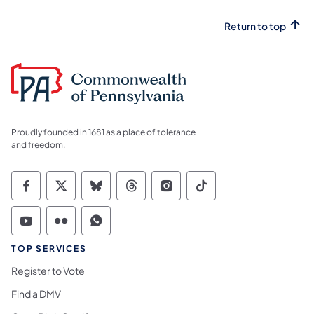
Return to top
Proudly founded in 1681 as a place of tolerance
and freedom.
Commonwealth of Pennsylvania Social Medi
Commonwealth of Pennsylvania Social 
Commonwealth of Pennsylvania So
Commonwealth of Pennsylvan
Commonwealth of Penns
Commonwealth of 
Commonwealth of Pennsylvania Social Medi
Commonwealth of Pennsylvania Social 
Commonwealth of Pennsylvania S
TOP SERVICES
Register to Vote
Find a DMV