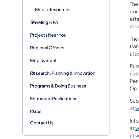
The 
Media Resources
conc
eff
Traveling in PA
reg
Projects Near You
The
tran
Regional Offices
att
Employment
Purs
Research, Planning & Innovation
nati
Pen
Programs & Doing Business
Opp
Forms and Publications
Sub
at
w
Maps
Info
Contact Us
at
w
at
w