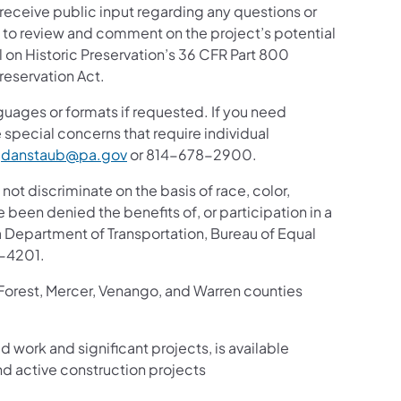
 receive public input regarding any questions or
ic to review and comment on the project’s potential
 on Historic Preservation’s 36 CFR Part 800
reservation Act.
guages or formats if requested. If you need
 special concerns that require individual
t
danstaub@pa.gov
or 814-678-2900.
 not discriminate on the basis of race, color,
ve been denied the benefits of, or participation in a
 Department of Transportation, Bureau of Equal
8-4201.
 Forest, Mercer, Venango, and Warren counties
d work and significant projects, is available
d active construction projects