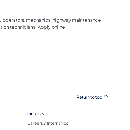
g CDL operators, mechanics, highway maintenance
ation technicians. Apply online
Return to top
PA.GOV
Careers & Internships