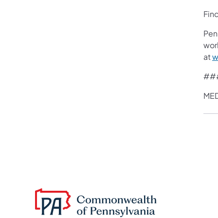
Fin
Pen
work
at
w
##
MED