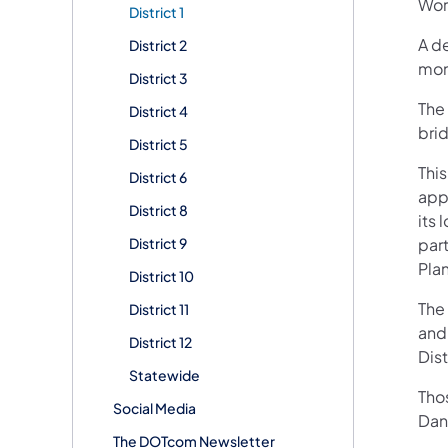
Wor
District 1
A de
District 2
mon
District 3
The 
District 4
bri
District 5
This
District 6
app
District 8
its 
District 9
par
Plan
District 10
The 
District 11
and
District 12
Dist
Statewide
Tho
Social Media
Dani
The DOTcom Newsletter