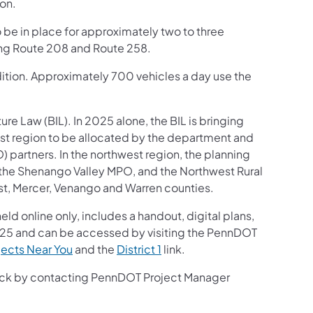
on.
 be in place for approximately two to three
ing Route 208 and Route 258.
ondition. Approximately 700 vehicles a day use the
ture Law (BIL). In 2025 alone, the BIL is bringing
est region to be allocated by the department and
partners. In the northwest region, the planning
, the Shenango Valley MPO, and the Northwest Rural
est, Mercer, Venango and Warren counties.
held online only, includes a handout, digital plans,
2025 and can be accessed by visiting the PennDOT
jects Near You
and the
District 1
link.
back by contacting PennDOT Project Manager