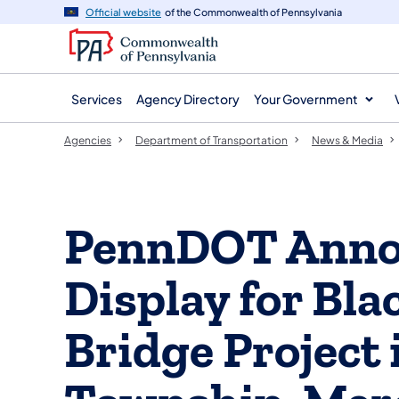
agency
main
Official website
of the Commonwealth of Pennsylvania
navigation
content
Services
Agency Directory
Your Government
Agencies
Department of Transportation
News & Media
PennDOT Anno
Display for Bl
Bridge Project 