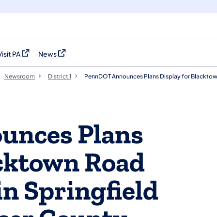
Visit PA
News
(opens in a new tab)
(opens in a new tab)
Newsroom
District 1
PennDOT Announces Plans Display for Blacktow
unces Plans
acktown Road
in Springfield