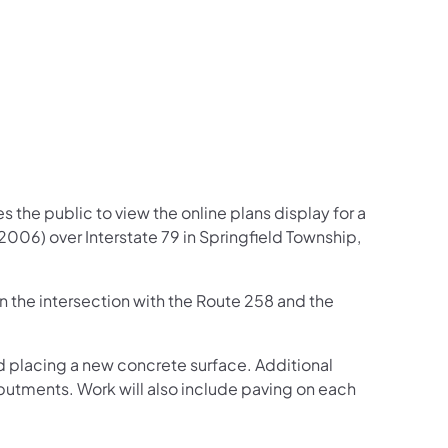
 the public to view the online plans display for a
2006) over Interstate 79 in Springfield Township,
the intersection with the Route 258 and the
nd placing a new concrete surface. Additional
butments. Work will also include paving on each