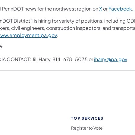
d PennDOT news for the northwest region on
X
or
Facebook
.
nDOT District 1 is hiring for variety of positions, includin
ers, civil engineers, construction inspectors, and transport
ww.employment.pa.gov
.
#
IA CONTACT: Jill Harry, 814-678-5035 or
jharry@pa.gov
TOP SERVICES
Register to Vote