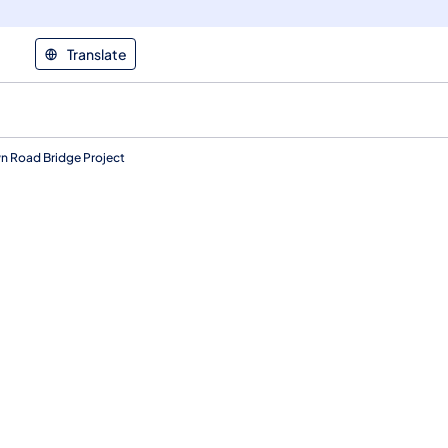
Translate
n Road Bridge Project