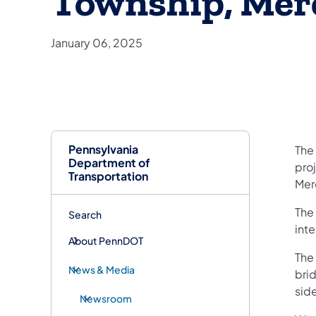
Township, Mer
January 06, 2025
Pennsylvania
The 
Department of
proj
Transportation
Mer
The
Search
int
About PennDOT
The
News & Media
bri
sid
Newsroom