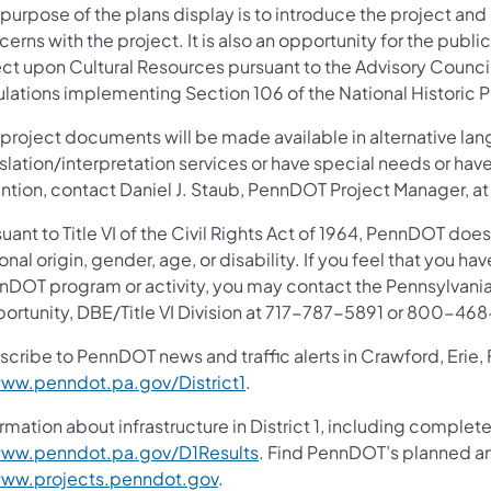
purpose of the plans display is to introduce the project and
erns with the project. It is also an opportunity for the publ
ect upon Cultural Resources pursuant to the Advisory Council
ulations implementing Section 106 of the National Historic P
 project documents will be made available in alternative lan
slation/interpretation services or have special needs or have
ention, contact Daniel J. Staub, PennDOT Project Manager, a
uant to Title VI of the Civil Rights Act of 1964, PennDOT does
onal origin, gender, age, or disability. If you feel that you ha
nDOT program or activity, you may contact the Pennsylvania
ortunity, DBE/Title VI Division at 717-787-5891 or 800-46
scribe to PennDOT news and traffic alerts in Crawford, Erie,
ww.penndot.pa.gov/District1
.
rmation about infrastructure in District 1, including complete
ww.penndot.pa.gov/D1Results
. Find PennDOT’s planned an
ww.projects.penndot.gov
.