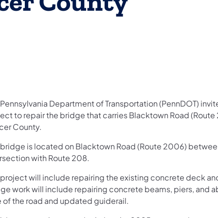
cer County
Pennsylvania Department of Transportation (PennDOT) invites
ect to repair the bridge that carries Blacktown Road (Route 
cer County.
 bridge is located on Blacktown Road (Route 2006) between 
ersection with Route 208.
 project will include repairing the existing concrete deck a
dge work will include repairing concrete beams, piers, and a
e of the road and updated guiderail.