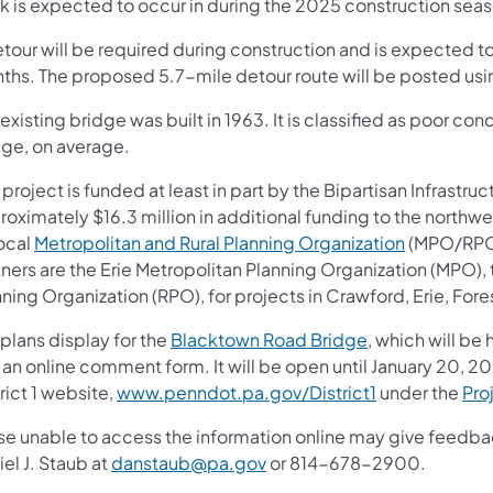
k is expected to occur in during the 2025 construction seas
tour will be required during construction and is expected to
ths. The proposed 5.7-mile detour route will be posted us
existing bridge was built in 1963. It is classified as poor c
dge, on average.
 project is funded at least in part by the Bipartisan Infrastruc
roximately $16.3 million in additional funding to the northw
local
Metropolitan and Rural Planning Organization
(MPO/RPO) 
tners are the Erie Metropolitan Planning Organization (MPO)
ning Organization (RPO), for projects in Crawford, Erie, For
plans display for the
Blacktown Road Bridge
, which will be 
 an online comment form. It will be open until January 20, 
rict 1 website,
www.penndot.pa.gov/District1
under the
Pro
se unable to access the information online may give feed
el J. Staub at
danstaub@pa.gov
or 814-678-2900.