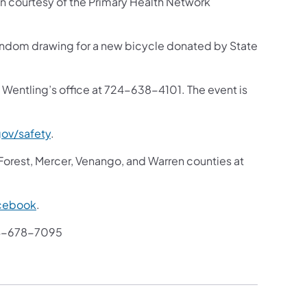
ion courtesy of the Primary Health Network
 random drawing for a new bicycle donated by State
 Wentling’s office at 724-638-4101. The event is
ov/safety
.
 Forest, Mercer, Venango, and Warren counties at
cebook
.
4-678-7095