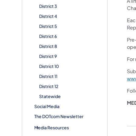
A li
District 3
Cha
District 4
Eac
District 5
Rep
District 6
Pre
District 8
open
District 9
For 
District 10
Sub
District 11
www
District 12
Fol
Statewide
MED
Social Media
The DOTcom Newsletter
Media Resources