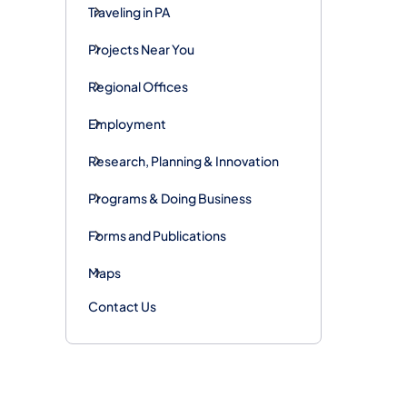
Traveling in PA
Projects Near You
Regional Offices
Employment
Research, Planning & Innovation
Programs & Doing Business
Forms and Publications
Maps
Contact Us