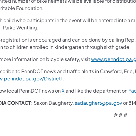
mited number of bike helmets will be available for distribut
ritable Foundation.
h child who participants in the event will be entered into a
. Parke Wentling.
-registration is encouraged and can be done by calling Rep.
 to children enrolled in kindergarten through sixth grade.
more information on bicycle safety, visit
www.penndot.pa.g
scribe to PennDOT news and traffic alerts in Crawford, Erie,
.penndot.pa.gov/District1
.
low local PennDOT news on
X
and like the department on
Fa
IA CONTACT:
Saxon Daugherty,
sadaughert@pa.gov
or 81
# # #