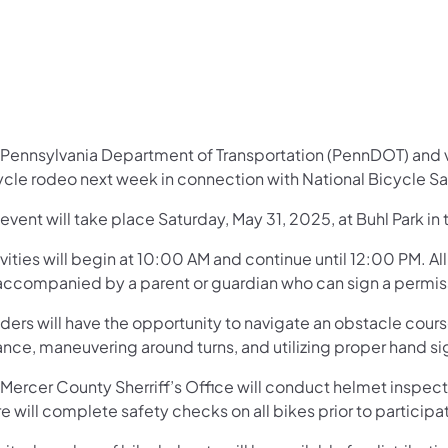
Pennsylvania Department of Transportation (PennDOT) and var
ycle rodeo next week in connection with National Bicycle S
event will take place Saturday, May 31, 2025, at Buhl Park in
vities will begin at 10:00 AM and continue until 12:00 PM. A
accompanied by a parent or guardian who can sign a permissi
riders will have the opportunity to navigate an obstacle cour
ance, maneuvering around turns, and utilizing proper hand si
Mercer County Sherriff’s Office will conduct helmet inspectio
e will complete safety checks on all bikes prior to participa