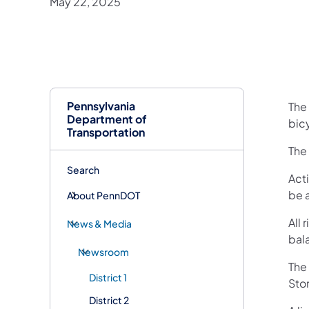
May 22, 2025
Pennsylvania
The 
Department of
bic
Transportation
The 
Search
Acti
be 
About PennDOT
All 
News & Media
bal
Newsroom
The 
District 1
Stor
District 2