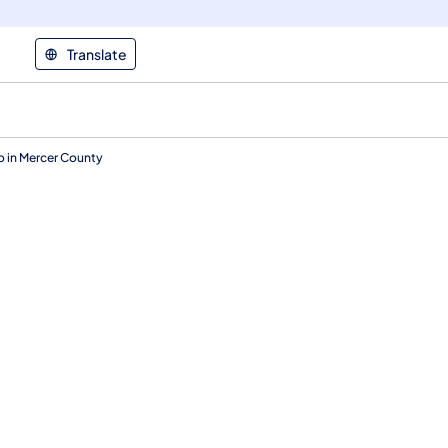
Translate
o in Mercer County