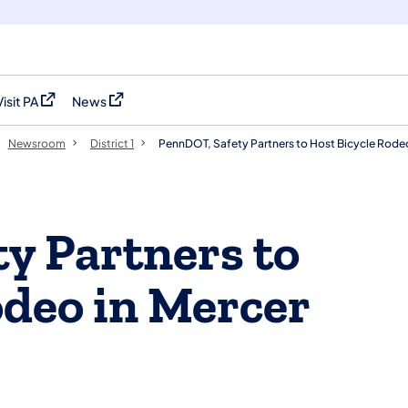
Visit PA
News
(opens in a new tab)
(opens in a new tab)
Newsroom
District 1
PennDOT, Safety Partners to Host Bicycle Rode
y Partners to
odeo in Mercer