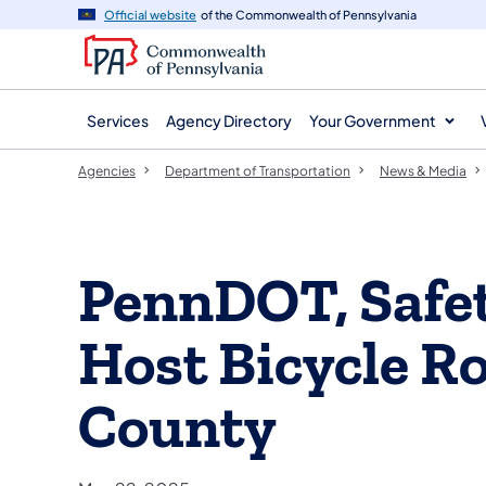
agency
main
Official website
of the Commonwealth of Pennsylvania
navigation
content
Services
Agency Directory
Your Government
Agencies
Department of Transportation
News & Media
PennDOT, Safet
Host Bicycle R
County