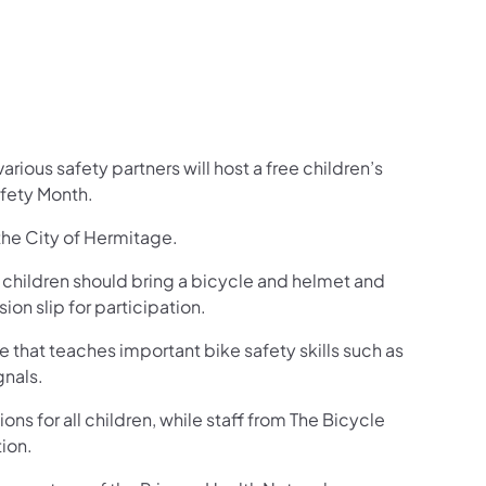
ious safety partners will host a free children’s
afety Month.
 the City of Hermitage.
ll children should bring a bicycle and helmet and
on slip for participation.
se that teaches important bike safety skills such as
gnals.
ns for all children, while staff from The Bicycle
tion.