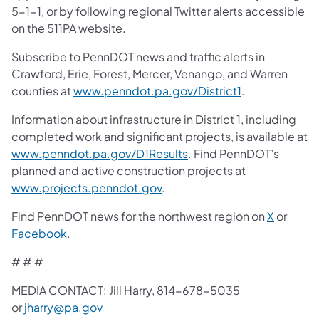
5-1-1, or by following regional Twitter alerts accessible
on the 511PA website.
Subscribe to PennDOT news and traffic alerts in
Crawford, Erie, Forest, Mercer, Venango, and Warren
counties at
www.penndot.pa.gov/District1
.
Information about infrastructure in District 1, including
completed work and significant projects, is available at
www.penndot.pa.gov/D1Results
. Find PennDOT’s
planned and active construction projects at
www.projects.penndot.gov
.
Find PennDOT news for the northwest region on
X
or
Facebook
.
# # #
MEDIA CONTACT: Jill Harry, 814-678-5035
or
jharry@pa.gov