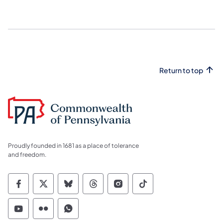
Return to top
Proudly founded in 1681 as a place of tolerance
and freedom.
Commonwealth of Pennsylvania Social Medi
Commonwealth of Pennsylvania Social 
Commonwealth of Pennsylvania So
Commonwealth of Pennsylvan
Commonwealth of Penns
Commonwealth of 
Commonwealth of Pennsylvania Social Medi
Commonwealth of Pennsylvania Social 
Commonwealth of Pennsylvania S