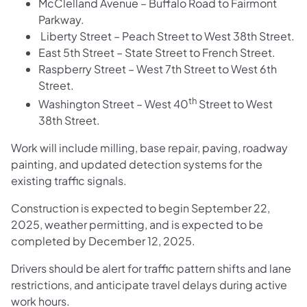
McClelland Avenue – Buffalo Road to Fairmont
Parkway.
Liberty Street – Peach Street to West 38th Street.
East 5th Street – State Street to French Street.
Raspberry Street – West 7th Street to West 6th
Street.
th
Washington Street – West 40
Street to West
38th Street.
Work will include milling, base repair, paving, roadway
painting, and updated detection systems for the
existing traffic signals.
Construction is expected to begin September 22,
2025, weather permitting, and is expected to be
completed by December 12, 2025.
Drivers should be alert for traffic pattern shifts and lane
restrictions, and anticipate travel delays during active
work hours.