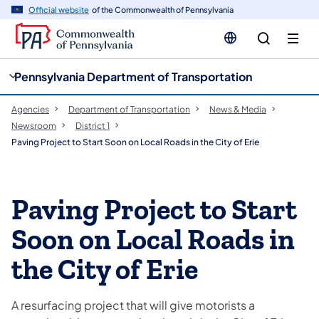
cy
n
Official website
of the Commonwealth of Pennsylvania
gation
tent
Pennsylvania Department of Transportation
Agencies
Department of Transportation
News & Media
Newsroom
District 1
Paving Project to Start Soon on Local Roads in the City of Erie
Paving Project to Start
Soon on Local Roads in
the City of Erie
A resurfacing project that will give motorists a