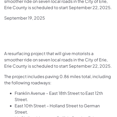
smoother ride on seven local roads in the City of Erie,
Erie County is scheduled to start September 22, 2025.
September 19, 2025
A resurfacing project that will give motorists a
smoother ride on seven local roads in the City of Erie,
Erie County is scheduled to start September 22, 2025.
The project includes paving 0.86 miles total, including
the following roadways:
Franklin Avenue – East 18th Street to East 12th
Street.
East 10th Street – Holland Street to German
Street.