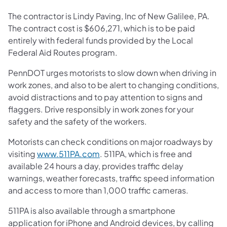
The contractor is Lindy Paving, Inc of New Galilee, PA.
The contract cost is $606,271, which is to be paid
entirely with federal funds provided by the Local
Federal Aid Routes program.
PennDOT urges motorists to slow down when driving in
work zones, and also to be alert to changing conditions,
avoid distractions and to pay attention to signs and
flaggers. Drive responsibly in work zones for your
safety and the safety of the workers.
Motorists can check conditions on major roadways by
visiting
www.511PA.com
. 511PA, which is free and
available 24 hours a day, provides traffic delay
warnings, weather forecasts, traffic speed information
and access to more than 1,000 traffic cameras.
511PA is also available through a smartphone
application for iPhone and Android devices, by calling