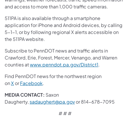
and access to more than 1,000 traffic cameras.
511PA is also available through a smartphone
application for iPhone and Android devices, by calling
5-1-1, or by following regional X alerts accessible on
the 511PA website.
Subscribe to PennDOT news and traffic alerts in
Crawford, Erie, Forest, Mercer, Venango, and Warren
counties at
www.penndot.pa.gov/District1
.
Find PennDOT news for the northwest region
on
X
or
Facebook
.
MEDIA CONTACT:
Saxon
Daugherty,
sadaughert@pa.gov
or 814-678-7095
# # #