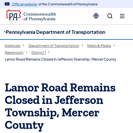
cy
n
Official website
of the Commonwealth of Pennsylvania
gation
tent
Pennsylvania Department of Transportation
Agencies
Department of Transportation
News & Media
Newsroom
District 1
Lamor Road Remains Closed in Jefferson Township, Mercer County
Lamor Road Remains
Closed in Jefferson
Township, Mercer
County