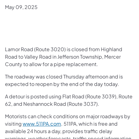
May 09, 2025
Lamor Road (Route 3020) is closed from Highland
Road to Valley Road in Jefferson Township, Mercer
County to allow for a pipe replacement.
The roadway was closed Thursday afternoon and is
expected to reopen by the end of the day today.
A detour is posted using Flat Road (Route 3039), Route
62, and Neshannock Road (Route 3037).
Motorists can check conditions on major roadways by
visiting
www.511PA.com
. 511PA, which is free and
available 24 hours a day, provides traffic delay
warnings, weather forecasts, traffic speed information