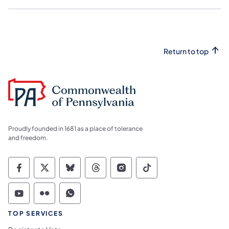
Return to top
Proudly founded in 1681 as a place of tolerance
and freedom.
Commonwealth of Pennsylvania Social Medi
Commonwealth of Pennsylvania Social 
Commonwealth of Pennsylvania So
Commonwealth of Pennsylvan
Commonwealth of Penns
Commonwealth of 
Commonwealth of Pennsylvania Social Medi
Commonwealth of Pennsylvania Social 
Commonwealth of Pennsylvania S
TOP SERVICES