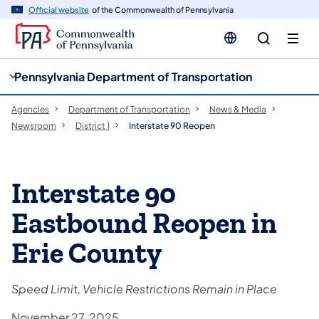
cy
n
Official website
of the Commonwealth of Pennsylvania
gation
tent
Pennsylvania Department of Transportation
Agencies
Department of Transportation
News & Media
Newsroom
District 1
Interstate 90 Reopen
Interstate 90
Eastbound Reopen in
Erie County
Speed Limit, Vehicle Restrictions Remain in Place
November 27, 2025