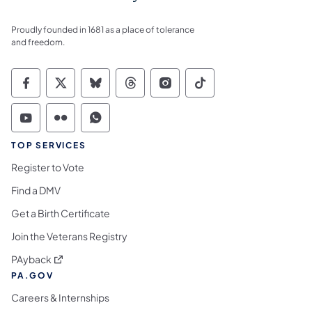
Proudly founded in 1681 as a place of tolerance
and freedom.
Commonwealth of Pennsylvania Social Medi
Commonwealth of Pennsylvania Social 
Commonwealth of Pennsylvania So
Commonwealth of Pennsylvan
Commonwealth of Penns
Commonwealth of 
Commonwealth of Pennsylvania Social Medi
Commonwealth of Pennsylvania Social 
Commonwealth of Pennsylvania S
TOP SERVICES
Register to Vote
Find a DMV
Get a Birth Certificate
Join the Veterans Registry
(opens in a new tab)
PAyback
PA.GOV
Careers & Internships