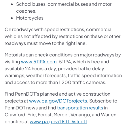
School buses, commercial buses and motor
coaches.
Motorcycles.
On roadways with speed restrictions, commercial
vehicles not affected by restrictions on these or other
roadways must move to the right lane.
Motorists can check conditions on major roadways by
visiting
www.511PA.com
. 511PA, which is free and
available 24 hours a day, provides traffic delay
warnings, weather forecasts, traffic speed information
and access to more than 1,200 traffic cameras.
Find PennDOT’s planned and active construction
projects at
www.pa.gov/DOTprojects
. Subscribe to
PennDOT news and find
transportation results
in
Crawford, Erie, Forest, Mercer, Venango, and Warren
counties at
www.pa.gov/DOTDistrict1
.