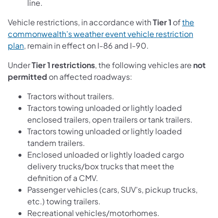
line.
Vehicle restrictions, in accordance with
Tier 1
of
the
commonwealth’s weather event vehicle restriction
plan
, remain in effect on I-86 and I-90.
Under
Tier 1 restrictions
, the following vehicles are
not
permitted
on affected roadways:
Tractors without trailers.
Tractors towing unloaded or lightly loaded
enclosed trailers, open trailers or tank trailers.
Tractors towing unloaded or lightly loaded
tandem trailers.
Enclosed unloaded or lightly loaded cargo
delivery trucks/box trucks that meet the
definition of a CMV.
Passenger vehicles (cars, SUV’s, pickup trucks,
etc.) towing trailers.
Recreational vehicles/motorhomes.