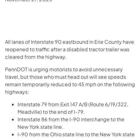
All lanes of Interstate 90 eastbound in Erie County have
reopened to traffic after a disabled tractor trailer was
cleared from the highway.
PennDOT is urging motorists to avoid unnecessary
travel, but those who must head out will see speeds
remain temporarily reduced to 45 mph on the following
highways:
Interstate 79 from Exit 147 A/B (Route 6/19/322,
Meadville) to the end of I-79.
Interstate 86 from the I-90 interchange to the
New York state line.
I-90 from the Ohio state line to the New York state