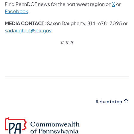
Find PennDOT news for the northwest region on
X
or
Facebook
.
MEDIA CONTACT:
Saxon Daugherty, 814-678-7095 or
sadaughert@pa.gov
# # #
Return to top