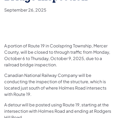
September 26, 2025
A portion of Route 19 in Coolspring Township, Mercer
County, will be closed to through traffic from Monday,
October 6 to Thursday, October 9, 2025, due to a
railroad bridge inspection.
Canadian National Railway Company will be
conducting the inspection of the structure, which is
located just south of where Holmes Road intersects
with Route 19.
A detour will be posted using Route 19, starting at the
intersection with Holmes Road and ending at Rodgers
Hill Road.