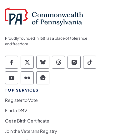
Proudly founded in 1681 as a place of tolerance
and freedom.
Commonwealth of Pennsylvania Social Medi
Commonwealth of Pennsylvania Social 
Commonwealth of Pennsylvania So
Commonwealth of Pennsylvan
Commonwealth of Penns
Commonwealth of 
Commonwealth of Pennsylvania Social Medi
Commonwealth of Pennsylvania Social 
Commonwealth of Pennsylvania S
TOP SERVICES
Register to Vote
Find a DMV
Get a Birth Certificate
Join the Veterans Registry