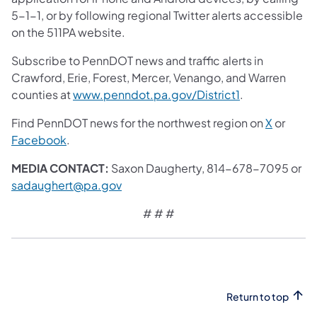
5-1-1, or by following regional Twitter alerts accessible
on the 511PA website.
Subscribe to PennDOT news and traffic alerts in
Crawford, Erie, Forest, Mercer, Venango, and Warren
counties at
www.penndot.pa.gov/District1
.
Find PennDOT news for the northwest region on
X
or
Facebook
.
MEDIA CONTACT:
Saxon Daugherty, 814-678-7095 or
sadaughert@pa.gov
# # #
Return to top