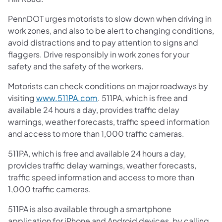
PennDOT urges motorists to slow down when driving in
work zones, and also to be alert to changing conditions,
avoid distractions and to pay attention to signs and
flaggers. Drive responsibly in work zones for your
safety and the safety of the workers.
Motorists can check conditions on major roadways by
visiting
www.511PA.com
. 511PA, which is free and
available 24 hours a day, provides traffic delay
warnings, weather forecasts, traffic speed information
and access to more than 1,000 traffic cameras.
511PA, which is free and available 24 hours a day,
provides traffic delay warnings, weather forecasts,
traffic speed information and access to more than
1,000 traffic cameras.
511PA is also available through a smartphone
application for iPhone and Android devices, by calling