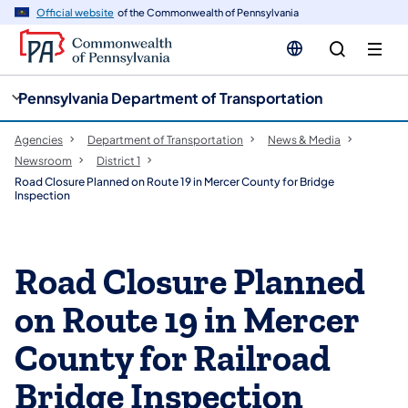
cy
n
Official website
of the Commonwealth of Pennsylvania
gation
tent
Pennsylvania Department of Transportation
Agencies
Department of Transportation
News & Media
Newsroom
District 1
Road Closure Planned on Route 19 in Mercer County for Bridge
Inspection
Road Closure Planned
on Route 19 in Mercer
County for Railroad
Bridge Inspection