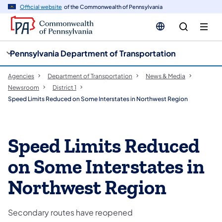
cy
n
Official website
of the Commonwealth of Pennsylvania
gation
tent
Pennsylvania Department of Transportation
Agencies
Department of Transportation
News & Media
Newsroom
District 1
Speed Limits Reduced on Some Interstates in Northwest Region
Speed Limits Reduced
on Some Interstates in
Northwest Region
Secondary routes have reopened