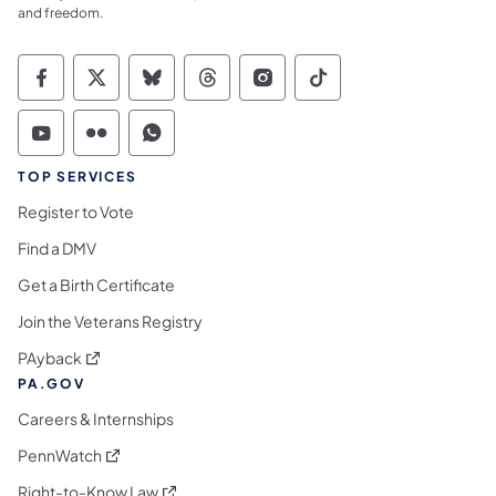
and freedom.
Commonwealth of Pennsylvania Social Medi
Commonwealth of Pennsylvania Social 
Commonwealth of Pennsylvania So
Commonwealth of Pennsylvan
Commonwealth of Penns
Commonwealth of 
Commonwealth of Pennsylvania Social Medi
Commonwealth of Pennsylvania Social 
Commonwealth of Pennsylvania S
TOP SERVICES
Register to Vote
Find a DMV
Get a Birth Certificate
Join the Veterans Registry
(opens in a new tab)
PAyback
PA.GOV
Careers & Internships
(opens in a new tab)
PennWatch
(opens in a new tab)
Right-to-Know Law