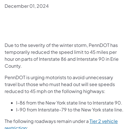
December 01, 2024
Due to the severity of the winter storm, PennDOT has
temporarily reduced the speed limit to 45 miles per
hour on parts of Interstate 86 and Interstate 90 in Erie
County.
PennDOT is urging motorists to avoid unnecessary
travel but those who must head out will see speeds
reduced to 45 mph on the following highways:
I-86 from the New York state line to Interstate 90.
I-90 from Interstate-79 to the New York state line.
The following roadways remain under a
Tier 2 vehicle
restriction
: