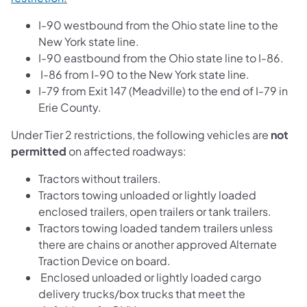
I-90 westbound from the Ohio state line to the
New York state line.
I-90 eastbound from the Ohio state line to I-86.
I-86 from I-90 to the New York state line.
I-79 from Exit 147 (Meadville) to the end of I-79 in
Erie County.
Under Tier 2 restrictions, the following vehicles are
not
permitted
on affected roadways:
Tractors without trailers.
Tractors towing unloaded or lightly loaded
enclosed trailers, open trailers or tank trailers.
Tractors towing loaded tandem trailers unless
there are chains or another approved Alternate
Traction Device on board.
Enclosed unloaded or lightly loaded cargo
delivery trucks/box trucks that meet the