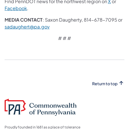
Find PennDOT news for the northwest region on
X
or
Facebook
.
MEDIA CONTACT
: Saxon Daugherty, 814-678-7095 or
sadaughert@pa.gov
# # #
Return to top
Proudly founded in 1681 as a place of tolerance