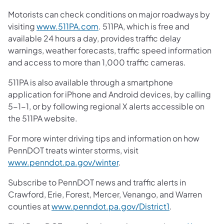
Motorists can check conditions on major roadways by
visiting
www.511PA.com
. 511PA, which is free and
available 24 hours a day, provides traffic delay
warnings, weather forecasts, traffic speed information
and access to more than 1,000 traffic cameras.
511PA is also available through a smartphone
application for iPhone and Android devices, by calling
5-1-1, or by following regional X alerts accessible on
the 511PA website.
For more winter driving tips and information on how
PennDOT treats winter storms, visit
www.penndot.pa.gov/winter
.
Subscribe to PennDOT news and traffic alerts in
Crawford, Erie, Forest, Mercer, Venango, and Warren
counties at
www.penndot.pa.gov/District1
.