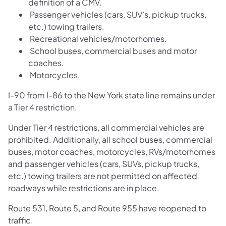
definition of a CMV.
Passenger vehicles (cars, SUV’s, pickup trucks,
etc.) towing trailers.
Recreational vehicles/motorhomes.
School buses, commercial buses and motor
coaches.
Motorcycles.
I-90 from I-86 to the New York state line remains under
a Tier 4 restriction.
Under Tier 4 restrictions, all commercial vehicles are
prohibited. Additionally, all school buses, commercial
buses, motor coaches, motorcycles, RVs/motorhomes
and passenger vehicles (cars, SUVs, pickup trucks,
etc.) towing trailers are not permitted on affected
roadways while restrictions are in place.
Route 531, Route 5, and Route 955 have reopened to
traffic.