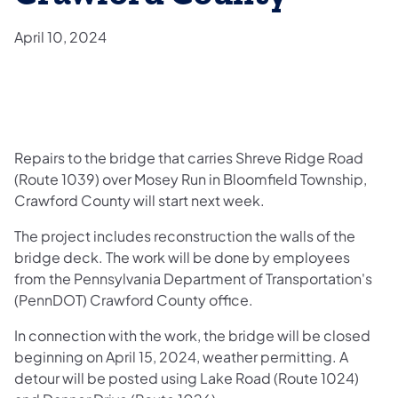
April 10, 2024
Repairs to the bridge that carries Shreve Ridge Road
(Route 1039) over Mosey Run in Bloomfield Township,
Crawford County will start next week.
The project includes reconstruction the walls of the
bridge deck. The work will be done by employees
from the Pennsylvania Department of Transportation's
(PennDOT) Crawford County office.
In connection with the work, the bridge will be closed
beginning on April 15, 2024, weather permitting. A
detour will be posted using Lake Road (Route 1024)