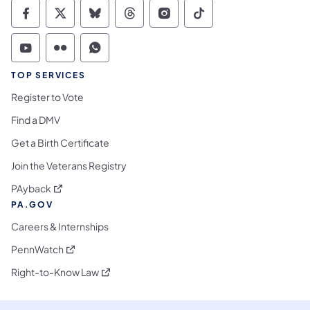
Commonwealth of Pennsylvania Social Medi
Commonwealth of Pennsylvania Social 
Commonwealth of Pennsylvania So
Commonwealth of Pennsylvan
Commonwealth of Penns
Commonwealth of 
Commonwealth of Pennsylvania Social Medi
Commonwealth of Pennsylvania Social 
Commonwealth of Pennsylvania S
TOP SERVICES
Register to Vote
Find a DMV
Get a Birth Certificate
Join the Veterans Registry
(opens in a new tab)
PAyback
PA.GOV
Careers & Internships
(opens in a new tab)
PennWatch
(opens in a new tab)
Right-to-Know Law