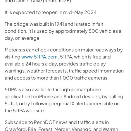
and Danner Drive (Route 1026).
It is expected to reopen in mid-May 2024.
The bridge was built in 1941 and is rated in fair
condition. It is used by approximately 500 vehicles a
day, on average.
Motorists can check conditions on major roadways by
visiting
www.511PA.com
. 511PA, which is free and
available 24 hours a day, provides traffic delay
warnings, weather forecasts, traffic speed information
and access to more than 1,000 traffic cameras.
511PA is also available through a smartphone
application for iPhone and Android devices, by calling
5-1-1, or by following regional X alerts accessible on
the 511PA website.
Subscribe to PennDOT news and traffic alerts in
Crawford, Erie, Forest, Mercer, Venango, and Warren