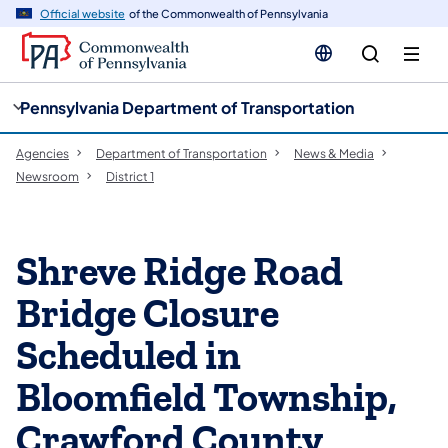
cy
n
Official website
of the Commonwealth of Pennsylvania
gation
tent
Pennsylvania Department of Transportation
Agencies
Department of Transportation
News & Media
Newsroom
District 1
​Shreve Ridge Road
Bridge Closure
Scheduled in
Bloomfield Township,
Crawford County