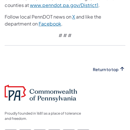
counties at
www.penndot.pa.gov/District1
.
Follow local PennDOT news on
X
and like the
department on
Facebook
.
# # #
Return to top
Proudly founded in 1681 as a place of tolerance
and freedom.