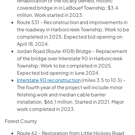
rehabilitation of the locally owned, historic
covered bridge in in LeBouef Township; $3.4
million. Work started in 2023.
Route 531 – Reconstruction and improvements in
the roadway in Harborcreek Township; Work to be
completed in 2025. Expected bid opening on
April 18, 2024.
Jordan Road (Route 4108) Bridge – Replacement
of the bridge over Interstate 90 in Harborcreek
Township; Work to be completed in 2025.
Expected bid opening in June 2024.
Interstate 90 reconstruction
(miles 3.5 to 10.5) –
The fourth year of the project will include minor
finishing work and median cable barrier
installation. $66.1 million. Started in 2021. Major
work completed in 2023.
Forest County
Route 62 – Restoration from Little Hickory Road