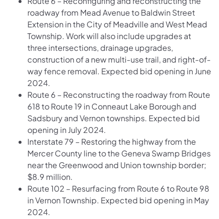
Route 6 – Reconfiguring and reconstructing the
roadway from Mead Avenue to Baldwin Street
Extension in the City of Meadville and West Mead
Township. Work will also include upgrades at
three intersections, drainage upgrades,
construction of a new multi-use trail, and right-of-
way fence removal. Expected bid opening in June
2024.
Route 6 – Reconstructing the roadway from Route
618 to Route 19 in Conneaut Lake Borough and
Sadsbury and Vernon townships. Expected bid
opening in July 2024.
Interstate 79 – Restoring the highway from the
Mercer County line to the Geneva Swamp Bridges
near the Greenwood and Union township border;
$8.9 million.
Route 102 – Resurfacing from Route 6 to Route 98
in Vernon Township. Expected bid opening in May
2024.