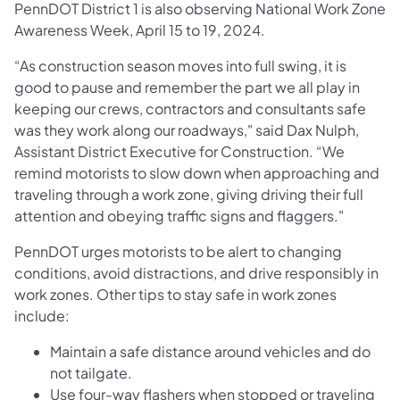
PennDOT District 1 is also observing National Work Zone
Awareness Week, April 15 to 19, 2024.
“As construction season moves into full swing, it is
good to pause and remember the part we all play in
keeping our crews, contractors and consultants safe
was they work along our roadways," said Dax Nulph,
Assistant District Executive for Construction. “We
remind motorists to slow down when approaching and
traveling through a work zone, giving driving their full
attention and obeying traffic signs and flaggers."
PennDOT urges motorists to be alert to changing
conditions, avoid distractions, and drive responsibly in
work zones. Other tips to stay safe in work zones
include:
Maintain a safe distance around vehicles and do
not tailgate.
Use four-way flashers when stopped or traveling