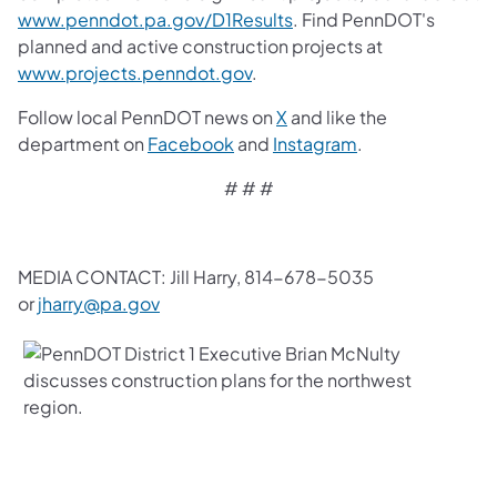
www.penndot.pa.gov/D1Results
. Find PennDOT's
planned and active construction projects at
www.projects.penndot.gov
.
Follow local PennDOT news on
X
and like the
department on
Facebook
and
Instagram
.
# # #
MEDIA CONTACT: Jill Harry, 814-678-5035
or
jharry@pa.gov