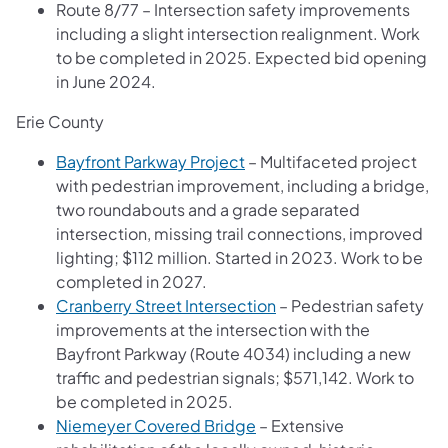
Route 8/77 – Intersection safety improvements
including a slight intersection realignment. Work
to be completed in 2025. Expected bid opening
in June 2024.
Erie County
Bayfront Parkway Project
– Multifaceted project
with pedestrian improvement, including a bridge,
two roundabouts and a grade separated
intersection, missing trail connections, improved
lighting; $112 million. Started in 2023. Work to be
completed in 2027.
Cranberry Street Intersection
– Pedestrian safety
improvements at the intersection with the
Bayfront Parkway (Route 4034) including a new
traffic and pedestrian signals; $571,142. Work to
be completed in 2025.
Niemeyer Covered Bridge
– Extensive