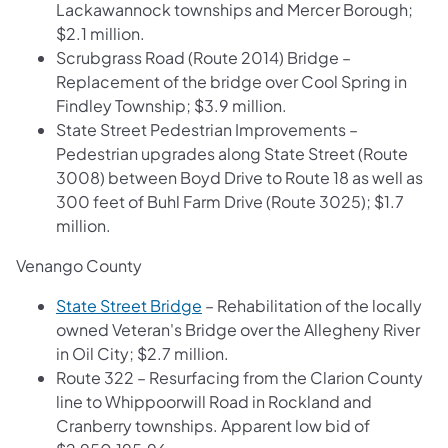
Lackawannock townships and Mercer Borough;
$2.1 million.
Scrubgrass Road (Route 2014) Bridge –
Replacement of the bridge over Cool Spring in
Findley Township; $3.9 million.
State Street Pedestrian Improvements –
Pedestrian upgrades along State Street (Route
3008) between Boyd Drive to Route 18 as well as
300 feet of Buhl Farm Drive (Route 3025); $1.7
million.
Venango County
State Street Bridge
– Rehabilitation of the locally
owned Veteran's Bridge over the Allegheny River
in Oil City; $2.7 million.
Route 322 – Resurfacing from the Clarion County
line to Whippoorwill Road in Rockland and
Cranberry townships. Apparent low bid of