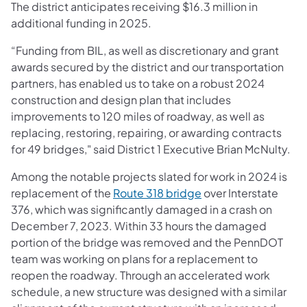
The district anticipates receiving $16.3 million in
additional funding in 2025.
“Funding from BIL, as well as discretionary and grant
awards secured by the district and our transportation
partners, has enabled us to take on a robust 2024
construction and design plan that includes
improvements to 120 miles of roadway, as well as
replacing, restoring, repairing, or awarding contracts
for 49 bridges," said District 1 Executive Brian McNulty.
Among the notable projects slated for work in 2024 is
replacement of the
Route 318 bridge
over Interstate
376, which was significantly damaged in a crash on
December 7, 2023. Within 33 hours the damaged
portion of the bridge was removed and the PennDOT
team was working on plans for a replacement to
reopen the roadway. Through an accelerated work
schedule, a new structure was designed with a similar