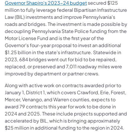
Governor Shapiro's 2023-24 budget
secured $125
million to fully leverage federal Bipartisan Infrastructure
Law (BIL) investments and improve Pennsylvania's
roads and bridges. The investment is made possible by
decoupling Pennsylvania State Police funding from the
Motor License Fund and is the first year of the
Governor's four-year proposal to invest an additional
$1.25 billion in the state's infrastructure. Statewide in
2023, 684 bridges went out for bid to be repaired,
replaced, or preserved and 7,011 roadway miles were
improved by department or partner crews.
Along with active work on contracts awarded prior to
January 1, District 1, which covers Crawford, Erie, Forest,
Mercer, Venango, and Warren counties, expects to
award 79 contracts this year for work to be done in
2024 and 2025. These include projects supported and
accelerated by BIL, which is bringing approximately
$25 million in additional funding to the region in 2024.