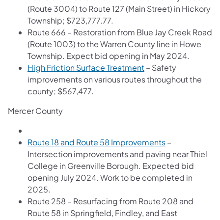
(Route 3004) to Route 127 (Main Street) in Hickory
Township; $723,777.77.
Route 666 – Restoration from Blue Jay Creek Road
(Route 1003) to the Warren County line in Howe
Township. Expect bid opening in May 2024.
High Friction Surface Treatment
– Safety
improvements on various routes throughout the
county; $567,477.
Mercer County
Route 18 and Route 58 Improvements
–
Intersection improvements and paving near Thiel
College in Greenville Borough. Expected bid
opening July 2024. Work to be completed in
2025.
Route 258 – Resurfacing from Route 208 and
Route 58 in Springfield, Findley, and East