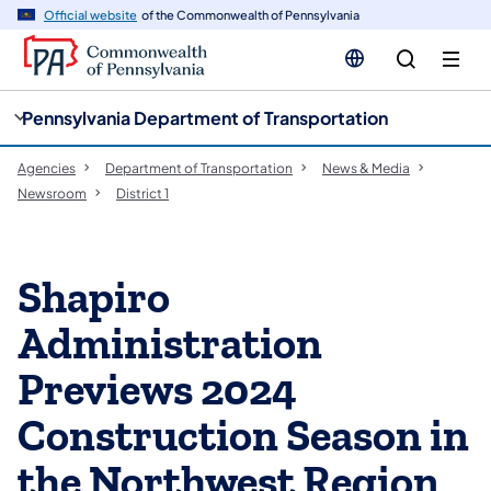
cy
n
Official website
of the Commonwealth of Pennsylvania
gation
tent
Pennsylvania Department of Transportation
Agencies
Department of Transportation
News & Media
Newsroom
District 1
Shapiro
Administration
Previews 2024
Construction Season in
the Northwest Region