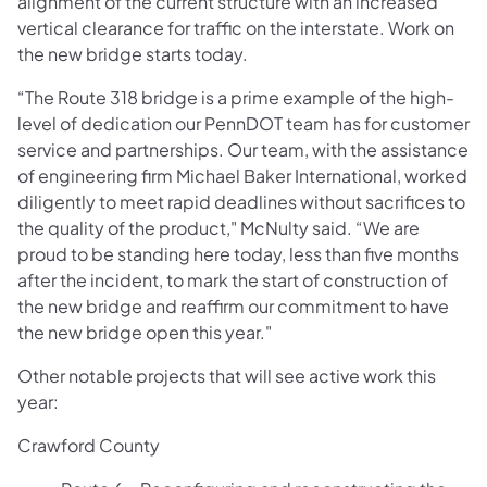
alignment of the current structure with an increased
vertical clearance for traffic on the interstate. Work on
the new bridge starts today.
“The Route 318 bridge is a prime example of the high-
level of dedication our PennDOT team has for customer
service and partnerships. Our team, with the assistance
of engineering firm Michael Baker International, worked
diligently to meet rapid deadlines without sacrifices to
the quality of the product," McNulty said. “We are
proud to be standing here today, less than five months
after the incident, to mark the start of construction of
the new bridge and reaffirm our commitment to have
the new bridge open this year."
Other notable projects that will see active work this
year:
Crawford County