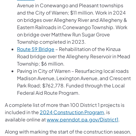
Avenue in Conewango and Pleasant townships
and the City of Warren; $11 million. Work in 2024
on bridges over Allegheny River and Allegheny &
Eastern Railroads in Conewango Township. Work
on bridge over Matthew Run Sugar Grove
Township completed in 2023.
Route 59 Bridge
– Rehabilitation of the Kinzua
Road bridge over the Allegheny Reservoir in Mead
Township; $6 million.
Paving in City of Warren – Resurfacing local roads
Madison Avenue, Lexington Avenue, and Crescent
Park Road; $762,778. Funded through the Local
Federal Aid Route Program.
A complete list of more than 100 District 1 projects is
included in the
2024 Construction Program
, is
available online at
www.penndot.pa.gov/District1
.
Along with marking the start of the construction season,