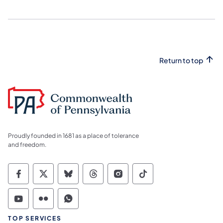
Return to top
Proudly founded in 1681 as a place of tolerance
and freedom.
Commonwealth of Pennsylvania Social Medi
Commonwealth of Pennsylvania Social 
Commonwealth of Pennsylvania So
Commonwealth of Pennsylvan
Commonwealth of Penns
Commonwealth of 
Commonwealth of Pennsylvania Social Medi
Commonwealth of Pennsylvania Social 
Commonwealth of Pennsylvania S
TOP SERVICES