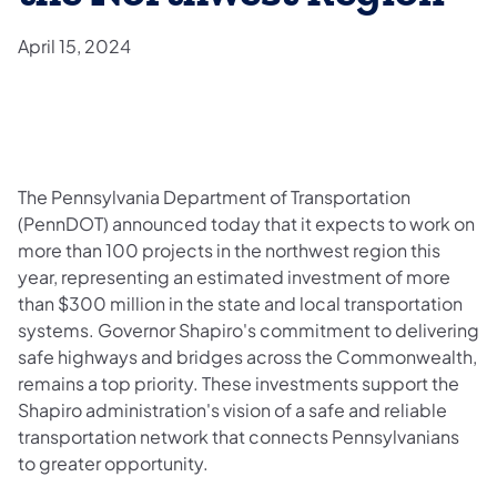
April 15, 2024
​The Pennsylvania Department of Transportation
(PennDOT) announced today that it expects to work on
more than 100 projects in the northwest region this
year, representing an estimated investment of more
than $300 million in the state and local transportation
systems. Governor Shapiro's commitment to delivering
safe highways and bridges across the Commonwealth,
remains a top priority. These investments support the
Shapiro administration's vision of a safe and reliable
transportation network that connects Pennsylvanians
to greater opportunity.