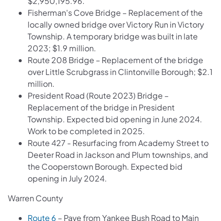
$2,950,195.96.
Fisherman's Cove Bridge – Replacement of the
locally owned bridge over Victory Run in Victory
Township. A temporary bridge was built in late
2023; $1.9 million.
Route 208 Bridge – Replacement of the bridge
over Little Scrubgrass in Clintonville Borough; $2.1
million.
President Road (Route 2023) Bridge –
Replacement of the bridge in President
Township. Expected bid opening in June 2024.
Work to be completed in 2025.
Route 427 - Resurfacing from Academy Street to
Deeter Road in Jackson and Plum townships, and
the Cooperstown Borough. Expected bid
opening in July 2024.
Warren County
Route 6
– Pave from Yankee Bush Road to Main