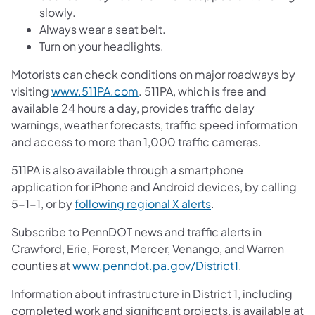
slowly.
Always wear a seat belt.
Turn on your headlights.
Motorists can check conditions on major roadways by
visiting
www.511PA.com
. 511PA, which is free and
available 24 hours a day, provides traffic delay
warnings, weather forecasts, traffic speed information
and access to more than 1,000 traffic cameras.
511PA is also available through a smartphone
application for iPhone and Android devices, by calling
5-1-1, or by
following regional X alerts
.
Subscribe to PennDOT news and traffic alerts in
Crawford, Erie, Forest, Mercer, Venango, and Warren
counties at
www.penndot.pa.gov/District1
.
Information about infrastructure in District 1, including
completed work and significant projects, is available at