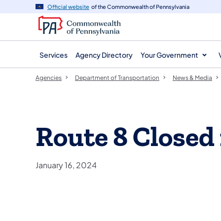
agency
main
Official website
of the Commonwealth of Pennsylvania
navigation
content
Services
Agency Directory
Your Government
Agencies
Department of Transportation
News & Media
Route 8 Closed 
January 16, 2024