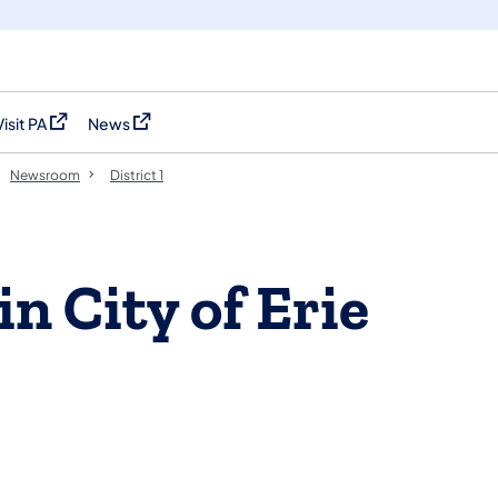
Visit PA
News
(opens in a new tab)
(opens in a new tab)
Newsroom
District 1
in City of Erie