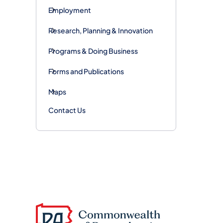
Employment
Research, Planning & Innovation
Programs & Doing Business
Forms and Publications
Maps
Contact Us