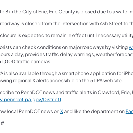
e 8 in the City of Erie, Erie County is closed due to a water 
roadway is closed from the intersection with Ash Street to t
closure is expected to remain in effect until necessary utili
orists can check conditions on major roadways by visiting
w
ours a day, provides traffic delay warnings, weather foreca
n 1,000 traffic cameras.
A is also available through a smartphone application for iPh
owing regional X alerts accessible on the 511PA website.
scribe to PennDOT news and traffic alerts in Crawford, Erie,
.penndot.pa.gov/District1
.
low local PennDOT news on
X
and like the department on
Fa
 #