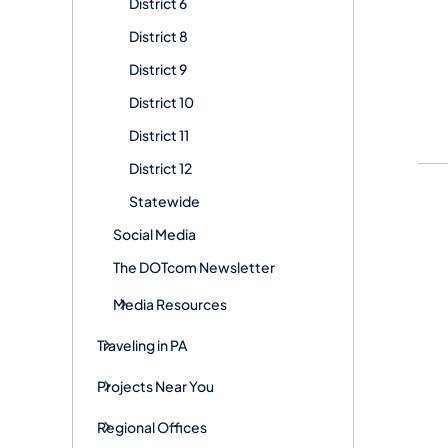
District 6
District 8
District 9
District 10
District 11
District 12
Statewide
Social Media
The DOTcom Newsletter
Media Resources
Traveling in PA
Projects Near You
Regional Offices