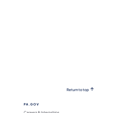
Return to top
PA.GOV
Careers & Internships