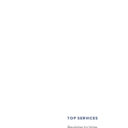
TOP SERVICES
Register to Vote