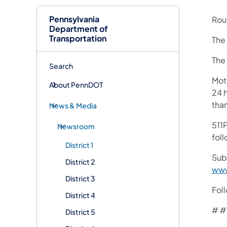
Pennsylvania
Rout
Department of
Transportation
The 
The 
Search
Mot
About PennDOT
24 h
tha
News & Media
511P
Newsroom
foll
District 1
Sub
District 2
www
District 3
Fol
District 4
# #
District 5