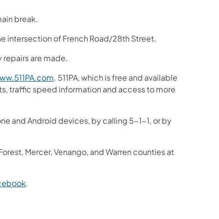
main break.
he intersection of French Road/28th Street.
ty repairs are made.
ww.511PA.com
. 511PA, which is free and available
sts, traffic speed information and access to more
one and Android devices, by calling 5-1-1, or by
 Forest, Mercer, Venango, and Warren counties at
cebook
.