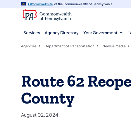
agency
main
Official website
of the Commonwealth of Pennsylvania
navigation
content
Services
Agency Directory
Your Government
Agencies
Department of Transportation
News & Media
Route 62 Reope
County
August 02, 2024