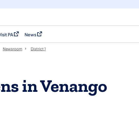
Visit PA
News
(opens in a new tab)
(opens in a new tab)
Newsroom
District 1
ns in Venango