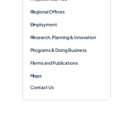
Regional Offices
Employment
Research, Planning & Innovation
Programs & Doing Business
Forms and Publications
Maps
Contact Us