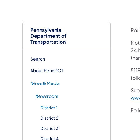
Pennsylvania
Rout
Department of
Transportation
Mot
24 h
tha
Search
511P
About PennDOT
foll
News & Media
Sub
Newsroom
www
District 1
Fol
District 2
District 3
District 4