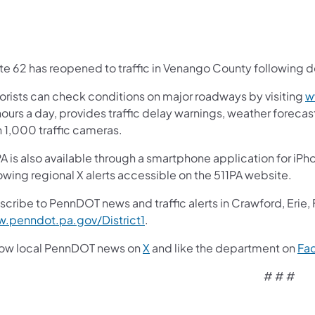
e 62 has reopened to traffic in Venango County following dow
orists can check conditions on major roadways by visiting
w
ours a day, provides traffic delay warnings, weather foreca
n 1,000 traffic cameras.
A is also available through a smartphone application for iPh
owing regional X alerts accessible on the 511PA website.
scribe to PennDOT news and traffic alerts in Crawford, Erie,
.penndot.pa.gov/District1
.
low local PennDOT news on
X
and like the department on
Fa
# # #