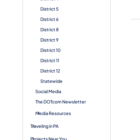
District 5
District 6
District 8
District 9
District 10
District 11
District 12
Statewide
Social Media
The DOTcom Newsletter
Media Resources
Traveling in PA
Projects Near You