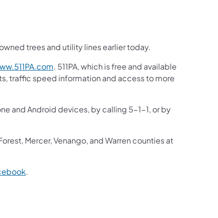
ned trees and utility lines earlier today.
ww.511PA.com
. 511PA, which is free and available
sts, traffic speed information and access to more
one and Android devices, by calling 5-1-1, or by
 Forest, Mercer, Venango, and Warren counties at
cebook
.