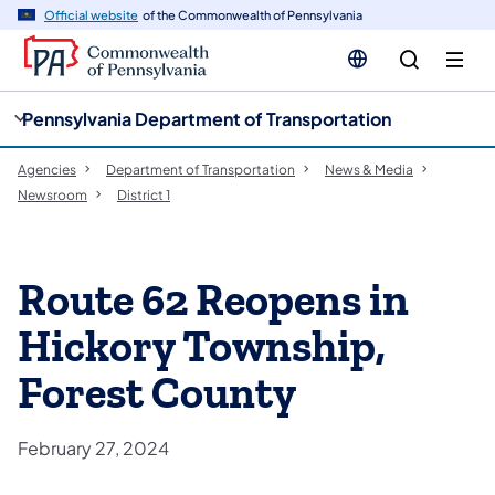
cy
n
Official website
of the Commonwealth of Pennsylvania
gation
tent
Pennsylvania Department of Transportation
Agencies
Department of Transportation
News & Media
Newsroom
District 1
Route 62 Reopens in
Hickory Township,
Forest County
February 27, 2024