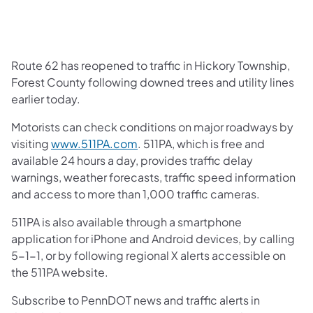
Route 62 has reopened to traffic in Hickory Township,
Forest County following downed trees and utility lines
earlier today.
Motorists can check conditions on major roadways by
visiting
www.511PA.com
. 511PA, which is free and
available 24 hours a day, provides traffic delay
warnings, weather forecasts, traffic speed information
and access to more than 1,000 traffic cameras.
511PA is also available through a smartphone
application for iPhone and Android devices, by calling
5-1-1, or by following regional X alerts accessible on
the 511PA website.
Subscribe to PennDOT news and traffic alerts in