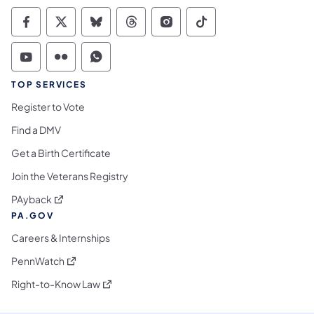
Commonwealth of Pennsylvania Social Medi
Commonwealth of Pennsylvania Social 
Commonwealth of Pennsylvania So
Commonwealth of Pennsylvan
Commonwealth of Penns
Commonwealth of 
Commonwealth of Pennsylvania Social Medi
Commonwealth of Pennsylvania Social 
Commonwealth of Pennsylvania S
TOP SERVICES
Register to Vote
Find a DMV
Get a Birth Certificate
Join the Veterans Registry
(opens in a new tab)
PAyback
PA.GOV
Careers & Internships
(opens in a new tab)
PennWatch
(opens in a new tab)
Right-to-Know Law