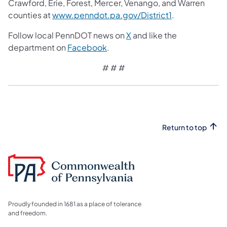
Crawford, Erie, Forest, Mercer, Venango, and Warren
counties at
www.penndot.pa.gov/District1
.
Follow local PennDOT news on
X
and like the
department on
Facebook
.
# # #​
Return to top
Proudly founded in 1681 as a place of tolerance
and freedom.