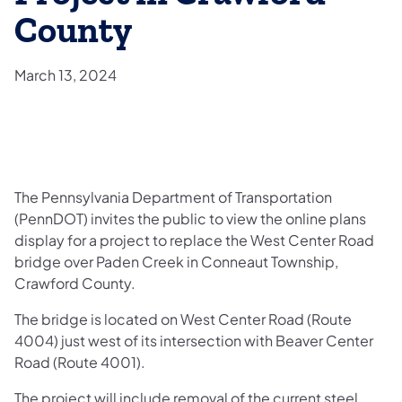
County
March 13, 2024
​The Pennsylvania Department of Transportation
(PennDOT) invites the public to view the online plans
display for a project to replace the West Center Road
bridge over Paden Creek in Conneaut Township,
Crawford County.
The bridge is located on West Center Road (Route
4004) just west of its intersection with Beaver Center
Road (Route 4001).
The project will include removal of the current steel