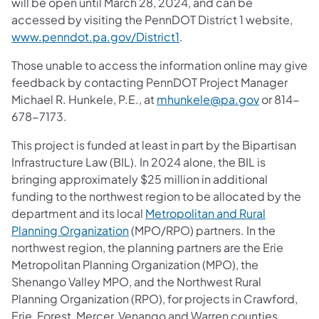
will be open until March 28, 2024, and can be
accessed by visiting the PennDOT District 1 website,
www.penndot.pa.gov/District1
.
Those unable to access the information online may give
feedback by contacting PennDOT Project Manager
Michael R. Hunkele, P.E., at
mhunkele@pa.gov
or 814-
678-7173.
This project is funded at least in part by the Bipartisan
Infrastructure Law (BIL). In 2024 alone, the BIL is
bringing approximately $25 million in additional
funding to the northwest region to be allocated by the
department and its local
Metropolitan and Rural
Planning Organization
(MPO/RPO) partners. In the
northwest region, the planning partners are the Erie
Metropolitan Planning Organization (MPO), the
Shenango Valley MPO, and the Northwest Rural
Planning Organization (RPO), for projects in Crawford,
Erie, Forest, Mercer, Venango and Warren counties.