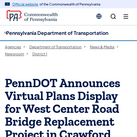
cy
n
Official website
of the Commonwealth of Pennsylvania
gation
tent
Pennsylvania Department of Transportation
Agencies
Department of Transportation
News & Media
Newsroom
District 1
PennDOT Announces
Virtual Plans Display
for West Center Road
Bridge Replacement
Project in Crawford