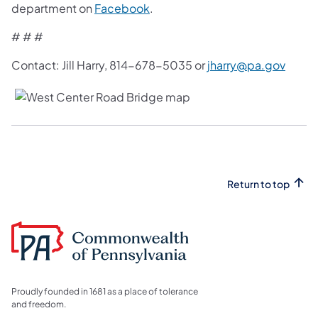
department on
Facebook
.
# # #
Contact: Jill Harry, 814-678-5035 or
jharry@pa.gov
Return to top
Proudly founded in 1681 as a place of tolerance
and freedom.