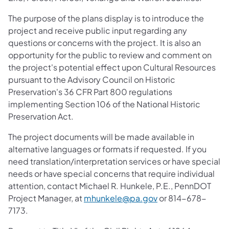
The purpose of the plans display is to introduce the
project and receive public input regarding any
questions or concerns with the project. It is also an
opportunity for the public to review and comment on
the project's potential effect upon Cultural Resources
pursuant to the Advisory Council on Historic
Preservation's 36 CFR Part 800 regulations
implementing Section 106 of the National Historic
Preservation Act.
The project documents will be made available in
alternative languages or formats if requested. If you
need translation/interpretation services or have special
needs or have special concerns that require individual
attention, contact Michael R. Hunkele, P.E., PennDOT
Project Manager, at
mhunkele@pa.gov
or 814-678-
7173.