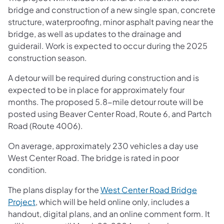
bridge and construction of a new single span, concrete
structure, waterproofing, minor asphalt paving near the
bridge, as well as updates to the drainage and
guiderail. Work is expected to occur during the 2025
construction season.
A detour will be required during construction and is
expected to be in place for approximately four
months. The proposed 5.8-mile detour route will be
posted using Beaver Center Road, Route 6, and Partch
Road (Route 4006).
On average, approximately 230 vehicles a day use
West Center Road. The bridge is rated in poor
condition.
The plans display for the
West Center Road Bridge
Project
, which will be held online only, includes a
handout, digital plans, and an online comment form. It