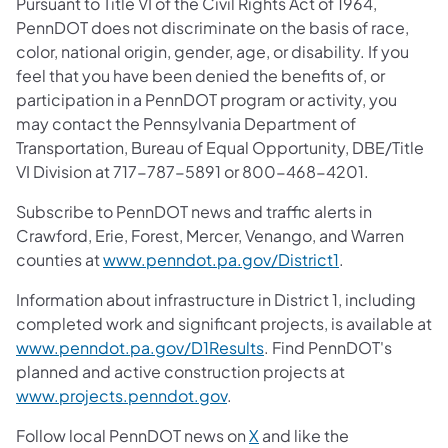
Pursuant to Title VI of the Civil Rights Act of 1964,
PennDOT does not discriminate on the basis of race,
color, national origin, gender, age, or disability. If you
feel that you have been denied the benefits of, or
participation in a PennDOT program or activity, you
may contact the Pennsylvania Department of
Transportation, Bureau of Equal Opportunity, DBE/Title
VI Division at 717-787-5891 or 800-468-4201.
Subscribe to PennDOT news and traffic alerts in
Crawford, Erie, Forest, Mercer, Venango, and Warren
counties at
www.penndot.pa.gov/District1
.
Information about infrastructure in District 1, including
completed work and significant projects, is available at
www.penndot.pa.gov/D1Results
. Find PennDOT's
planned and active construction projects at
www.projects.penndot.gov
.
Follow local PennDOT news on
X
and like the