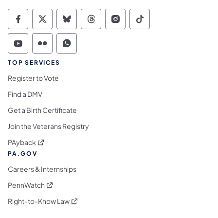
Commonwealth of Pennsylvania Social Medi
Commonwealth of Pennsylvania Social 
Commonwealth of Pennsylvania So
Commonwealth of Pennsylvan
Commonwealth of Penns
Commonwealth of 
Commonwealth of Pennsylvania Social Medi
Commonwealth of Pennsylvania Social 
Commonwealth of Pennsylvania S
TOP SERVICES
Register to Vote
Find a DMV
Get a Birth Certificate
Join the Veterans Registry
(opens in a new tab)
PAyback
PA.GOV
Careers & Internships
(opens in a new tab)
PennWatch
(opens in a new tab)
Right-to-Know Law