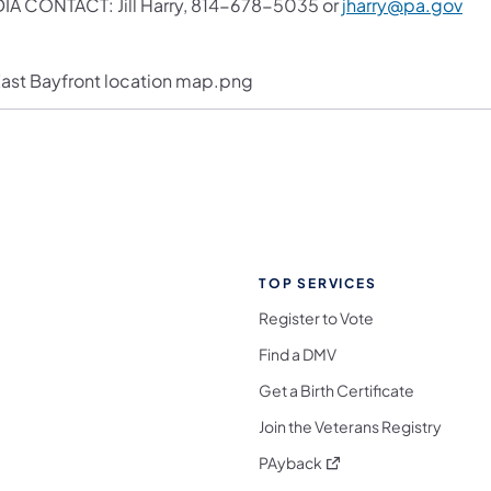
IA CONTACT: Jill Harry, 814-678-5035 or
jharry@pa.gov
TOP SERVICES
Register to Vote
Find a DMV
Get a Birth Certificate
Join the Veterans Registry
(opens in a new tab)
PAyback
l Media Follow on Facebook
ocial Media Follow on X
nia Social Media Follow on Bluesky
sylvania Social Media Follow on Threads
 Pennsylvania Social Media Follow on Instagra