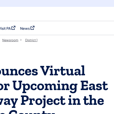
Visit PA
News
(opens in a new tab)
(opens in a new tab)
Newsroom
District 1
nces Virtual
for Upcoming East
ay Project in the