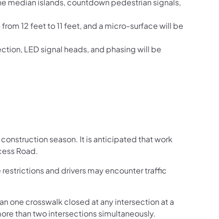
he median islands, countdown pedestrian signals,
 from 12 feet to 11 feet, and a micro-surface will be
ction, LED signal heads, and phasing will be
 construction season. It is anticipated that work
ccess Road.
 restrictions and drivers may encounter traffic
an one crosswalk closed at any intersection at a
more than two intersections simultaneously.