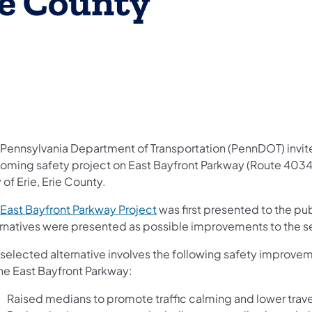
rie County
 Pennsylvania Department of Transportation (PennDOT) invites 
oming safety project on East Bayfront Parkway (Route 4034) 
 of Erie, Erie County.
East Bayfront Parkway Project
was first presented to the pub
ernatives were presented as possible improvements to the s
 selected alternative involves the following safety improve
the East Bayfront Parkway:
Raised medians to promote traffic calming and lower trav