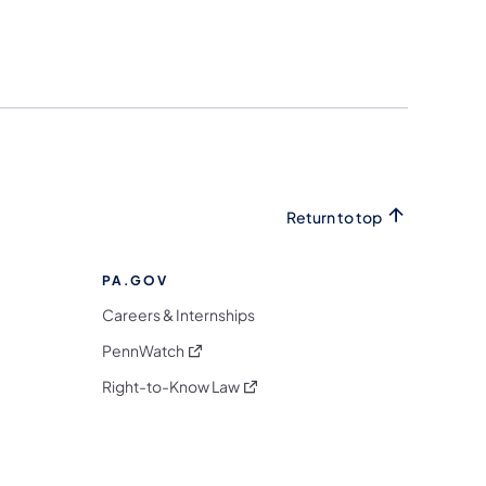
Return to top
PA.GOV
Careers & Internships
(opens in a new tab)
PennWatch
(opens in a new tab)
Right-to-Know Law
m