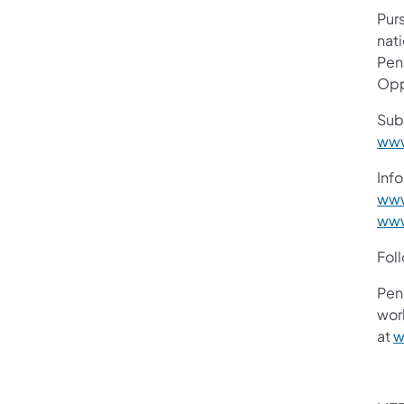
Purs
nati
Pen
Opp
Sub
www
Info
www
www
Fol
Pen
work
at
w