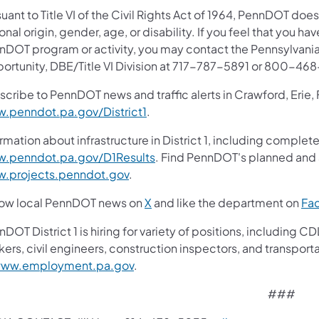
uant to Title VI of the Civil Rights Act of 1964, PennDOT does
onal origin, gender, age, or disability. If you feel that you ha
nDOT program or activity, you may contact the Pennsylvania
ortunity, DBE/Title VI Division at 717-787-5891 or 800-46
scribe to PennDOT news and traffic alerts in Crawford, Erie,
.penndot.pa.gov/District1
.
rmation about infrastructure in District 1, including complete
.penndot.pa.gov/D1Results
. Find PennDOT's planned and a
.projects.penndot.gov
.
low local PennDOT news on
X
and like the department on
Fa
nDOT District 1 is hiring for variety of positions, includin
ers, civil engineers, construction inspectors, and transport
ww.employment.pa.gov
.
###