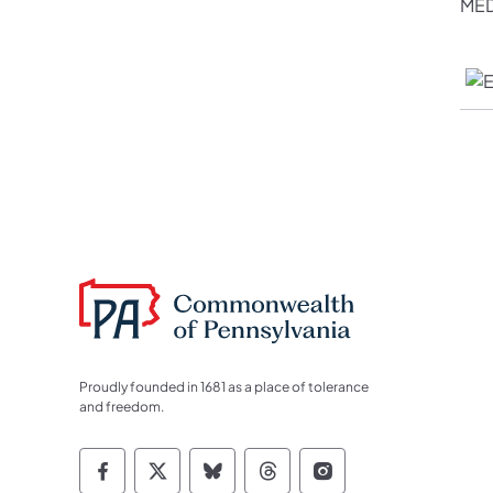
MED
Proudly founded in 1681 as a place of tolerance
and freedom.
Commonwealth of Pennsylvania Socia
Commonwealth of Pennsylvania S
Commonwealth of Pennsylva
Commonwealth of Penn
Commonwealth of