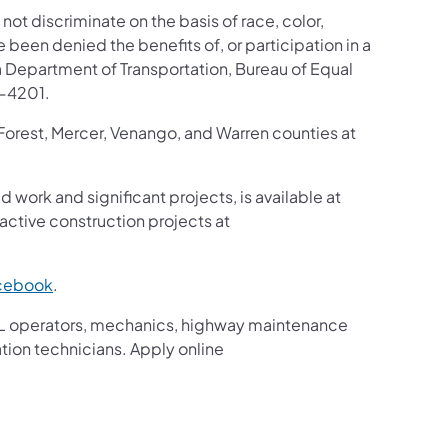
 not discriminate on the basis of race, color,
ve been denied the benefits of, or participation in a
 Department of Transportation, Bureau of Equal
8-4201.
 Forest, Mercer, Venango, and Warren counties at
d work and significant projects, is available at
ctive construction projects at
cebook
.
g CDL operators, mechanics, highway maintenance
ation technicians. Apply online