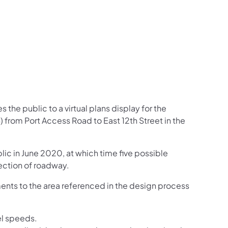
the public to a virtual plans display for the
from Port Access Road to East 12th Street in the
lic in June 2020, at which time five possible
ection of roadway.
ments to the area referenced in the design process
el speeds.