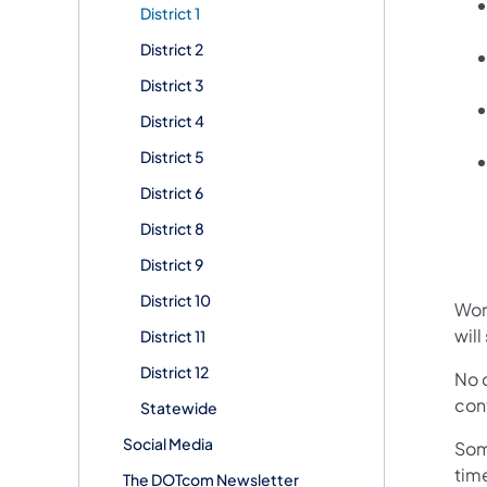
District 1
District 2
District 3
District 4
District 5
District 6
District 8
District 9
District 10
Work
will
District 11
District 12
No d
cont
Statewide
Social Media
Som
tim
The DOTcom Newsletter