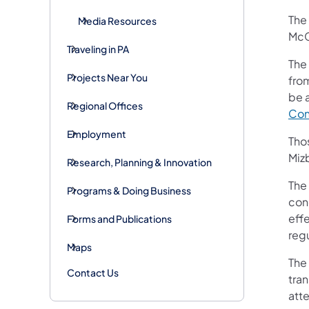
The 
Media Resources
McC
Traveling in PA
The
Projects Near You
fro
be 
Regional Offices
Con
Employment
Tho
Miz
Research, Planning & Innovation
The 
Programs & Doing Business
conc
eff
Forms and Publications
reg
Maps
The
Contact Us
tran
att