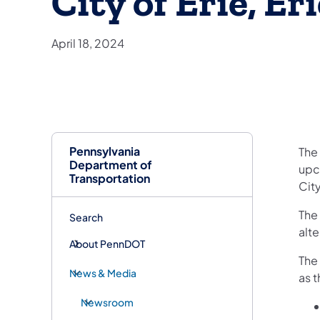
City of Erie, E
April 18, 2024
Pennsylvania
​The
Department of
upc
Transportation
City
The
Search
alt
About PennDOT
The
News & Media
as 
Newsroom