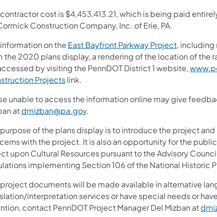
contractor cost is $4,453,413.21, which is being paid entirel
ormick Construction Company, Inc. of Erie, PA.
 information on the
East Bayfront Parkway Project
, including
m the 2020 plans display, a rendering of the location of the
accessed by visiting the PennDOT District 1 website,
www.pe
struction Projects
link.
se unable to access the information online may give feedb
ban at
dmizban@pa.gov
.
purpose of the plans display is to introduce the project and
erns with the project. It is also an opportunity for the publ
ect upon Cultural Resources pursuant to the Advisory Council
ulations implementing Section 106 of the National Historic P
 project documents will be made available in alternative lan
slation/interpretation services or have special needs or have
ention, contact PennDOT Project Manager Del Mizban at
dmi