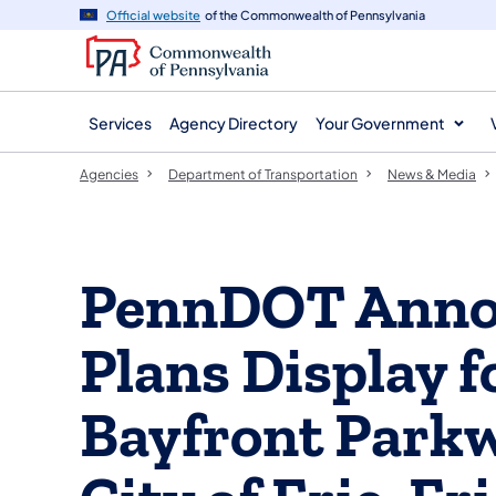
agency
main
Official website
of the Commonwealth of Pennsylvania
navigation
content
Services
Agency Directory
Your Government
Agencies
Department of Transportation
News & Media
PennDOT Annou
Plans Display 
Bayfront Parkw