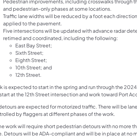
Pedestrian improvements, including crosswalks through t
and pedestrian-only phases at some locations.
Traffic lane widths will be reduced by a foot each direction
applied to the pavement.
Five intersections will be updated with advance radar dete
retimed and coordinated, including the following:
East Bay Street;
Sixth Street;
Eighth Street;
10th Street; and
12th Street.
 is expected to start in the spring and run through the 2024
 start at the 12th Street intersection and work toward Port A
etours are expected for motorized traffic. There will be lane
rolled by flaggers at different phases of the work.
e work will require short pedestrian detours with no more th
e. Detours will be ADA-compliant and will be in place at no 