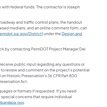
y with federal funds. The contractor is Joseph
 roadway and traffic control plans, the handout
 raised medians, and an online comment form, can
nndot.pa.gov/District1
under the
Design and
ack by contacting PennDOT Project Manager Del
 receive public input regarding any questions or
ic to review and comment on the project's potential
 on Historic Preservation's 36 CFR Part 800
reservation Act.
guages or formats if requested. If you need
 special concerns that require individual
zban@pa.gov
.