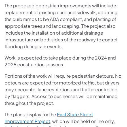
The proposed pedestrian improvements will include
replacement of existing curb and sidewalk, updating
the curb ramps to be ADA compliant, and planting of
appropriate trees and landscaping. The project also
includes the installation of additional drainage
infrastructure on both sides of the roadway to control
flooding during rain events.
Work is expected to take place during the 2024 and
2025 construction seasons.
Portions of the work will require pedestrian detours. No
detours are expected for motorized traffic, but drivers
may encounter lane restrictions and traffic controlled
by flaggers. Access to businesses will be maintained
throughout the project.
The plans display for the
East State Street
Improvement Project
, which will be held online only,