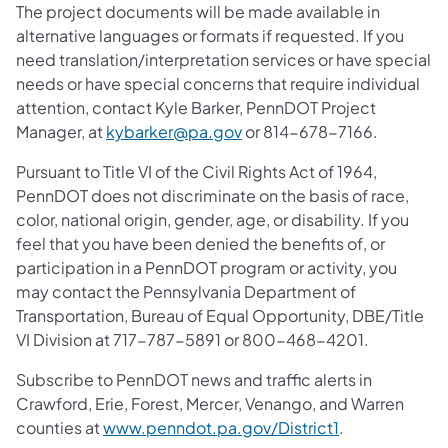
The project documents will be made available in
alternative languages or formats if requested. If you
need translation/interpretation services or have special
needs or have special concerns that require individual
attention, contact Kyle Barker, PennDOT Project
Manager, at
kybarker@pa.gov
or 814-678-7166.
Pursuant to Title VI of the Civil Rights Act of 1964,
PennDOT does not discriminate on the basis of race,
color, national origin, gender, age, or disability. If you
feel that you have been denied the benefits of, or
participation in a PennDOT program or activity, you
may contact the Pennsylvania Department of
Transportation, Bureau of Equal Opportunity, DBE/Title
VI Division at 717-787-5891 or 800-468-4201.
Subscribe to PennDOT news and traffic alerts in
Crawford, Erie, Forest, Mercer, Venango, and Warren
counties at
www.penndot.pa.gov/District1
.