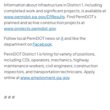
Information about infrastructure in District 1, including
completed work and significant projects, is available at
www.penndot.pa.gov/D1Results
. Find PennDOT's
planned and active construction projects at
www.projects.penndot.gov
.
Follow local PennDOT news on
X
and like the
department on
Facebook
.
PennDOT District 1 is hiring for variety of positions,
including CDL operators, mechanics, highway
maintenance workers, civil engineers, construction
inspectors, and transportation technicians. Apply
online at
www.employment.pa.gov
.
# # #