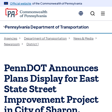
cy
n
Official website
of the Commonwealth of Pennsylvania
gation
tent
Pennsylvania Department of Transportation
Agencies
Department of Transportation
News & Media
Newsroom
District 1
PennDOT Announces
Plans Display for East
State Street
Improvement Project
in City of Sharon,