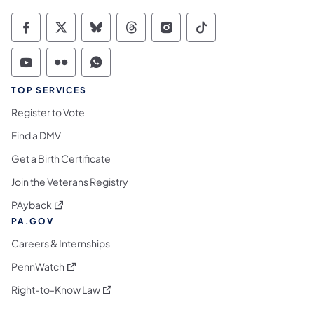
Commonwealth of Pennsylvania Social Medi
Commonwealth of Pennsylvania Social 
Commonwealth of Pennsylvania So
Commonwealth of Pennsylvan
Commonwealth of Penns
Commonwealth of 
Commonwealth of Pennsylvania Social Medi
Commonwealth of Pennsylvania Social 
Commonwealth of Pennsylvania S
TOP SERVICES
Register to Vote
Find a DMV
Get a Birth Certificate
Join the Veterans Registry
(opens in a new tab)
PAyback
PA.GOV
Careers & Internships
(opens in a new tab)
PennWatch
(opens in a new tab)
Right-to-Know Law