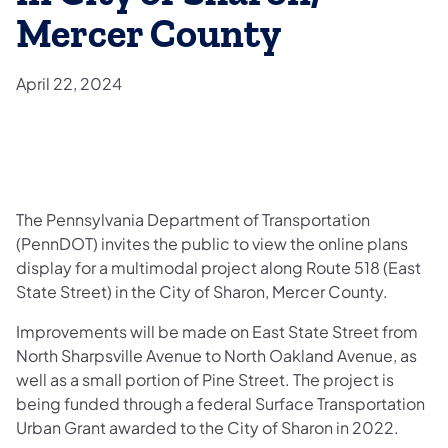
Mercer County
April 22, 2024
​The Pennsylvania Department of Transportation
(PennDOT) invites the public to view the online plans
display for a multimodal project along Route 518 (East
State Street) in the City of Sharon, Mercer County.
Improvements will be made on East State Street from
North Sharpsville Avenue to North Oakland Avenue, as
well as a small portion of Pine Street. The project is
being funded through a federal Surface Transportation
Urban Grant awarded to the City of Sharon in 2022.