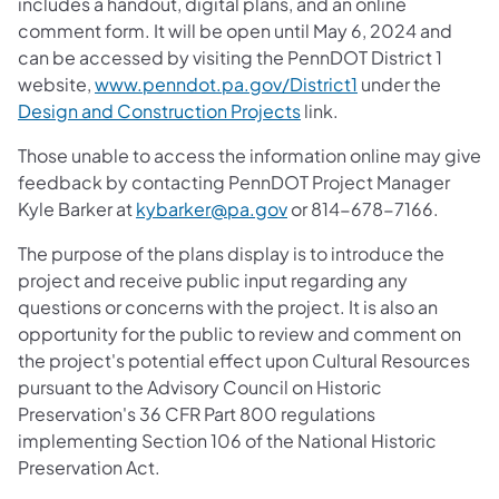
includes a handout, digital plans, and an online
comment form. It will be open until May 6, 2024 and
can be accessed by visiting the PennDOT District 1
website,
www.penndot.pa.gov/District1
under the
Design and Construction Projects
link.
Those unable to access the information online may give
feedback by contacting PennDOT Project Manager
Kyle Barker at
kybarker@pa.gov
or 814-678-7166.
The purpose of the plans display is to introduce the
project and receive public input regarding any
questions or concerns with the project. It is also an
opportunity for the public to review and comment on
the project's potential effect upon Cultural Resources
pursuant to the Advisory Council on Historic
Preservation's 36 CFR Part 800 regulations
implementing Section 106 of the National Historic
Preservation Act.