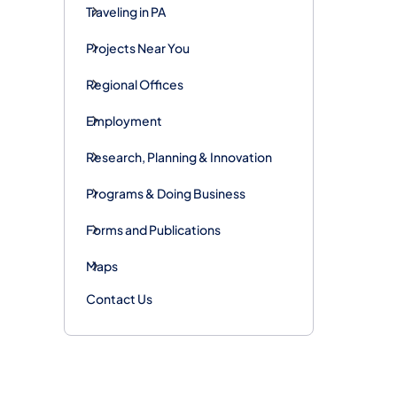
Traveling in PA
Projects Near You
Regional Offices
Employment
Research, Planning & Innovation
Programs & Doing Business
Forms and Publications
Maps
Contact Us