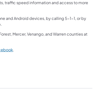
sts, traffic speed information and access to more
one and Android devices, by calling 5-1-1, or by
e.
 Forest, Mercer, Venango, and Warren counties at
cebook
.