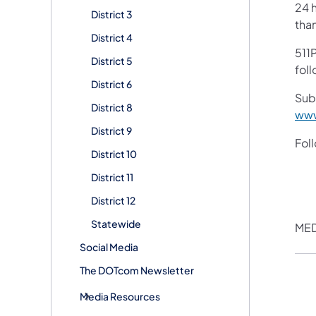
24 h
District 3
tha
District 4
511P
District 5
foll
District 6
Sub
District 8
www
District 9
Fol
District 10
District 11
District 12
Statewide
MED
Social Media
The DOTcom Newsletter
Media Resources