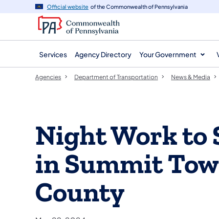
agency
main
Official website
of the Commonwealth of Pennsylvania
navigation
content
Services
Agency Directory
Your Government
Agencies
Department of Transportation
News & Media
Night Work to 
in Summit Town
County