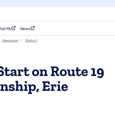
Visit PA
News
(opens in a new tab)
(opens in a new tab)
Newsroom
District 1
Start on Route 19
ship, Erie