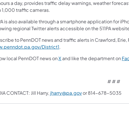
ours a day, provides traffic delay warnings, weather foreca
n 1,000 traffic cameras.
A is also available through a smartphone application for iPh
owing regional Twitter alerts accessible on the 511PA websit
scribe to PennDOT news and traffic alerts in Crawford, Erie,
.penndot.pa.gov/District1
.
low local PennDOT news on
X
and like the department on
Fa
#​ # #
IA CONTACT: Jill Harry,
jharry@pa.gov
or 814-678-5035