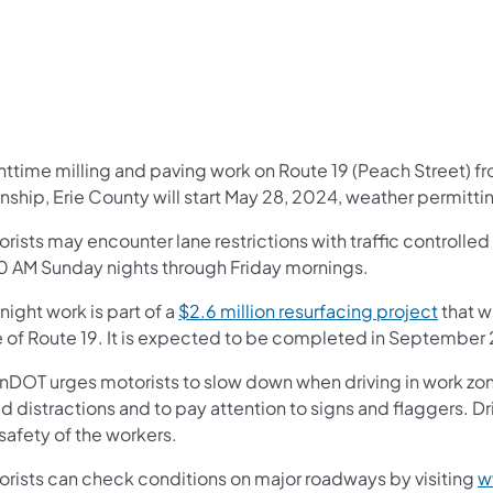
ghttime milling and paving work on Route 19 (Peach Street) f
ship, Erie County will start May 28, 2024, weather permitti
orists may encounter lane restrictions with traffic controll
0 AM Sunday nights through Friday mornings.
night work is part of a
$2.6 million resurfacing project
that w
e of Route 19. It is expected to be completed in September
nDOT urges motorists to slow down when driving in work zone
d distractions and to pay attention to signs and flaggers. Dr
safety of the workers.
orists can check conditions on major roadways by visiting
w