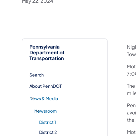
May 22, 2024
Pennsylvania
​Ni
Department of
Town
Transportation
Mot
7:0
Search
The 
About PennDOT
mil
News & Media
Pen
Newsroom
avoi
the 
District 1
Mot
District 2