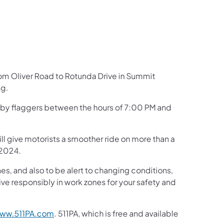
rom Oliver Road to Rotunda Drive in Summit
ng.
ed by flaggers between the hours of 7:00 PM and
ill give motorists a smoother ride on more than a
 2024.
s, and also to be alert to changing conditions,
ive responsibly in work zones for your safety and
ww.511PA.com
. 511PA, which is free and available