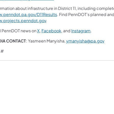
rmation about infrastructure in District 11, including complet
.penndot.pa.gov/D11Results
. Find PennDOT’s planned and 
.projects.penndot.gov
.
d PennDOT news on
X
,
Facebook
, and
Instagram
.
DIA CONTACT
: Yasmeen Manyisha,
ymanyisha@pa.gov
 #