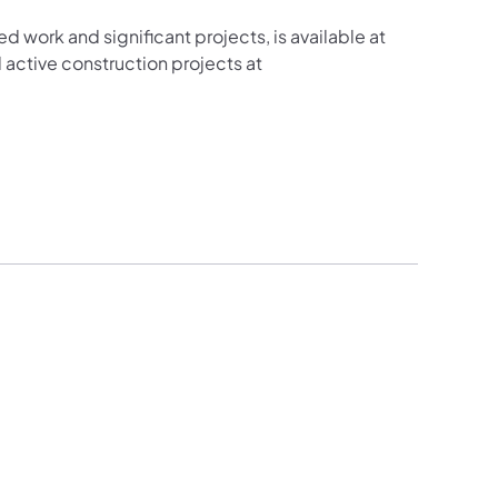
ed work and significant projects, is available at
active construction projects at