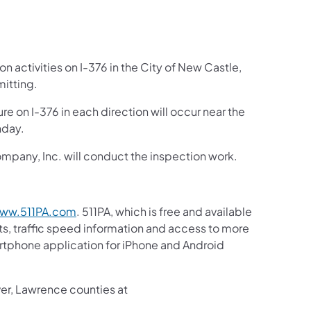
n activities on I-376 in the City of New Castle,
itting.
re on I-376 in each direction will occur near the
nday.
mpany, Inc. will conduct the inspection work.
ww.511PA.com
. 511PA, which is free and available
sts, traffic speed information and access to more
martphone application for iPhone and Android
ver, Lawrence counties at