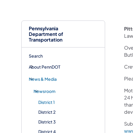
Pennsylvania
Pit
Department of
Law
Transportation
Over
But
Search
Cre
About PennDOT
Plea
News & Media
Mot
Newsroom
24 h
District 1
than
devi
District 2
District 3
Sub
www
District 4