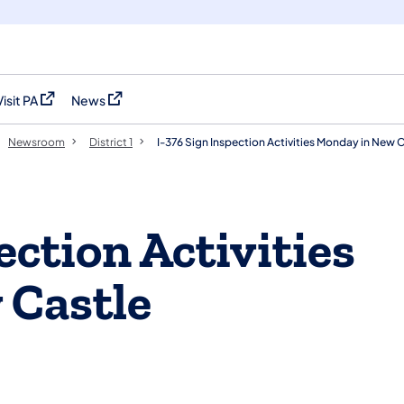
Visit PA
News
(opens in a new tab)
(opens in a new tab)
Newsroom
District 1
I-376 Sign Inspection Activities Monday in New 
ection Activities
 Castle