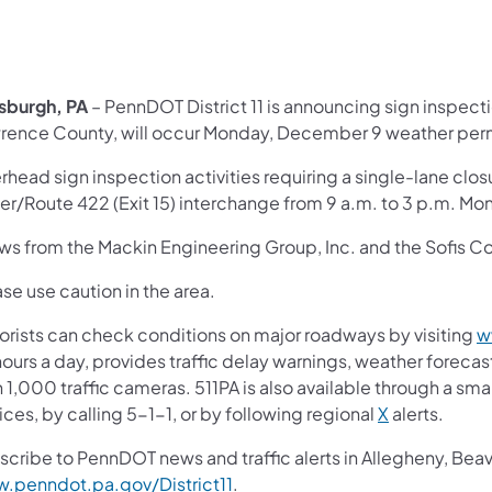
tsburgh, PA
– PennDOT District 11 is announcing sign inspectio
rence County, will occur Monday, December 9 weather perm
head sign inspection activities requiring a single-lane closu
ler/Route 422 (Exit 15) interchange from 9 a.m. to 3 p.m. Mo
ws from the Mackin Engineering Group, Inc. and the Sofis Co
se use caution in the area.
orists can check conditions on major roadways by visiting
w
ours a day, provides traffic delay warnings, weather foreca
 1,000 traffic cameras. 511PA is also available through a s
ces, by calling 5-1-1, or by following regional
X
alerts.
scribe to PennDOT news and traffic alerts in Allegheny, Bea
.penndot.pa.gov/District11
.