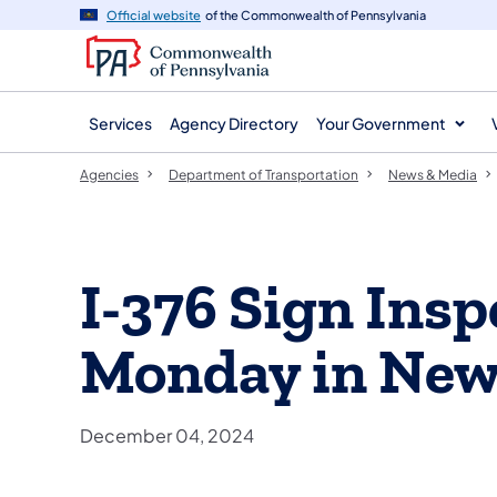
agency
main
Official website
of the Commonwealth of Pennsylvania
navigation
content
Services
Agency Directory
Your Government
Agencies
Department of Transportation
News & Media
I-376 Sign Insp
Monday in New
December 04, 2024