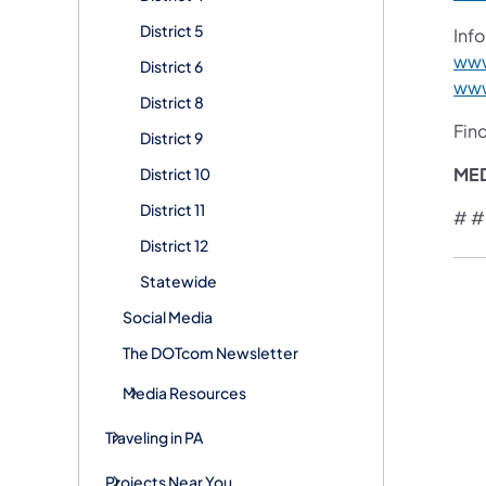
District 5
Info
www
District 6
www
District 8
Fin
District 9
ME
District 10
District 11
# #
District 12
Statewide
Social Media
The DOTcom Newsletter
Media Resources
Traveling in PA
Projects Near You