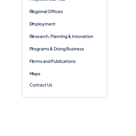
Regional Offices
Employment
Research, Planning & Innovation
Programs & Doing Business
Forms and Publications
Maps
Contact Us