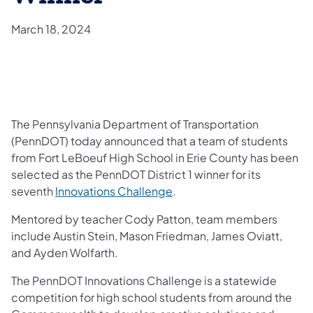
March 18, 2024
The Pennsylvania Department of Transportation
(PennDOT) today announced that a team of students
from Fort LeBoeuf High School in Erie County has been
selected as the PennDOT District 1 winner for its
seventh
Innovations Challenge
.
Mentored by teacher Cody Patton, team members
include Austin Stein, Mason Friedman, James Oviatt,
and Ayden Wolfarth.
The PennDOT Innovations Challenge is a statewide
competition for high school students from around the