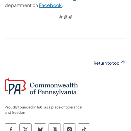
department on
Facebook
.
# # #
Return to top
Proudly founded in 1681 as a place of tolerance
and freedom.