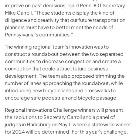
improve on past decisions," said PennDOT Secretary
Mike Carroll. “These students display the kind of
diligence and creativity that our future transportation
planners must have to better meet the needs of
Pennsylvania's communities."
The winning regional team's innovation was to
construct a roundabout between the two separated
communities to decrease congestion and create a
connection that could attract future business
development. The team also proposed trimming the
number of lanes approaching the roundabout, while
introducing new bicycle lanes and crosswalks to
encourage safe pedestrian and bicycle passage.
Regional Innovations Challenge winners will present
their solutions to Secretary Carroll and a panel of
judges in Harrisburg on May 1, where a statewide winner
for 2024 will be determined. For this year's challenge,