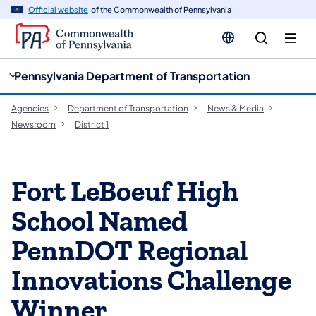
cy
n
Official website
of the Commonwealth of Pennsylvania
gation
tent
Pennsylvania Department of Transportation
Agencies
Department of Transportation
News & Media
Newsroom
District 1
Fort LeBoeuf High
School Named
PennDOT Regional
Innovations Challenge
Winner