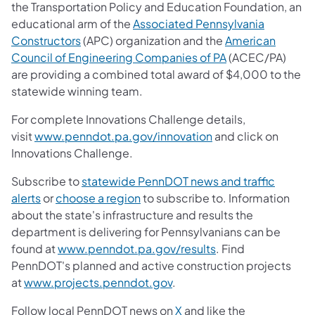
the Transportation Policy and Education Foundation, an
educational arm of the
Associated Pennsylvania
Constructors
(APC) organization and the
American
Council of Engineering Companies of PA
(ACEC/PA)
are providing a combined total award of $4,000 to the
statewide winning team.
For complete Innovations Challenge details,
visit
www.penndot.pa.gov/innovation
and click on
Innovations Challenge.
Subscribe to
statewide PennDOT news and traffic
alerts
or
choose a region
to subscribe to. Information
about the state's infrastructure and results the
department is delivering for Pennsylvanians can be
found at
www.penndot.pa.gov/results
. Find
PennDOT's planned and active construction projects
at
www.projects.penndot.gov
.
Follow local PennDOT news on
X
and like the