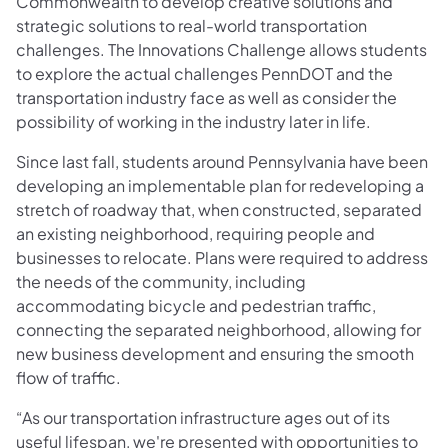
Commonwealth to develop creative solutions and
strategic solutions to real-world transportation
challenges. The Innovations Challenge allows students
to explore the actual challenges PennDOT and the
transportation industry face as well as consider the
possibility of working in the industry later in life.
Since last fall, students around Pennsylvania have been
developing an implementable plan for redeveloping a
stretch of roadway that, when constructed, separated
an existing neighborhood, requiring people and
businesses to relocate. Plans were required to address
the needs of the community, including
accommodating bicycle and pedestrian traffic,
connecting the separated neighborhood, allowing for
new business development and ensuring the smooth
flow of traffic.
“As our transportation infrastructure ages out of its
useful lifespan, we're presented with opportunities to