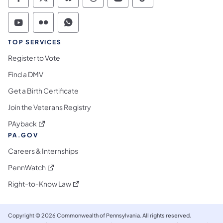
Commonwealth of Pennsylvania Social Medi
Commonwealth of Pennsylvania Social 
Commonwealth of Pennsylvania So
Commonwealth of Pennsylvan
Commonwealth of Penns
Commonwealth of 
Commonwealth of Pennsylvania Social Medi
Commonwealth of Pennsylvania Social 
Commonwealth of Pennsylvania S
TOP SERVICES
Register to Vote
Find a DMV
Get a Birth Certificate
Join the Veterans Registry
(opens in a new tab)
PAyback
PA.GOV
Careers & Internships
(opens in a new tab)
PennWatch
(opens in a new tab)
Right-to-Know Law
Copyright © 2026 Commonwealth of Pennsylvania. All rights reserved.