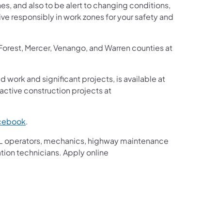
s, and also to be alert to changing conditions,
ive responsibly in work zones for your safety and
 Forest, Mercer, Venango, and Warren counties at
d work and significant projects, is available at
ctive construction projects at
cebook
.
g CDL operators, mechanics, highway maintenance
ation technicians. Apply online