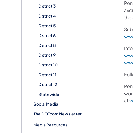
Pen
District 3
avoi
District 4
the 
District 5
Sub
District 6
www
District 8
Info
District 9
www
www
District 10
Fol
District 11
District 12
Pen
work
Statewide
at
w
Social Media
The DOTcom Newsletter
Media Resources