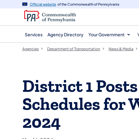
agency
main
Official website
of the Commonwealth of Pennsylvania
navigation
content
Services
Agency Directory
Your Government
Agencies
Department of Transportation
News & Media
District 1 Pos
Schedules for 
2024