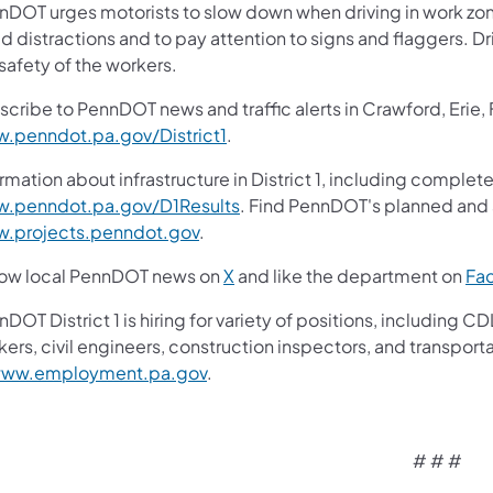
nDOT urges motorists to slow down when driving in work zone
d distractions and to pay attention to signs and flaggers. Dr
safety of the workers.
scribe to PennDOT news and traffic alerts in Crawford, Erie,
.penndot.pa.gov/District1
.
rmation about infrastructure in District 1, including complete
.penndot.pa.gov/D1Results
. Find PennDOT's planned and a
.projects.penndot.gov
.
low local PennDOT news on
X
and like the department on
Fa
nDOT District 1 is hiring for variety of positions, includin
ers, civil engineers, construction inspectors, and transport
ww.employment.pa.gov
.
# # #