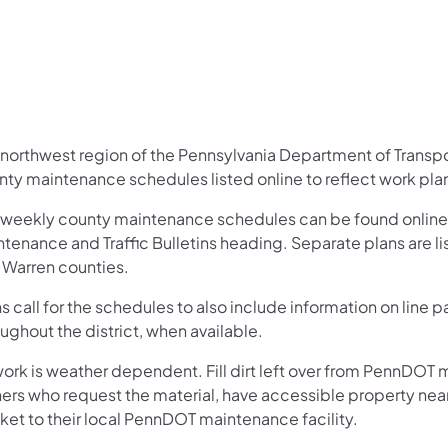
 northwest region of the Pennsylvania Department of Trans
nty maintenance schedules listed online to reflect work pl
 weekly county maintenance schedules can be found online
tenance and Traffic Bulletins heading. Separate plans are li
 Warren counties.
s call for the schedules to also include information on line
ughout the district, when available.
work is weather dependent. Fill dirt left over from PennDOT 
ers who request the material, have accessible property ne
ket to their local PennDOT maintenance facility.