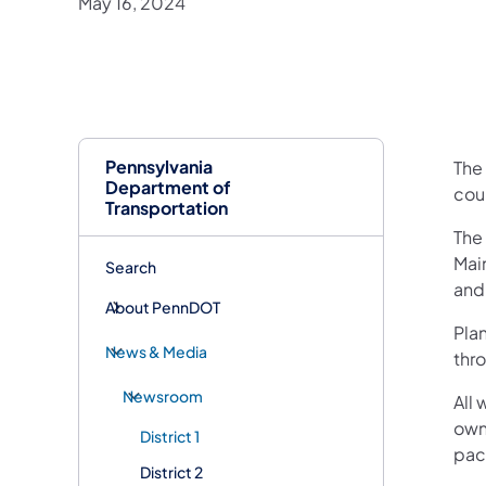
May 16, 2024
Pennsylvania
The
Department of
cou
Transportation
The
Main
Search
and
About PennDOT
Plan
News & Media
thro
Newsroom
All 
own
District 1
pac
District 2