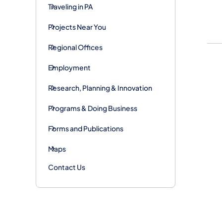
Traveling in PA
Projects Near You
Regional Offices
Employment
Research, Planning & Innovation
Programs & Doing Business
Forms and Publications
Maps
Contact Us