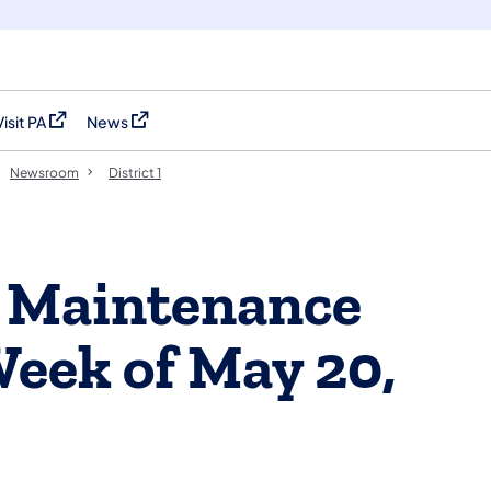
Visit PA
News
(opens in a new tab)
(opens in a new tab)
Newsroom
District 1
ts Maintenance
Week of May 20,