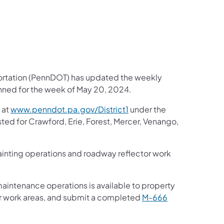
portation (PennDOT) has updated the weekly
anned for the week of May 20, 2024.
 at
www.penndot.pa.gov/District1
under the
sted for Crawford, Erie, Forest, Mercer, Venango,
 painting operations and roadway reflector work
maintenance operations is available to property
ar work areas, and submit a completed
M-666