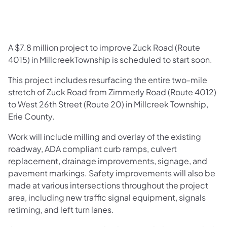
A $7.8 million project to improve Zuck Road (Route
4015) in MillcreekTownship is scheduled to start soon.
This project includes resurfacing the entire two-mile
stretch of Zuck Road from Zimmerly Road (Route 4012)
to West 26th Street (Route 20) in Millcreek Township,
Erie County.
Work will include milling and overlay of the existing
roadway, ADA compliant curb ramps, culvert
replacement, drainage improvements, signage, and
pavement markings. Safety improvements will also be
made at various intersections throughout the project
area, including new traffic signal equipment, signals
retiming, and left turn lanes.