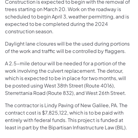
Construction is expected to begin with the removal of
trees starting on March 20. Work on the roadway is
scheduled to begin April 3, weather permitting, and is
expected to be completed during the 2024
construction season.
Daylight lane closures will be the used during portions
of the work and traffic will be controlled by flaggers.
A 2.5-mile detour will be needed for a portion of the
work involving the culvert replacement. The detour,
which is expected to be in place for two months, will
be posted using West 38th Street (Route 4016),
Sterrettania Road (Route 832), and West 26th Street.
The contractor is Lindy Paving of New Galilee, PA. The
contract cost is $7,825,122, which is to be paid with
entirely with federal funds. This project is funded at
least in part by the Bipartisan Infrastructure Law (BIL).