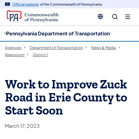
cy
n
Official website
of the Commonwealth of Pennsylvania
gation
tent
Pennsylvania Department of Transportation
Agencies
Department of Transportation
News & Media
Newsroom
District 1
Work to Improve Zuck
Road in Erie County to
Start Soon
March 17, 2023