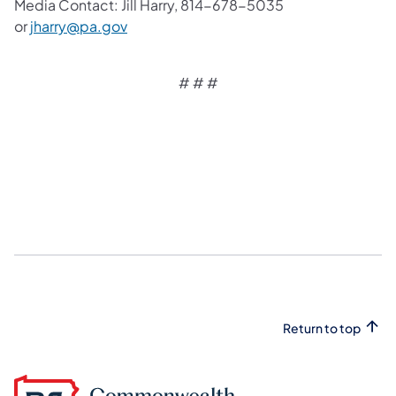
Media Contact: Jill Harry, 814-678-5035
or
jharry@pa.gov
# # #
Return to top