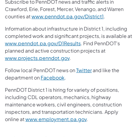
Subscribe to PennDOT news and traffic alerts in
Crawford, Erie, Forest, Mercer, Venango, and Warren
counties at
www.penndot.pa.gov/District1
.
Information about infrastructure in District 1, including
completed work and significant projects, is available at
www.penndot.pa.gov/D1Results
. Find PennDOT's
planned and active construction projects at
www.projects.penndot.gov
.
Follow local PennDOT news on
Twitter
and like the
department on
Facebook
.
PennDOT District 1 is hiring for variety of positions,
including CDL operators, mechanics, highway
maintenance workers, civil engineers, construction
inspectors, and transportation technicians. Apply
online at
www.employment.pa.gov
.