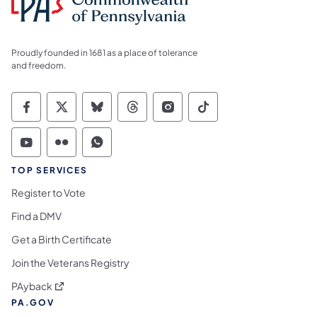
Proudly founded in 1681 as a place of tolerance
and freedom.
Commonwealth of Pennsylvania Social Medi
Commonwealth of Pennsylvania Social 
Commonwealth of Pennsylvania So
Commonwealth of Pennsylvan
Commonwealth of Penns
Commonwealth of 
Commonwealth of Pennsylvania Social Medi
Commonwealth of Pennsylvania Social 
Commonwealth of Pennsylvania S
TOP SERVICES
Register to Vote
Find a DMV
Get a Birth Certificate
Join the Veterans Registry
(opens in a new tab)
PAyback
PA.GOV