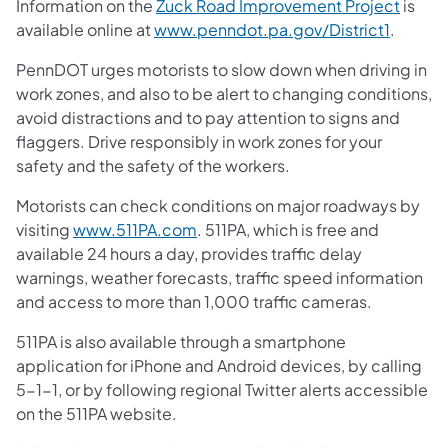
Information on the
Zuck Road Improvement Project
is
available online at
www.penndot.pa.gov/District1
.
PennDOT urges motorists to slow down when driving in
work zones, and also to be alert to changing conditions,
avoid distractions and to pay attention to signs and
flaggers. Drive responsibly in work zones for your
safety and the safety of the workers.
Motorists can check conditions on major roadways by
visiting
www.511PA.com
. 511PA, which is free and
available 24 hours a day, provides traffic delay
warnings, weather forecasts, traffic speed information
and access to more than 1,000 traffic cameras.
511PA is also available through a smartphone
application for iPhone and Android devices, by calling
5-1-1, or by following regional Twitter alerts accessible
on the 511PA website.